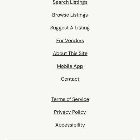
Search Listings
Browse Listings
Suggest A Listing
For Vendors
About This Site
Mobile App
Contact
Terms of Service
Privacy Policy
Accessibility