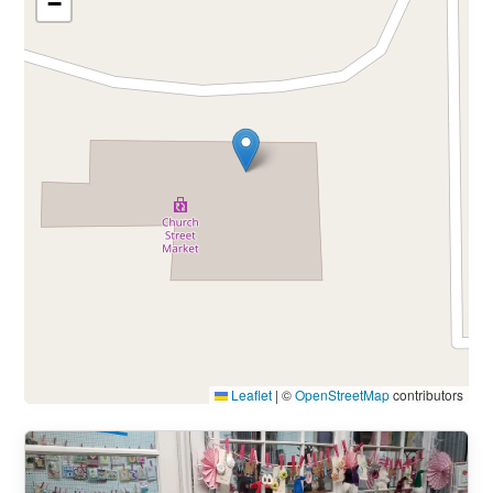
−
Leaflet
|
©
OpenStreetMap
contributors