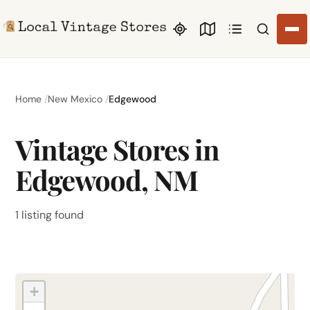
Search li
Home
New Mexico
Edgewood
Vintage Stores in
Edgewood, NM
1 listing found
+