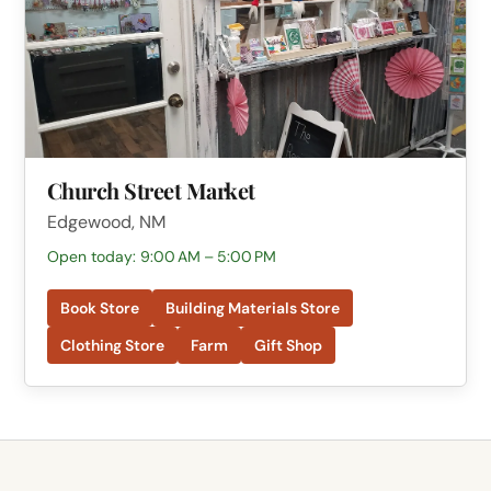
Church Street Market
Edgewood, NM
Open today: 9:00 AM – 5:00 PM
Book Store
Building Materials Store
Clothing Store
Farm
Gift Shop