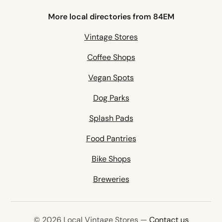
More local directories from 84EM
Vintage Stores
Coffee Shops
Vegan Spots
Dog Parks
Splash Pads
Food Pantries
Bike Shops
Breweries
© 2026 Local Vintage Stores —
Contact us