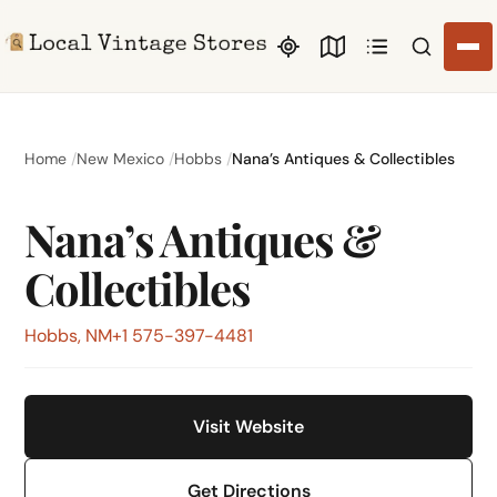
Search li
Home
New Mexico
Hobbs
Nana’s Antiques & Collectibles
Nana’s Antiques &
Collectibles
Hobbs, NM
+1 575-397-4481
Visit Website
Get Directions