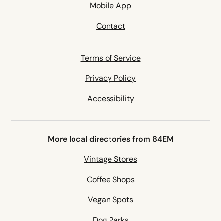
Mobile App
Contact
Terms of Service
Privacy Policy
Accessibility
More local directories from 84EM
Vintage Stores
Coffee Shops
Vegan Spots
Dog Parks