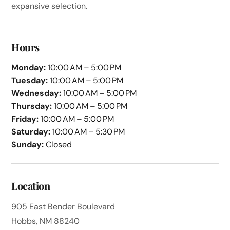
expansive selection.
Hours
Monday:
10:00 AM – 5:00 PM
Tuesday:
10:00 AM – 5:00 PM
Wednesday:
10:00 AM – 5:00 PM
Thursday:
10:00 AM – 5:00 PM
Friday:
10:00 AM – 5:00 PM
Saturday:
10:00 AM – 5:30 PM
Sunday:
Closed
Location
905 East Bender Boulevard
Hobbs, NM 88240