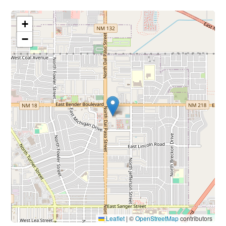
+
−
Leaflet
|
©
OpenStreetMap
contributors