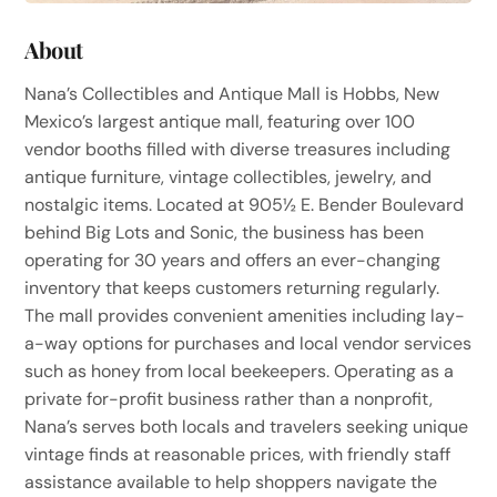
About
Nana’s Collectibles and Antique Mall is Hobbs, New
Mexico’s largest antique mall, featuring over 100
vendor booths filled with diverse treasures including
antique furniture, vintage collectibles, jewelry, and
nostalgic items. Located at 905½ E. Bender Boulevard
behind Big Lots and Sonic, the business has been
operating for 30 years and offers an ever-changing
inventory that keeps customers returning regularly.
The mall provides convenient amenities including lay-
a-way options for purchases and local vendor services
such as honey from local beekeepers. Operating as a
private for-profit business rather than a nonprofit,
Nana’s serves both locals and travelers seeking unique
vintage finds at reasonable prices, with friendly staff
assistance available to help shoppers navigate the