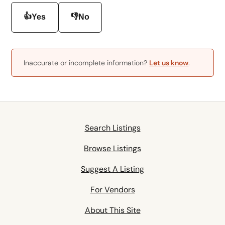
👍
👎
Yes
No
Inaccurate or incomplete information?
Let us know
.
Search Listings
Browse Listings
Suggest A Listing
For Vendors
About This Site