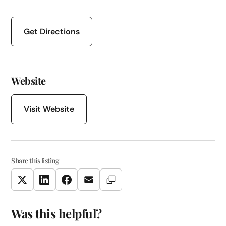
Get Directions
Website
Visit Website
Share this listing
Copy Link
Twitter
LinkedIn
Facebook
Email
Was this helpful?