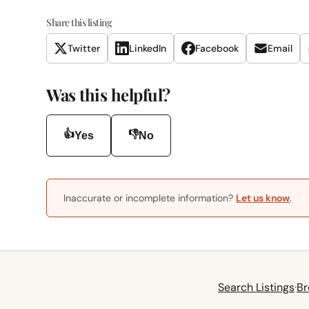
Share this listing
Twitter
LinkedIn
Facebook
Email
Was this helpful?
👍
👎
Yes
No
Inaccurate or incomplete information?
Let us know
.
Search Listings
·
Br