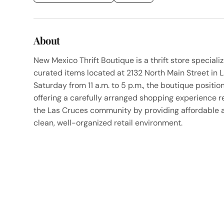
About
New Mexico Thrift Boutique is a thrift store speciali
curated items located at 2132 North Main Street in
Saturday from 11 a.m. to 5 p.m., the boutique positions
offering a carefully arranged shopping experience r
the Las Cruces community by providing affordable a
clean, well-organized retail environment.