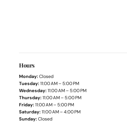
Hours
Monday:
Closed
Tuesday:
11:00 AM – 5:00 PM
Wednesday:
11:00 AM – 5:00 PM
Thursday:
11:00 AM – 5:00 PM
Friday:
11:00 AM – 5:00 PM
Saturday:
11:00 AM – 4:00 PM
Sunday:
Closed