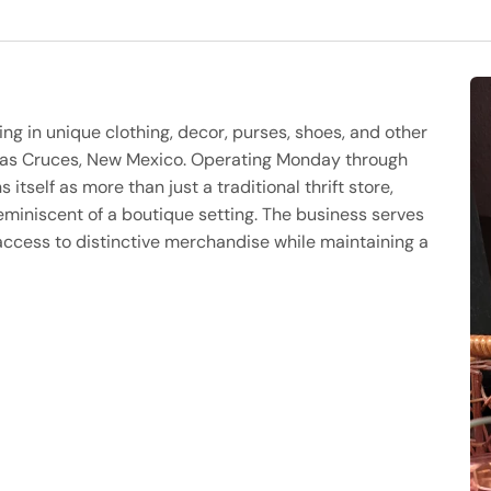
zing in unique clothing, decor, purses, shoes, and other
 Las Cruces, New Mexico. Operating Monday through
 itself as more than just a traditional thrift store,
eminiscent of a boutique setting. The business serves
ccess to distinctive merchandise while maintaining a