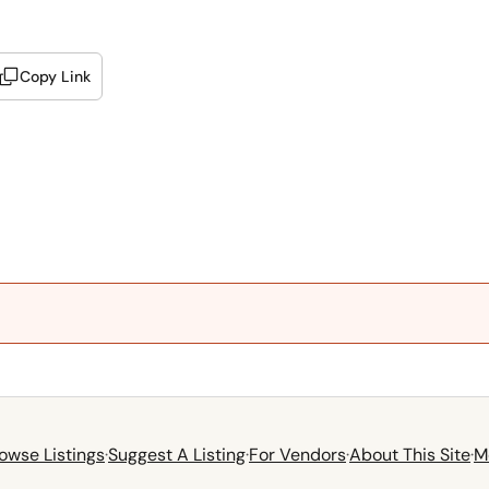
Copy Link
owse Listings
·
Suggest A Listing
·
For Vendors
·
About This Site
·
M