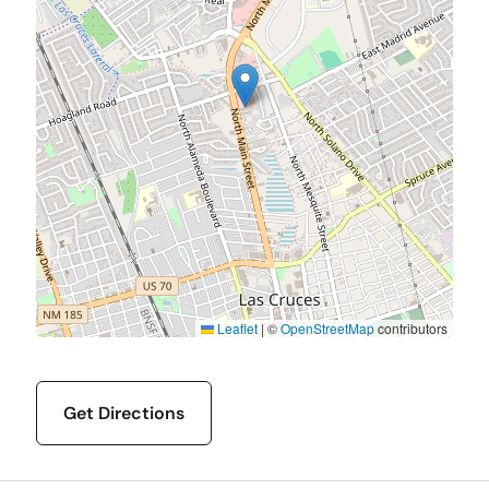
Leaflet
|
©
OpenStreetMap
contributors
Get Directions