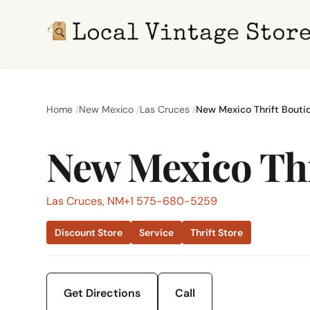
Home
New Mexico
Las Cruces
New Mexico Thrift Bouti
New Mexico Thr
Las Cruces, NM
+1 575-680-5259
Discount Store
Service
Thrift Store
Get Directions
Call