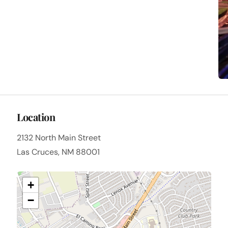
Location
2132 North Main Street
Las Cruces, NM 88001
+
−