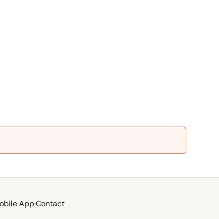
obile App
·
Contact