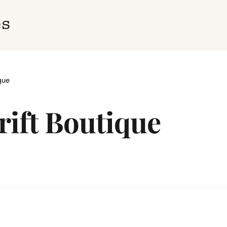
que
ift Boutique