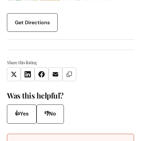
Get Directions
Share this listing
Copy Link
Twitter
LinkedIn
Facebook
Email
Was this helpful?
👍
👎
Yes
No