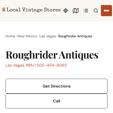
Search li
Home
New Mexico
Las Vegas
Roughrider Antiques
Roughrider Antiques
Las Vegas, NM
+1 505-454-8063
Get Directions
Call