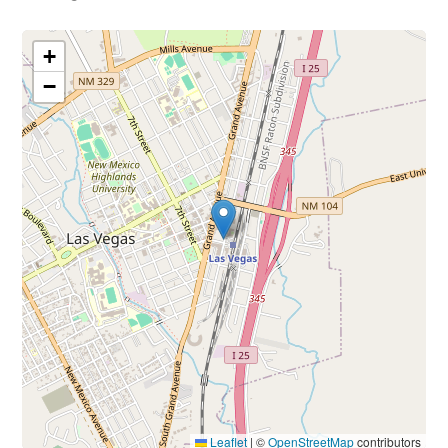
+
−
Leaflet
|
©
OpenStreetMap
contributors