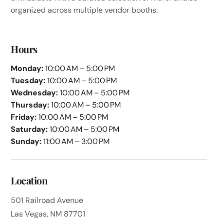
organized across multiple vendor booths.
Hours
Monday:
10:00 AM – 5:00 PM
Tuesday:
10:00 AM – 5:00 PM
Wednesday:
10:00 AM – 5:00 PM
Thursday:
10:00 AM – 5:00 PM
Friday:
10:00 AM – 5:00 PM
Saturday:
10:00 AM – 5:00 PM
Sunday:
11:00 AM – 3:00 PM
Location
501 Railroad Avenue
Las Vegas, NM 87701