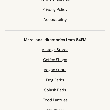
Privacy Policy
Accessibility
More local directories from 84EM
Vintage Stores
Coffee Shops
Vegan Spots
Dog Parks
Splash Pads
Food Pantries