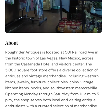
About
Roughrider Antiques is located at 501 Railroad Ave in
the historic town of Las Vegas, New Mexico, across
from the Castañeda Hotel and visitors center. The
5,000 square foot store offers a diverse collection of
antiques and vintage merchandise, including western
items, jewelry, furniture, collectibles, coins, vintage
kitchen items, books, and southwestern memorabilia.
Operating Monday through Saturday from 10 a.m. to 5
p.m., the shop serves both local and visiting antique
enthusiasts with a curated selection of merchandise