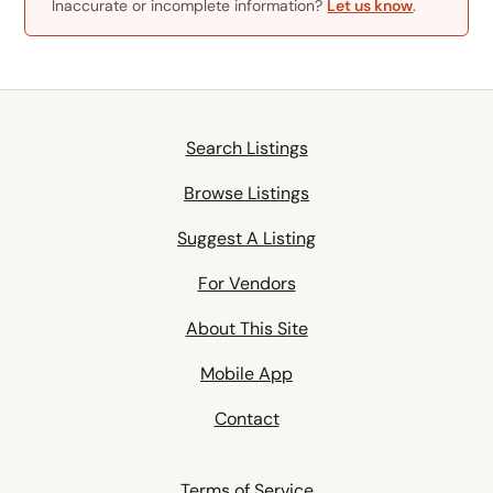
Inaccurate or incomplete information?
Let us know
.
Search Listings
Browse Listings
Suggest A Listing
For Vendors
About This Site
Mobile App
Contact
Terms of Service