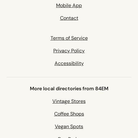
Mobile App
Contact
Terms of Service
Privacy Policy
Accessibility
More local directories from 84EM
Vintage Stores
Coffee Shops
Vegan Spots