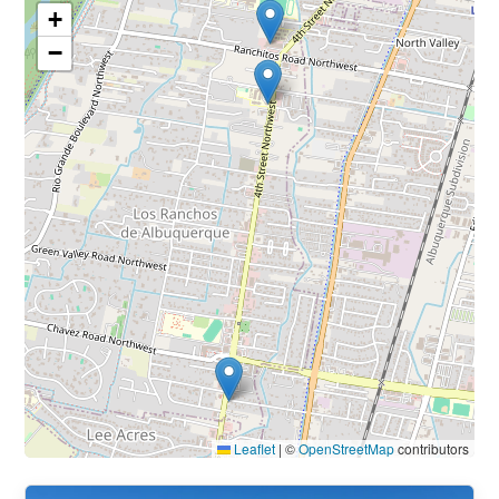
+
−
Leaflet
|
©
OpenStreetMap
contributors