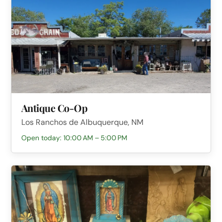
Antique Co-Op
Los Ranchos de Albuquerque, NM
Open today: 10:00 AM – 5:00 PM