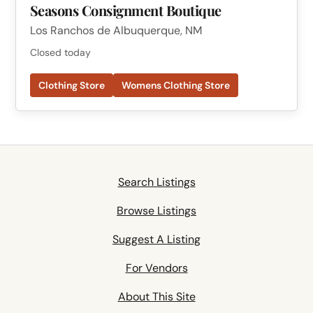
Seasons Consignment Boutique
Los Ranchos de Albuquerque, NM
Closed today
Clothing Store
Womens Clothing Store
Search Listings
Browse Listings
Suggest A Listing
For Vendors
About This Site