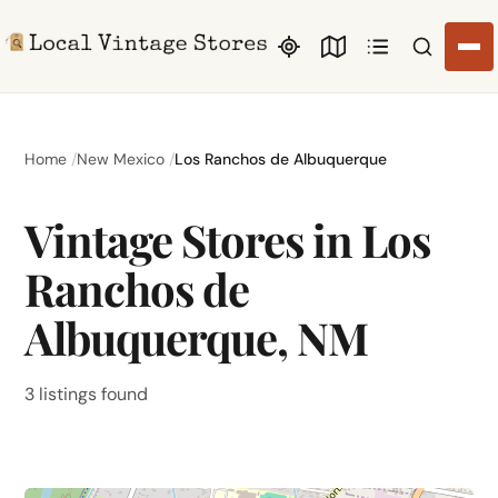
Search li
Home
New Mexico
Los Ranchos de Albuquerque
Vintage Stores in Los
Ranchos de
Albuquerque, NM
3 listings found