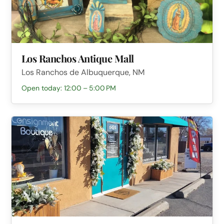
Los Ranchos Antique Mall
Los Ranchos de Albuquerque, NM
Open today: 12:00 – 5:00 PM