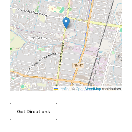
Leaflet
|
©
OpenStreetMap
contributors
Get Directions