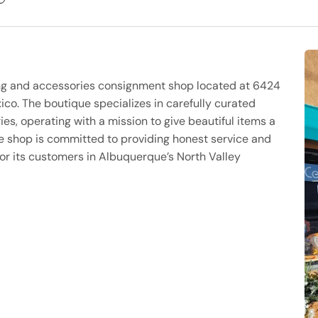
ng and accessories consignment shop located at 6424
o. The boutique specializes in carefully curated
es, operating with a mission to give beautiful items a
 The shop is committed to providing honest service and
or its customers in Albuquerque’s North Valley