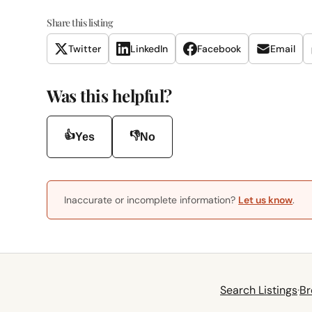
Share this listing
Twitter
LinkedIn
Facebook
Email
Was this helpful?
👍
👎
Yes
No
Inaccurate or incomplete information?
Let us know
.
Search Listings
·
Br