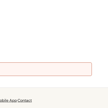
obile App
·
Contact