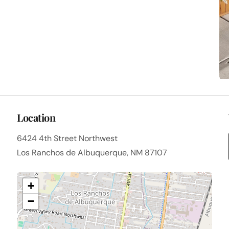
Location
6424 4th Street Northwest
Los Ranchos de Albuquerque, NM 87107
+
−