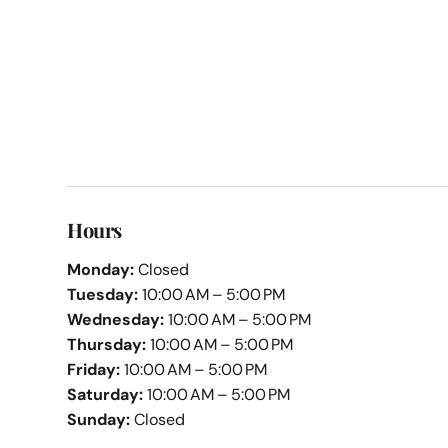
Hours
Monday:
Closed
Tuesday:
10:00 AM – 5:00 PM
Wednesday:
10:00 AM – 5:00 PM
Thursday:
10:00 AM – 5:00 PM
Friday:
10:00 AM – 5:00 PM
Saturday:
10:00 AM – 5:00 PM
Sunday:
Closed