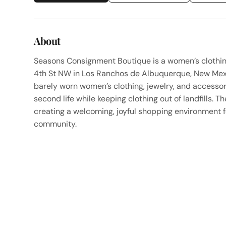
About
Seasons Consignment Boutique is a women’s clothi
4th St NW in Los Ranchos de Albuquerque, New Mexic
barely worn women’s clothing, jewelry, and accessori
second life while keeping clothing out of landfills.
creating a welcoming, joyful shopping environment f
community.