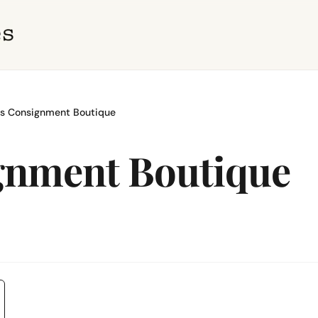
s Consignment Boutique
gnment Boutique