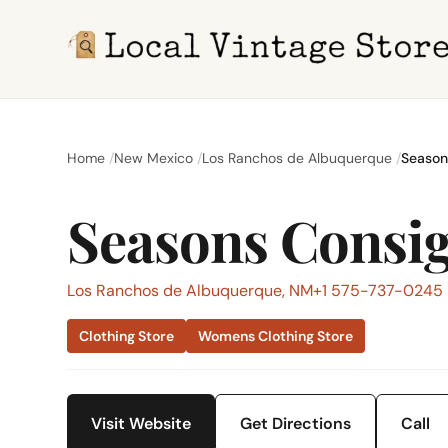
Home
New Mexico
Los Ranchos de Albuquerque
Season
Seasons Consi
Los Ranchos de Albuquerque, NM
+1 575-737-0245
Clothing Store
Womens Clothing Store
Visit Website
Get Directions
Call