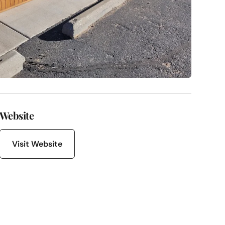
Website
Visit Website