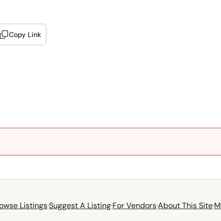
Copy Link
owse Listings
·
Suggest A Listing
·
For Vendors
·
About This Site
·
M