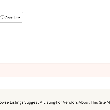
Copy Link
owse Listings
·
Suggest A Listing
·
For Vendors
·
About This Site
·
M