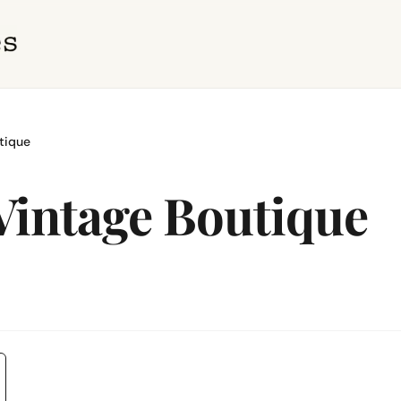
tique
Vintage Boutique