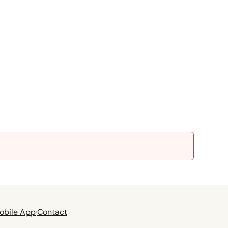
obile App
·
Contact