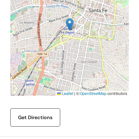
Leaflet
|
©
OpenStreetMap
contributors
Get Directions