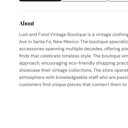
About
Lust and Fond Vintage Boutique is a vintage clothi
Ave in Santa Fe, New Mexico. The boutique specialize
accessories spanning multiple decades, offering pi
finds that celebrate timeless style. The boutique e
approach, encouraging eco-friendly shopping practic
showcase their vintage collections. The store opera
atmosphere with knowledgeable staff who are passi
customers find unique pieces that connect them to t