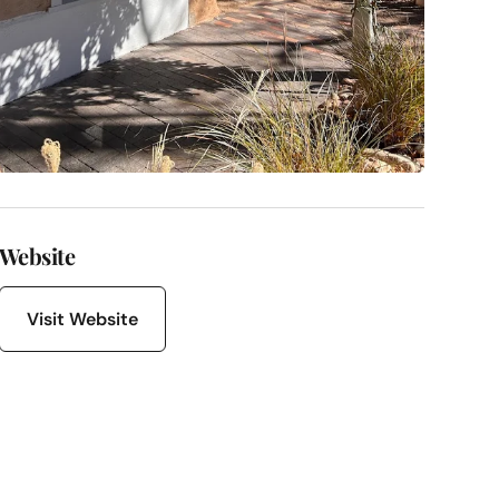
Website
Visit Website