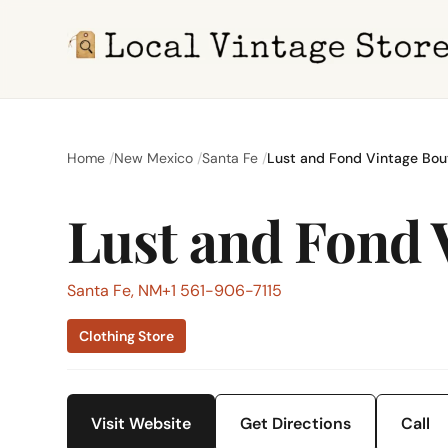
Home
New Mexico
Santa Fe
Lust and Fond Vintage Bou
Lust and Fond 
Santa Fe, NM
+1 561-906-7115
Clothing Store
Visit Website
Get Directions
Call