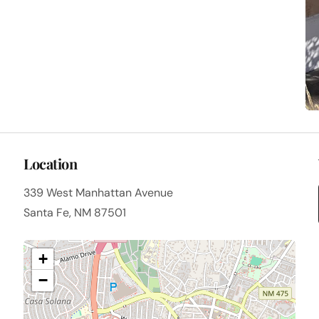
Location
339 West Manhattan Avenue
Santa Fe, NM 87501
+
−