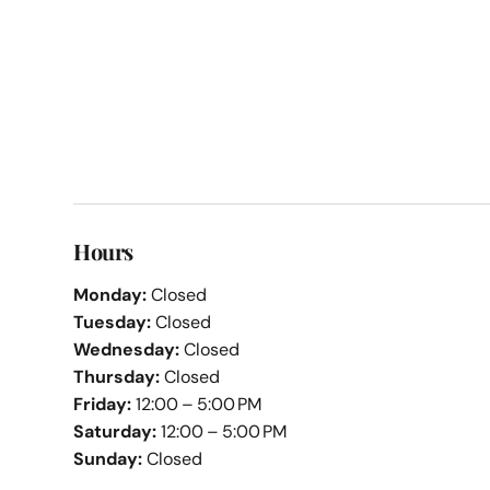
Hours
Monday:
Closed
Tuesday:
Closed
Wednesday:
Closed
Thursday:
Closed
Friday:
12:00 – 5:00 PM
Saturday:
12:00 – 5:00 PM
Sunday:
Closed