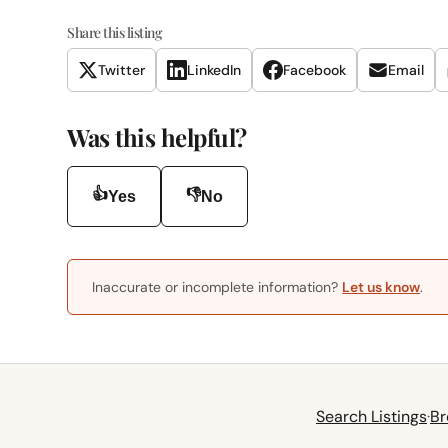
Share this listing
Twitter
LinkedIn
Facebook
Email
Was this helpful?
👍
👎
Yes
No
Inaccurate or incomplete information?
Let us know
.
Search Listings
·
Br