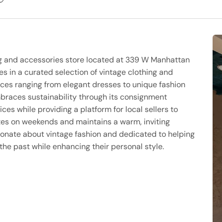
ng and accessories store located at 339 W Manhattan
s in a curated selection of vintage clothing and
eces ranging from elegant dresses to unique fashion
mbraces sustainability through its consignment
es while providing a platform for local sellers to
tes on weekends and maintains a warm, inviting
onate about vintage fashion and dedicated to helping
he past while enhancing their personal style.