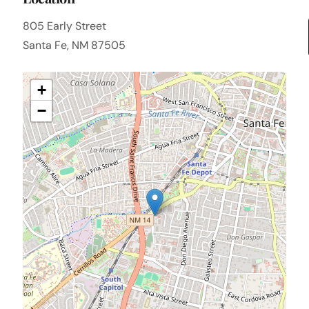
805 Early Street
Santa Fe, NM 87505
+
−