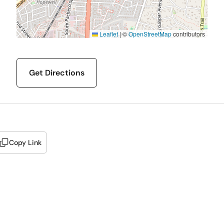
Leaflet
|
©
OpenStreetMap
contributors
Get Directions
Copy Link