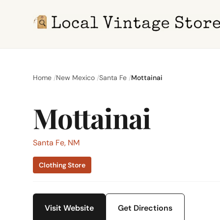
Home
New Mexico
Santa Fe
Mottainai
Mottainai
Santa Fe, NM
Clothing Store
Visit Website
Get Directions