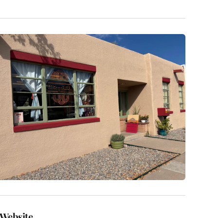
Website