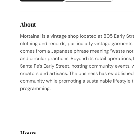
About
Mottainai is a vintage shop located at 805 Early Str
clothing and records, particularly vintage garments
comes from a Japanese phrase meaning “waste not, 
and circular practices. Beyond its retail operations
Santa Fe’s Early Street, hosting community events, w
creators and artisans. The business has established 
community while promoting a sustainable lifestyle t
programming.
Hours