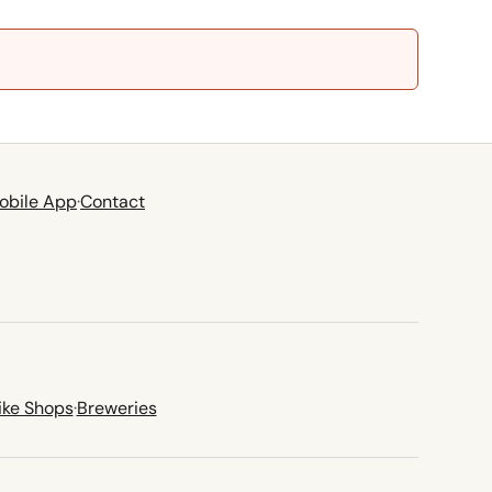
obile App
·
Contact
ike Shops
·
Breweries