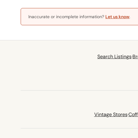
Inaccurate or incomplete information?
Let us know
.
Search Listings
·
Br
Vintage Stores
·
Cof