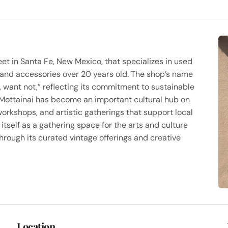
eet in Santa Fe, New Mexico, that specializes in used
 and accessories over 20 years old. The shop’s name
want not,” reflecting its commitment to sustainable
, Mottainai has become an important cultural hub on
orkshops, and artistic gatherings that support local
itself as a gathering space for the arts and culture
hrough its curated vintage offerings and creative
Location