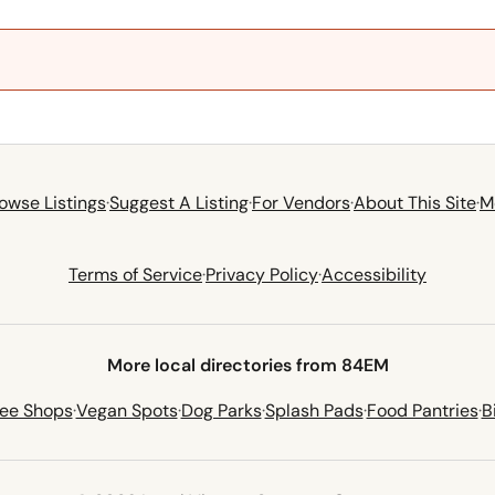
owse Listings
·
Suggest A Listing
·
For Vendors
·
About This Site
·
M
Terms of Service
·
Privacy Policy
·
Accessibility
More local directories from 84EM
fee Shops
·
Vegan Spots
·
Dog Parks
·
Splash Pads
·
Food Pantries
·
B