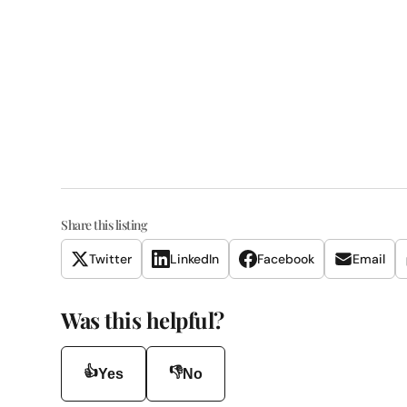
Share this listing
Twitter
LinkedIn
Facebook
Email
Was this helpful?
👍
👎
Yes
No