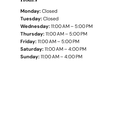
Monday:
Closed
Tuesday:
Closed
Wednesday:
11:00 AM – 5:00 PM
Thursday:
11:00 AM – 5:00 PM
Friday:
11:00 AM – 5:00 PM
Saturday:
11:00 AM – 4:00 PM
Sunday:
11:00 AM – 4:00 PM