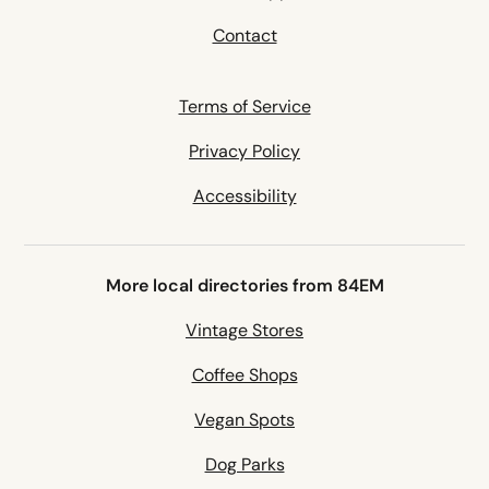
Contact
Terms of Service
Privacy Policy
Accessibility
More local directories from 84EM
Vintage Stores
Coffee Shops
Vegan Spots
Dog Parks