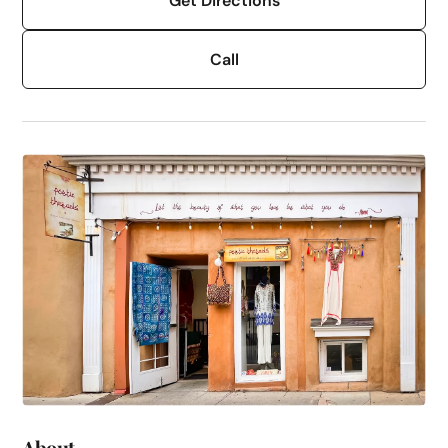
Get Directions
Call
About