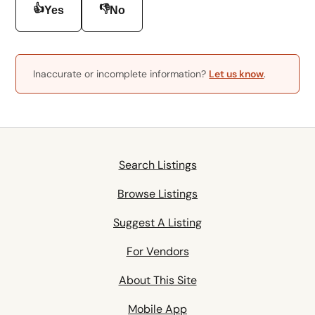
👍
👎
Yes
No
Inaccurate or incomplete information?
Let us know
.
Search Listings
Browse Listings
Suggest A Listing
For Vendors
About This Site
Mobile App