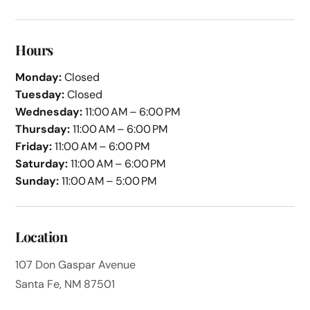
Hours
Monday:
Closed
Tuesday:
Closed
Wednesday:
11:00 AM – 6:00 PM
Thursday:
11:00 AM – 6:00 PM
Friday:
11:00 AM – 6:00 PM
Saturday:
11:00 AM – 6:00 PM
Sunday:
11:00 AM – 5:00 PM
Location
107 Don Gaspar Avenue
Santa Fe, NM 87501