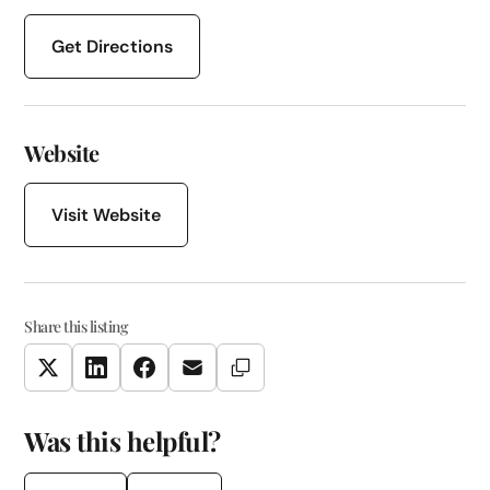
Get Directions
Website
Visit Website
Share this listing
Copy Link
Twitter
LinkedIn
Facebook
Email
Was this helpful?