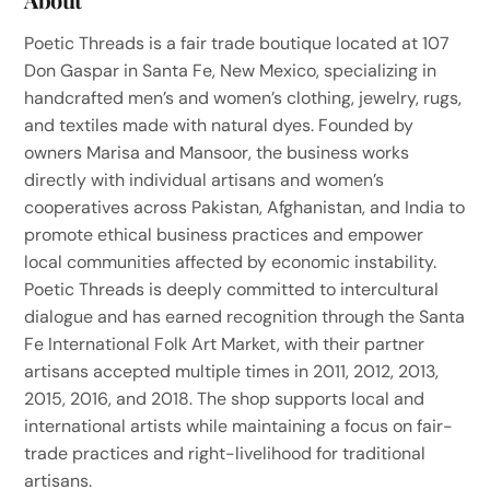
Poetic Threads is a fair trade boutique located at 107
Don Gaspar in Santa Fe, New Mexico, specializing in
handcrafted men’s and women’s clothing, jewelry, rugs,
and textiles made with natural dyes. Founded by
owners Marisa and Mansoor, the business works
directly with individual artisans and women’s
cooperatives across Pakistan, Afghanistan, and India to
promote ethical business practices and empower
local communities affected by economic instability.
Poetic Threads is deeply committed to intercultural
dialogue and has earned recognition through the Santa
Fe International Folk Art Market, with their partner
artisans accepted multiple times in 2011, 2012, 2013,
2015, 2016, and 2018. The shop supports local and
international artists while maintaining a focus on fair-
trade practices and right-livelihood for traditional
artisans.