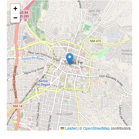
+
−
Leaflet
|
©
OpenStreetMap
contributors