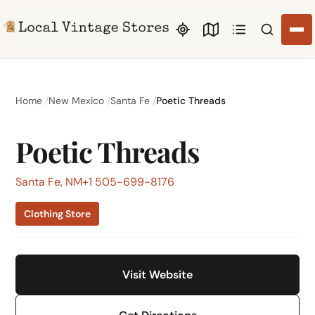
Search li
Home
New Mexico
Santa Fe
Poetic Threads
Poetic Threads
Santa Fe, NM
+1 505-699-8176
Clothing Store
Visit Website