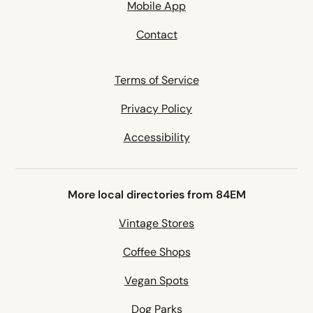
Mobile App
Contact
Terms of Service
Privacy Policy
Accessibility
More local directories from 84EM
Vintage Stores
Coffee Shops
Vegan Spots
Dog Parks