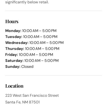
significantly below retail.
Hours
Monday:
10:00 AM – 5:00 PM
Tuesday:
10:00 AM – 5:00 PM
Wednesday:
10:00 AM – 5:00 PM
Thursday:
10:00 AM – 5:00 PM
Friday:
10:00 AM – 5:00 PM
Saturday:
10:00 AM – 5:00 PM
Sunday:
Closed
Location
223 West San Francisco Street
Santa Fe, NM 87501