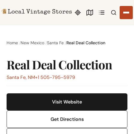
Search li
Home
New Mexico
Santa Fe
Real Deal Collection
Real Deal Collection
Santa Fe, NM
+1 505-795-5979
Visit Website
Get Directions