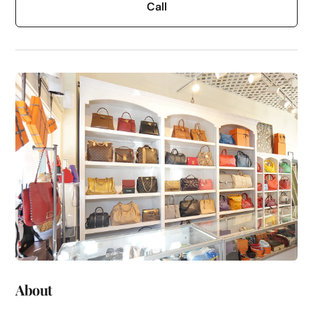
Call
About