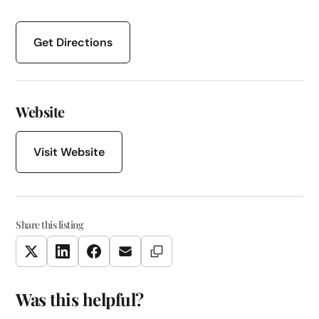
Get Directions
Website
Visit Website
Share this listing
Copy Link
Twitter
LinkedIn
Facebook
Email
Was this helpful?