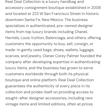
Real Deal Collection is a luxury handbag and
accessory consignment boutique established in 2006
and located at 223 W San Francisco Street in historic
downtown Santa Fe, New Mexico. The business
specializes in authenticated, pre-owned designer
items from top luxury brands including Chanel,
Hermès, Louis Vuitton, Balenciaga, and others, offering
customers the opportunity to buy, sell, consign, or
trade-in gently used bags, shoes, wallets, luggage,
scarves, and jewelry. Owner Corey Palmer founded the
company after developing expertise in authenticating
luxury items, and the business has grown to serve
customers worldwide through both its physical
boutique and online platform. Real Deal Collection
guarantees the authenticity of every piece in its
collection and prides itself on providing access to
sought-after designer accessories, including rare
vintage items and limited editions, often at prices