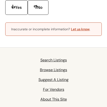
👍
👎
Yes
No
Inaccurate or incomplete information?
Let us know
.
Search Listings
Browse Listings
Suggest A Listing
For Vendors
About This Site