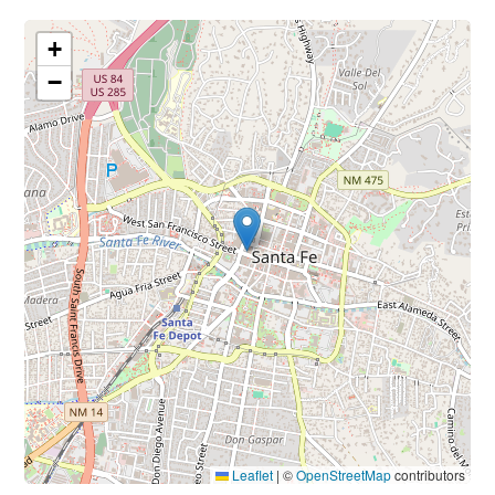
+
−
Leaflet
|
©
OpenStreetMap
contributors