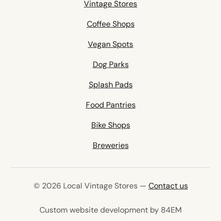
Vintage Stores
Coffee Shops
Vegan Spots
Dog Parks
Splash Pads
Food Pantries
Bike Shops
Breweries
© 2026 Local Vintage Stores —
Contact us
(opens in 
Custom website development by 84EM