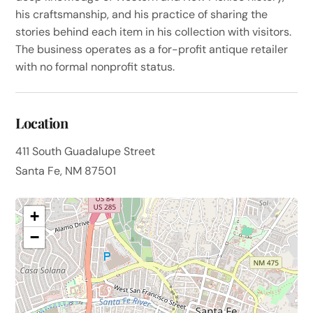
his craftsmanship, and his practice of sharing the
stories behind each item in his collection with visitors.
The business operates as a for-profit antique retailer
with no formal nonprofit status.
Location
411 South Guadalupe Street
Santa Fe, NM 87501
+
−