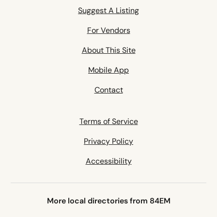
Suggest A Listing
For Vendors
About This Site
Mobile App
Contact
Terms of Service
Privacy Policy
Accessibility
More local directories from 84EM