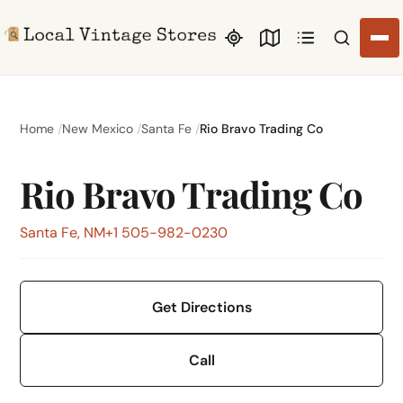
Search li
Home
New Mexico
Santa Fe
Rio Bravo Trading Co
Rio Bravo Trading Co
Santa Fe, NM
+1 505-982-0230
Get Directions
Call