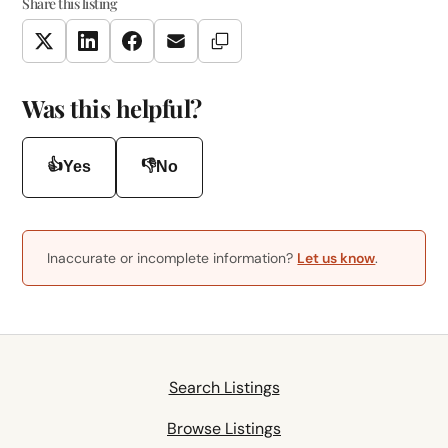
Share this listing
Copy Link
Twitter
LinkedIn
Facebook
Email
Was this helpful?
👍
👎
Yes
No
Inaccurate or incomplete information?
Let us know
.
Search Listings
Browse Listings