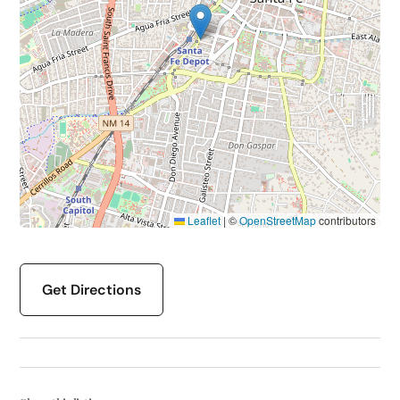
Leaflet
|
©
OpenStreetMap
contributors
Get Directions