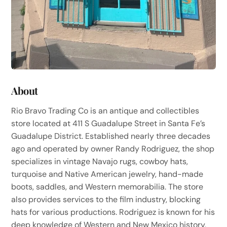
About
Rio Bravo Trading Co is an antique and collectibles
store located at 411 S Guadalupe Street in Santa Fe’s
Guadalupe District. Established nearly three decades
ago and operated by owner Randy Rodriguez, the shop
specializes in vintage Navajo rugs, cowboy hats,
turquoise and Native American jewelry, hand-made
boots, saddles, and Western memorabilia. The store
also provides services to the film industry, blocking
hats for various productions. Rodriguez is known for his
deep knowledge of Western and New Mexico history,