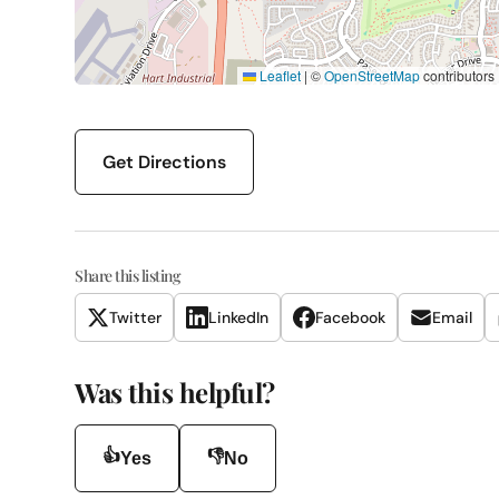
Leaflet
|
©
OpenStreetMap
contributors
Get Directions
Share this listing
Twitter
LinkedIn
Facebook
Email
Was this helpful?
👍
👎
Yes
No