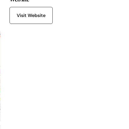
Visit Website