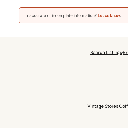
Inaccurate or incomplete information?
Let us know
.
Search Listings
·
Br
Vintage Stores
·
Cof