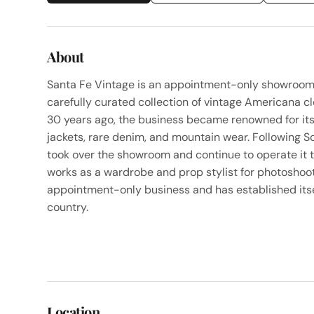
About
Santa Fe Vintage is an appointment-only showroom l
carefully curated collection of vintage Americana c
30 years ago, the business became renowned for its e
jackets, rare denim, and mountain wear. Following 
took over the showroom and continue to operate it 
works as a wardrobe and prop stylist for photoshoot
appointment-only business and has established itse
country.
Location