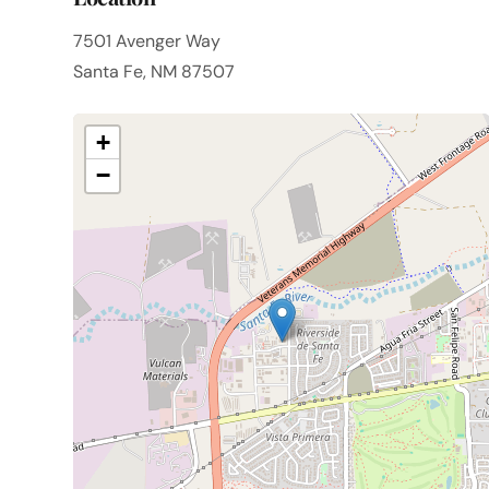
7501 Avenger Way
Santa Fe, NM 87507
+
−