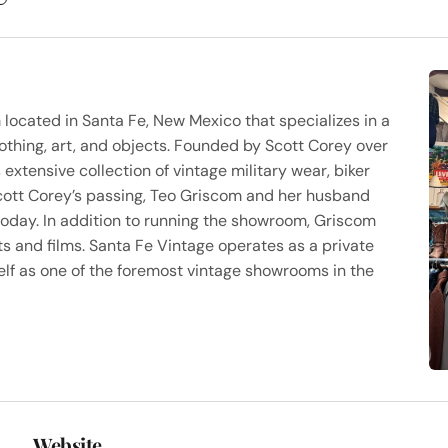
ocated in Santa Fe, New Mexico that specializes in a
lothing, art, and objects. Founded by Scott Corey over
xtensive collection of vintage military wear, biker
Scott Corey’s passing, Teo Griscom and her husband
today. In addition to running the showroom, Griscom
s and films. Santa Fe Vintage operates as a private
lf as one of the foremost vintage showrooms in the
Website