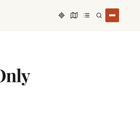
Search listings
Only