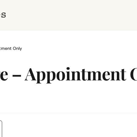
tment Only
ge – Appointment 