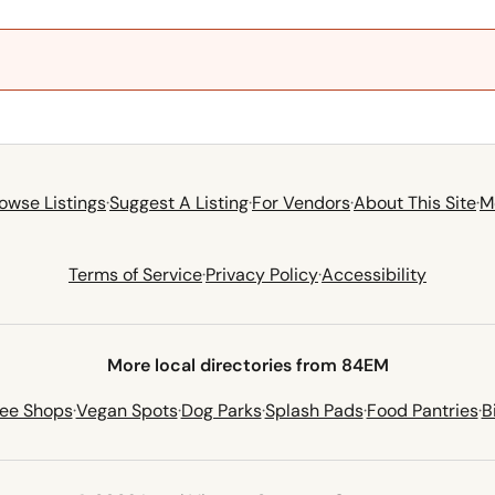
owse Listings
·
Suggest A Listing
·
For Vendors
·
About This Site
·
M
Terms of Service
·
Privacy Policy
·
Accessibility
More local directories from 84EM
fee Shops
·
Vegan Spots
·
Dog Parks
·
Splash Pads
·
Food Pantries
·
B