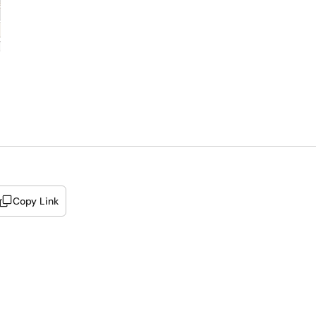
Copy Link