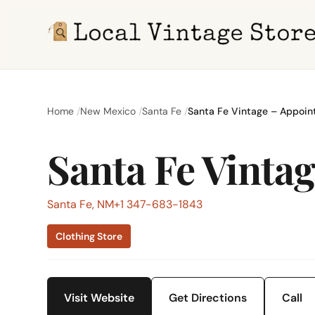
Home
New Mexico
Santa Fe
Santa Fe Vintage – Appoin
Santa Fe Vinta
Santa Fe, NM
+1 347-683-1843
Clothing Store
Visit Website
Get Directions
Call