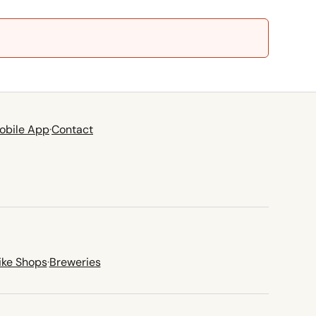
obile App
·
Contact
ike Shops
·
Breweries