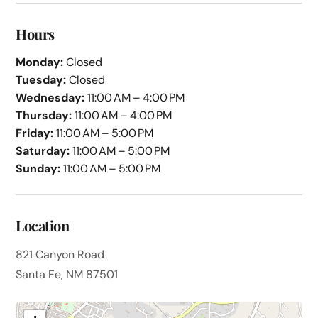
Hours
Monday:
Closed
Tuesday:
Closed
Wednesday:
11:00 AM – 4:00 PM
Thursday:
11:00 AM – 4:00 PM
Friday:
11:00 AM – 5:00 PM
Saturday:
11:00 AM – 5:00 PM
Sunday:
11:00 AM – 5:00 PM
Location
821 Canyon Road
Santa Fe, NM 87501