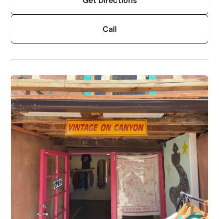
Get Directions
Call