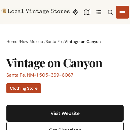
Search li
Home
New Mexico
Santa Fe
Vintage on Canyon
Vintage on Canyon
Santa Fe, NM
+1 505-369-6067
Clothing Store
Visit Website