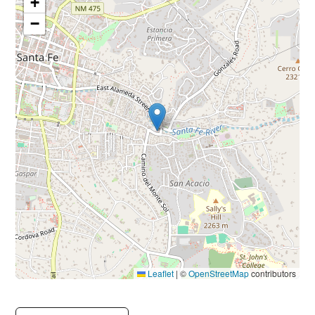
+
−
Leaflet
|
©
OpenStreetMap
contributors