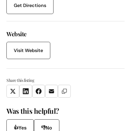
Get Directions
Website
Visit Website
Share this listing
Copy Link
Twitter
LinkedIn
Facebook
Email
Was this helpful?
👍
👎
Yes
No