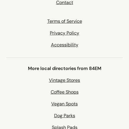
Contact
Terms of Service
Privacy Policy
Accessibility
More local directories from 84EM
Vintage Stores
Coffee Shops
Vegan Spots
Dog Parks
Splash Pads