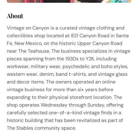
About
Vintage on Canyon is a curated vintage clothing and
collectibles shop located at 821 Canyon Road in Santa
Fe, New Mexico, on the historic Upper Canyon Road
near The Teahouse. The business specializes in vintage
pieces spanning from the 1930s to Y2K, including
workwear, military wear, psychedelic and boho styles,
western wear, denim, band t-shirts, and vintage glass
and decor items. The owners operated an online
vintage business for more than six years before
expanding to their physical storefront location. The
shop operates Wednesday through Sunday, offering
carefully selected one-of-a-kind vintage finds in a
historic building that has been revitalized as part of
The Stables community space.