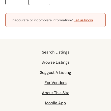
Inaccurate or incomplete information?
Let us know
.
Search Listings
Browse Listings
Suggest A Listing
For Vendors
About This Site
Mobile App