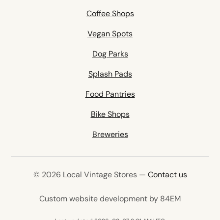
Coffee Shops
Vegan Spots
Dog Parks
Splash Pads
Food Pantries
Bike Shops
Breweries
© 2026 Local Vintage Stores —
Contact us
(opens in 
Custom website development by 84EM