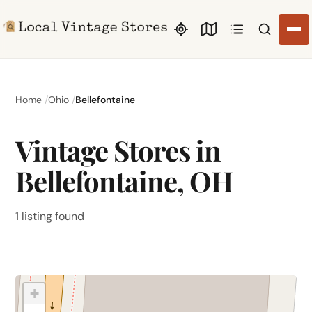
Search li
Home
Ohio
Bellefontaine
Vintage Stores in
Bellefontaine, OH
1 listing found
+