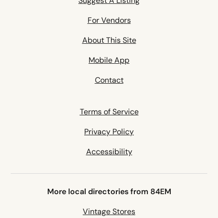
Suggest A Listing
For Vendors
About This Site
Mobile App
Contact
Terms of Service
Privacy Policy
Accessibility
More local directories from 84EM
Vintage Stores