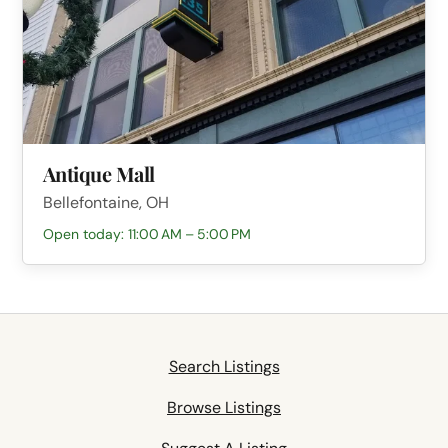
Antique Mall
Bellefontaine, OH
Open today: 11:00 AM – 5:00 PM
Search Listings
Browse Listings