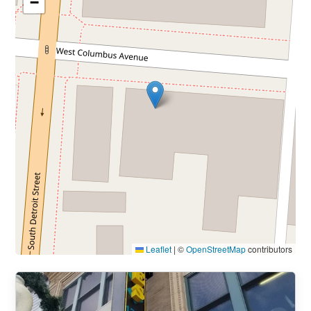
−
Leaflet
|
©
OpenStreetMap
contributors