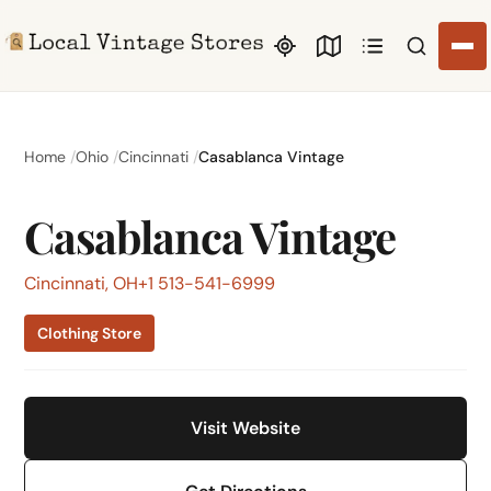
Search li
Home
Ohio
Cincinnati
Casablanca Vintage
Casablanca Vintage
Cincinnati, OH
+1 513-541-6999
Clothing Store
Visit Website