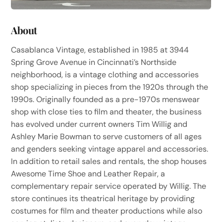
About
Casablanca Vintage, established in 1985 at 3944
Spring Grove Avenue in Cincinnati’s Northside
neighborhood, is a vintage clothing and accessories
shop specializing in pieces from the 1920s through the
1990s. Originally founded as a pre-1970s menswear
shop with close ties to film and theater, the business
has evolved under current owners Tim Willig and
Ashley Marie Bowman to serve customers of all ages
and genders seeking vintage apparel and accessories.
In addition to retail sales and rentals, the shop houses
Awesome Time Shoe and Leather Repair, a
complementary repair service operated by Willig. The
store continues its theatrical heritage by providing
costumes for film and theater productions while also