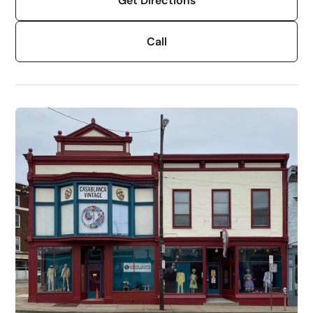
Get Directions
Call