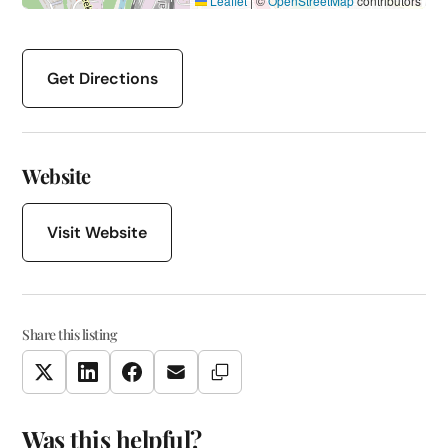
Leaflet
|
©
OpenStreetMap
contributors
Get Directions
Website
Visit Website
Share this listing
Copy Link
Twitter
LinkedIn
Facebook
Email
Was this helpful?