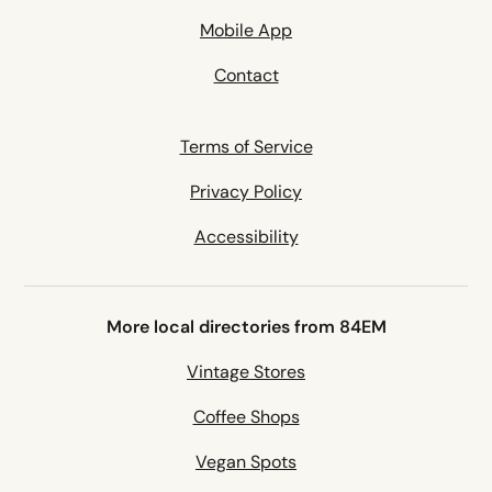
Mobile App
Contact
Terms of Service
Privacy Policy
Accessibility
More local directories from 84EM
Vintage Stores
Coffee Shops
Vegan Spots