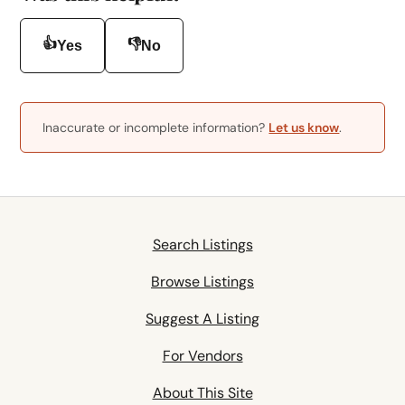
👍
👎
Yes
No
Inaccurate or incomplete information?
Let us know
.
Search Listings
Browse Listings
Suggest A Listing
For Vendors
About This Site