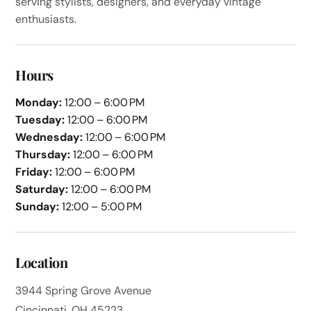
serving stylists, designers, and everyday vintage
enthusiasts.
Hours
Monday:
12:00 – 6:00 PM
Tuesday:
12:00 – 6:00 PM
Wednesday:
12:00 – 6:00 PM
Thursday:
12:00 – 6:00 PM
Friday:
12:00 – 6:00 PM
Saturday:
12:00 – 6:00 PM
Sunday:
12:00 – 5:00 PM
Location
3944 Spring Grove Avenue
Cincinnati, OH 45223