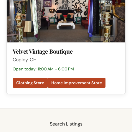
Velvet Vintage Boutique
Copley, OH
Open today: 11:00 AM – 6:00 PM
Clothing Store
Home Improvement Store
Search Listings