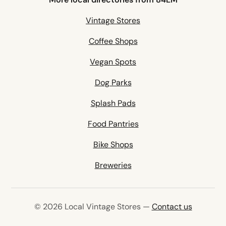
Vintage Stores
Coffee Shops
Vegan Spots
Dog Parks
Splash Pads
Food Pantries
Bike Shops
Breweries
© 2026 Local Vintage Stores —
Contact us