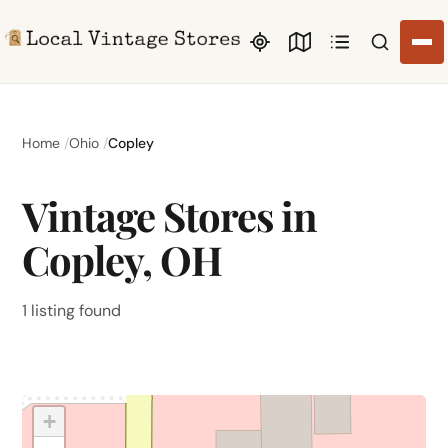
Search li
Home
Ohio
Copley
Vintage Stores in
Copley, OH
1 listing found
+