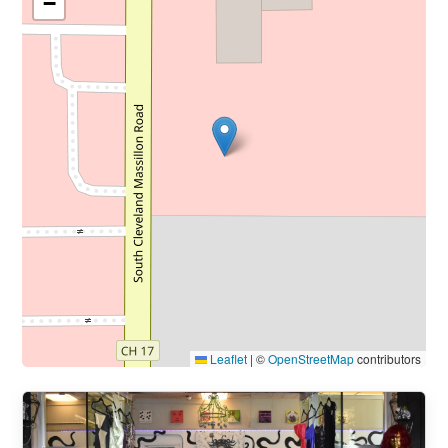
−
Leaflet
|
©
OpenStreetMap
contributors