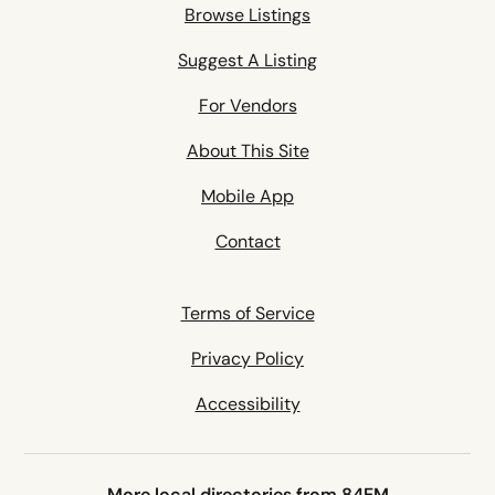
Browse Listings
Suggest A Listing
For Vendors
About This Site
Mobile App
Contact
Terms of Service
Privacy Policy
Accessibility
More local directories from 84EM