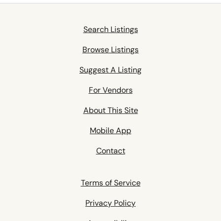
Search Listings
Browse Listings
Suggest A Listing
For Vendors
About This Site
Mobile App
Contact
Terms of Service
Privacy Policy