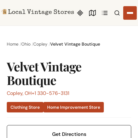
Search li
Home
Ohio
Copley
Velvet Vintage Boutique
Velvet Vintage
Boutique
Copley, OH
+1 330-576-3131
Clothing Store
Home Improvement Store
Get Directions