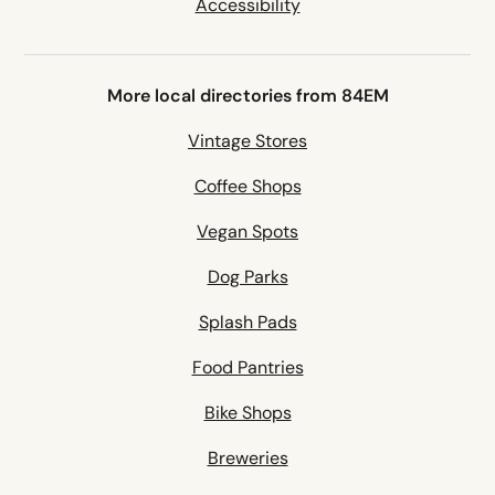
Accessibility
More local directories from 84EM
Vintage Stores
Coffee Shops
Vegan Spots
Dog Parks
Splash Pads
Food Pantries
Bike Shops
Breweries