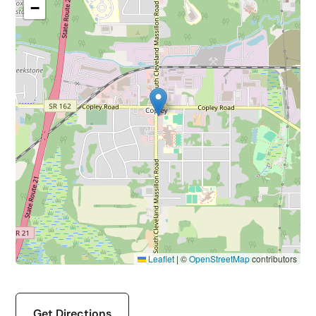
−
Leaflet
|
©
OpenStreetMap
contributors
Get Directions