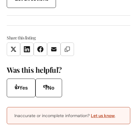
Share this listing
Copy Link
Twitter
LinkedIn
Facebook
Email
Was this helpful?
👍
👎
Yes
No
Inaccurate or incomplete information?
Let us know
.