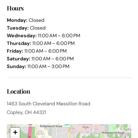
Hours
Monday:
Closed
Tuesday:
Closed
Wednesday:
11:00 AM – 6:00 PM
Thursday:
11:00 AM – 6:00 PM
Friday:
11:00 AM – 6:00 PM
Saturday:
11:00 AM – 6:00 PM
Sunday:
11:00 AM – 3:00 PM
Location
1463 South Cleveland Massillon Road
Copley, OH 44321
+