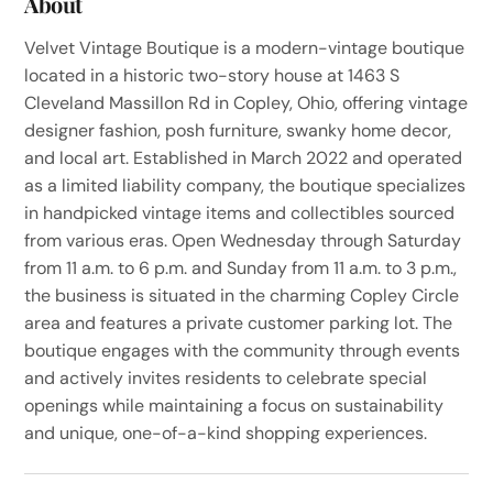
About
Velvet Vintage Boutique is a modern-vintage boutique
located in a historic two-story house at 1463 S
Cleveland Massillon Rd in Copley, Ohio, offering vintage
designer fashion, posh furniture, swanky home decor,
and local art. Established in March 2022 and operated
as a limited liability company, the boutique specializes
in handpicked vintage items and collectibles sourced
from various eras. Open Wednesday through Saturday
from 11 a.m. to 6 p.m. and Sunday from 11 a.m. to 3 p.m.,
the business is situated in the charming Copley Circle
area and features a private customer parking lot. The
boutique engages with the community through events
and actively invites residents to celebrate special
openings while maintaining a focus on sustainability
and unique, one-of-a-kind shopping experiences.