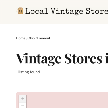
Home
Ohio
Fremont
Vintage Stores
1 listing found
+
−