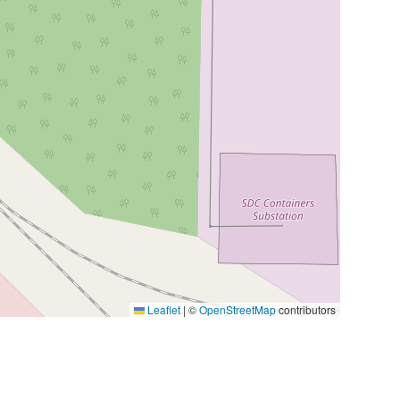
Leaflet
|
©
OpenStreetMap
contributors