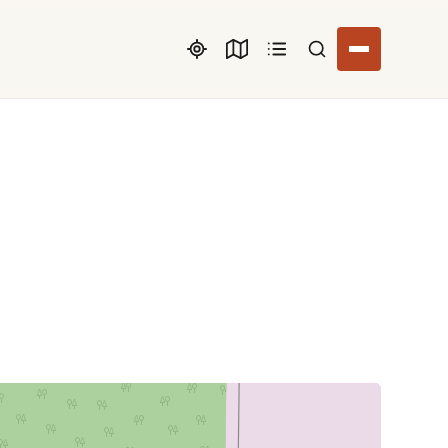
Search listings