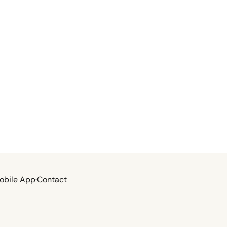
obile App
·
Contact