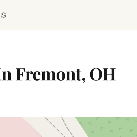
 in Fremont, OH