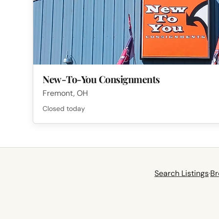
New-To-You Consignments
Fremont, OH
Closed today
Search Listings
·
Br