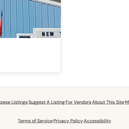
owse Listings
·
Suggest A Listing
·
For Vendors
·
About This Site
·
M
Terms of Service
·
Privacy Policy
·
Accessibility