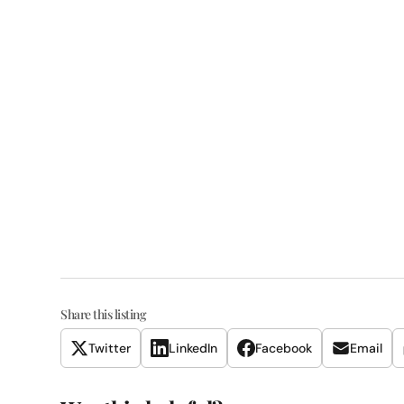
Share this listing
Twitter
LinkedIn
Facebook
Email