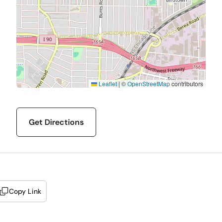
Leaflet
|
©
OpenStreetMap
contributors
Get Directions
Copy Link