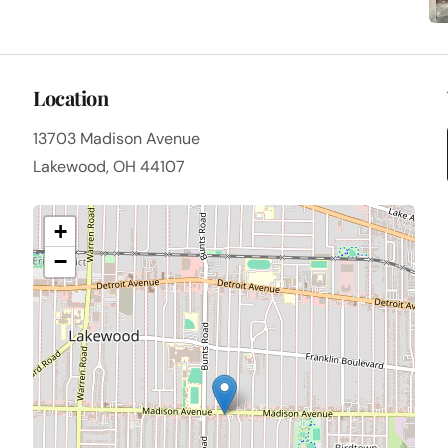
Location
13703 Madison Avenue
Lakewood, OH 44107
+
−