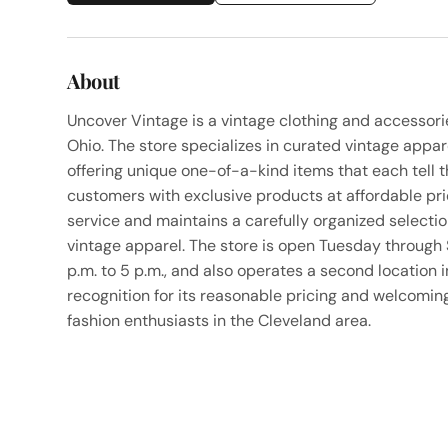
About
Uncover Vintage is a vintage clothing and accessor
Ohio. The store specializes in curated vintage appa
offering unique one-of-a-kind items that each tell t
customers with exclusive products at affordable pr
service and maintains a carefully organized selectio
vintage apparel. The store is open Tuesday through 
p.m. to 5 p.m., and also operates a second location
recognition for its reasonable pricing and welcoming
fashion enthusiasts in the Cleveland area.