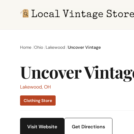
Home
Ohio
Lakewood
Uncover Vintage
Uncover Vintag
Lakewood, OH
Clothing Store
Visit Website
Get Directions