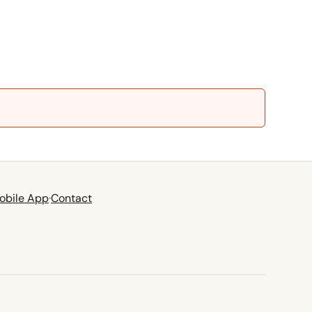
obile App
·
Contact