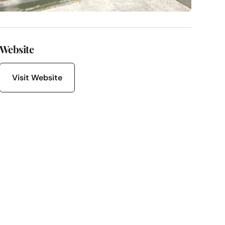
Website
Visit Website