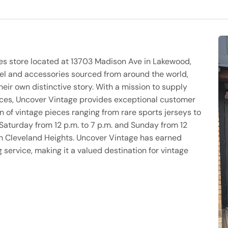
ies store located at 13703 Madison Ave in Lakewood,
rel and accessories sourced from around the world,
heir own distinctive story. With a mission to supply
ices, Uncover Vintage provides exceptional customer
n of vintage pieces ranging from rare sports jerseys to
Saturday from 12 p.m. to 7 p.m. and Sunday from 12
 in Cleveland Heights. Uncover Vintage has earned
 service, making it a valued destination for vintage