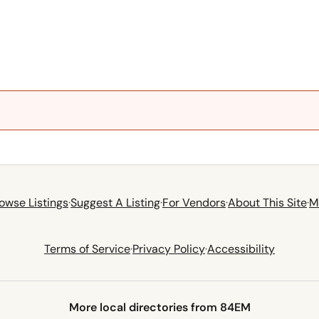
owse Listings
·
Suggest A Listing
·
For Vendors
·
About This Site
·
M
Terms of Service
·
Privacy Policy
·
Accessibility
More local directories from 84EM