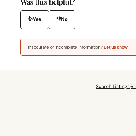
Was this helpful?
👍
👎
Yes
No
Inaccurate or incomplete information?
Let us know
.
Search Listings
·
Br