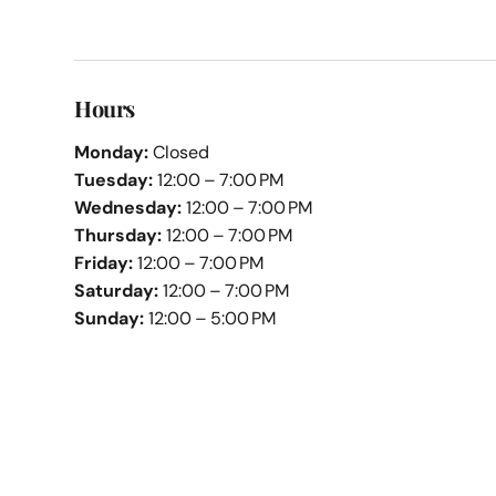
Hours
Monday:
Closed
Tuesday:
12:00 – 7:00 PM
Wednesday:
12:00 – 7:00 PM
Thursday:
12:00 – 7:00 PM
Friday:
12:00 – 7:00 PM
Saturday:
12:00 – 7:00 PM
Sunday:
12:00 – 5:00 PM