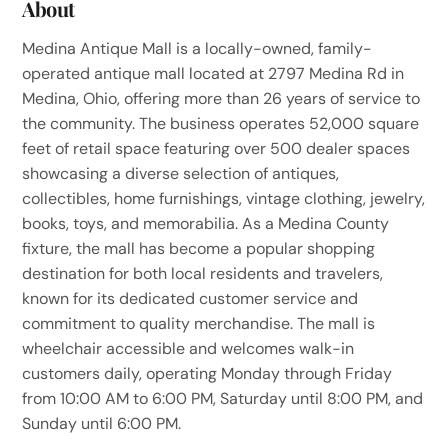
About
Medina Antique Mall is a locally-owned, family-
operated antique mall located at 2797 Medina Rd in
Medina, Ohio, offering more than 26 years of service to
the community. The business operates 52,000 square
feet of retail space featuring over 500 dealer spaces
showcasing a diverse selection of antiques,
collectibles, home furnishings, vintage clothing, jewelry,
books, toys, and memorabilia. As a Medina County
fixture, the mall has become a popular shopping
destination for both local residents and travelers,
known for its dedicated customer service and
commitment to quality merchandise. The mall is
wheelchair accessible and welcomes walk-in
customers daily, operating Monday through Friday
from 10:00 AM to 6:00 PM, Saturday until 8:00 PM, and
Sunday until 6:00 PM.