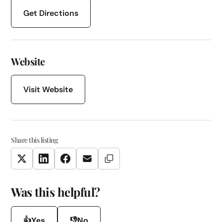
Get Directions
Website
Visit Website
Share this listing
Copy Link
Twitter
LinkedIn
Facebook
Email
Was this helpful?
👍
👎
Yes
No