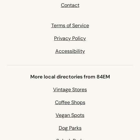
Contact
Terms of Service
Privacy Policy
Accessibility
More local directories from 84EM
Vintage Stores
Coffee Shops
Vegan Spots
Dog Parks