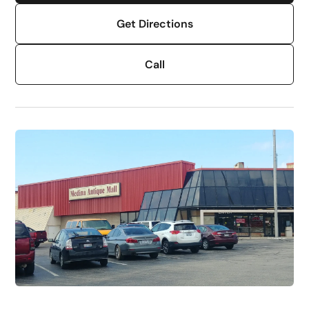
Get Directions
Call