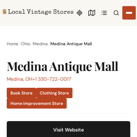
Search li
Home
Ohio
Medina
Medina Antique Mall
Medina Antique Mall
Medina, OH
+1 330-722-0017
Book Store
Clothing Store
Home Improvement Store
Visit Website