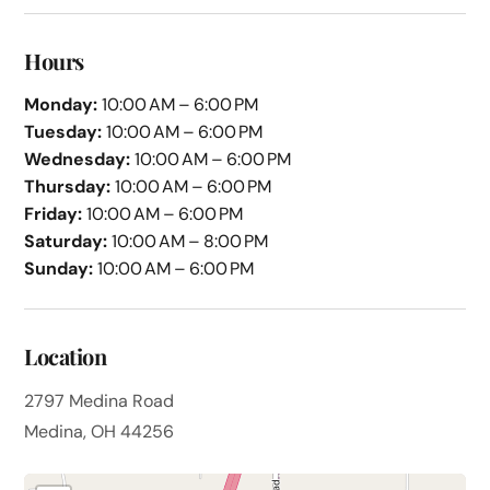
Hours
Monday:
10:00 AM – 6:00 PM
Tuesday:
10:00 AM – 6:00 PM
Wednesday:
10:00 AM – 6:00 PM
Thursday:
10:00 AM – 6:00 PM
Friday:
10:00 AM – 6:00 PM
Saturday:
10:00 AM – 8:00 PM
Sunday:
10:00 AM – 6:00 PM
Location
2797 Medina Road
Medina, OH 44256