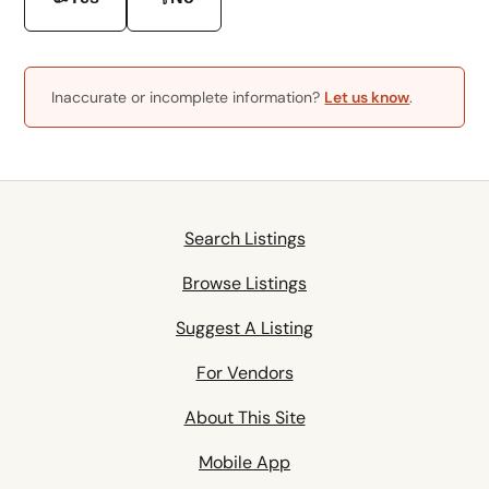
Inaccurate or incomplete information?
Let us know
.
Search Listings
Browse Listings
Suggest A Listing
For Vendors
About This Site
Mobile App