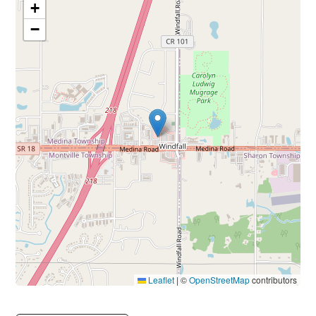
+
−
Leaflet
|
©
OpenStreetMap
contributors