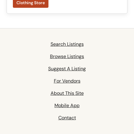
Clothing Store
Search Listings
Browse Listings
Suggest A Listing
For Vendors
About This Site
Mobile App
Contact