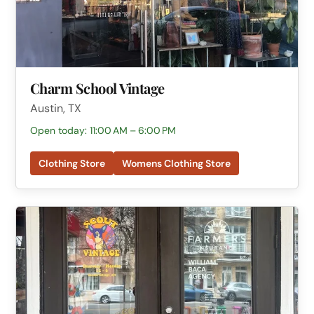
Charm School Vintage
Austin, TX
Open today: 11:00 AM – 6:00 PM
Clothing Store
Womens Clothing Store