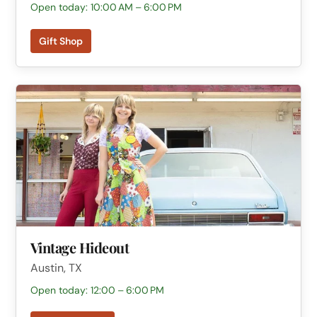
Open today: 10:00 AM – 6:00 PM
Gift Shop
Vintage Hideout
Austin, TX
Open today: 12:00 – 6:00 PM