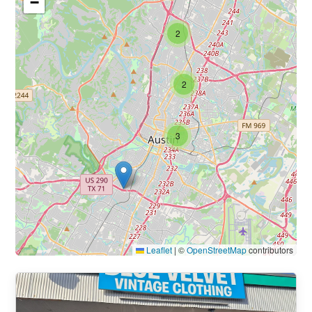
−
2
2
3
Leaflet
|
©
OpenStreetMap
contributors