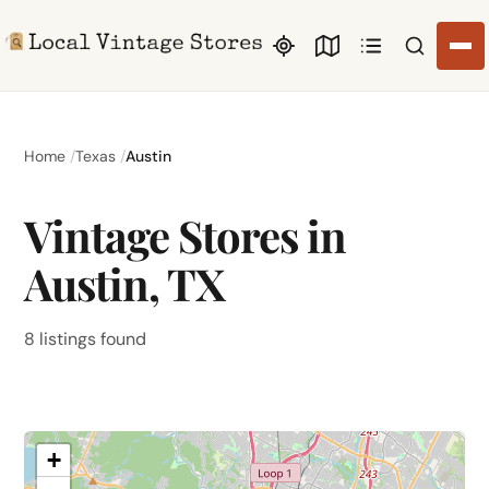
Search li
Home
Texas
Austin
Vintage Stores in
Austin, TX
8 listings found
+