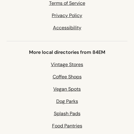
Terms of Service
Privacy Policy
Accessibility
More local directories from 84EM
Vintage Stores
Coffee Shops
Vegan Spots
Dog Parks
Splash Pads
Food Pantries