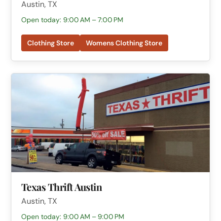
Austin, TX
Open today: 9:00 AM – 7:00 PM
Clothing Store
Womens Clothing Store
Texas Thrift Austin
Austin, TX
Open today: 9:00 AM – 9:00 PM