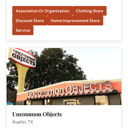
Association Or Organization
Clothing Store
Discount Store
Home Improvement Store
Service
Uncommon Objects
Austin, TX