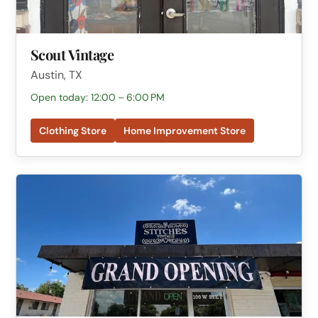
Scout Vintage
Austin, TX
Open today: 12:00 – 6:00 PM
Clothing Store
Home Improvement Store