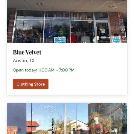
Blue Velvet
Austin, TX
Open today: 11:00 AM – 7:00 PM
Clothing Store