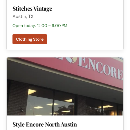
Stitches Vintage
Austin, TX
Open today: 12:00 – 6:00 PM
Clothing Store
Style Encore North Austin