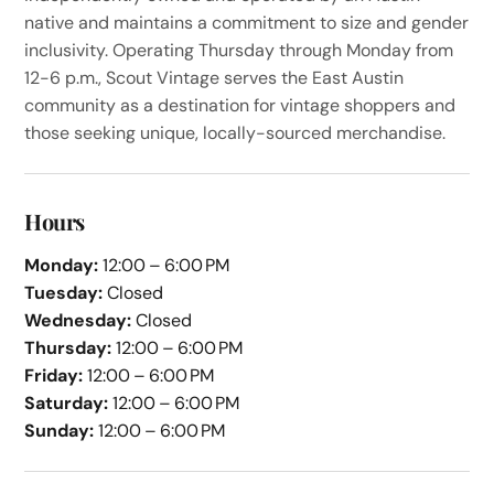
native and maintains a commitment to size and gender
inclusivity. Operating Thursday through Monday from
12-6 p.m., Scout Vintage serves the East Austin
community as a destination for vintage shoppers and
those seeking unique, locally-sourced merchandise.
Hours
Monday:
12:00 – 6:00 PM
Tuesday:
Closed
Wednesday:
Closed
Thursday:
12:00 – 6:00 PM
Friday:
12:00 – 6:00 PM
Saturday:
12:00 – 6:00 PM
Sunday:
12:00 – 6:00 PM