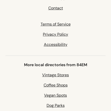
Contact
Terms of Service
Privacy Policy
Accessibility
More local directories from 84EM
Vintage Stores
Coffee Shops
Vegan Spots
Dog Parks