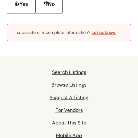
👍
👎
Yes
No
Inaccurate or incomplete information?
Let us know
.
Search Listings
Browse Listings
Suggest A Listing
For Vendors
About This Site
Mobile App