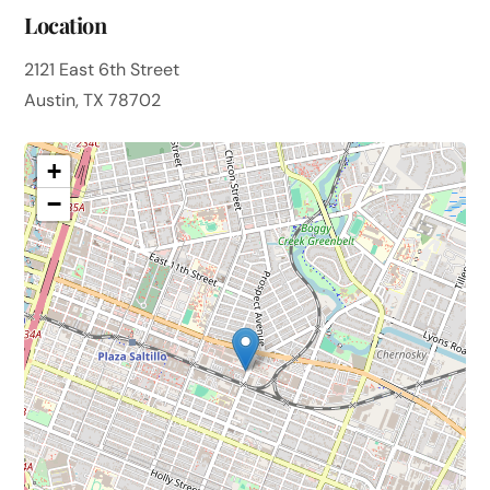
Location
2121 East 6th Street
Austin, TX 78702
+
−