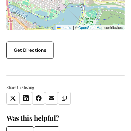
Leaflet
|
©
OpenStreetMap
contributors
Get Directions
Share this listing
Copy Link
Twitter
LinkedIn
Facebook
Email
Was this helpful?