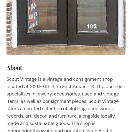
About
Scout Vintage is a vintage and consignment shop
located at 2121 E 6th St in East Austin, TX. The business
specializes in jewelry, accessories, used and vintage
items, as well as consignment pieces. Scout Vintage
offers a curated selection of clothing, accessories,
records, art, decor, and furniture, alongside locally
made and sustainable goods. The shop is
independently owned and operated by an Austin