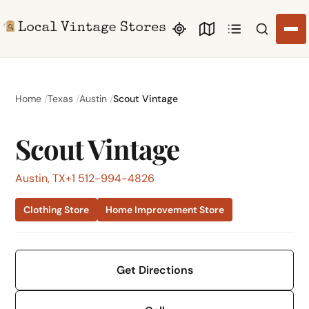
Search li
Home
Texas
Austin
Scout Vintage
Scout Vintage
Austin, TX
+1 512-994-4826
Clothing Store
Home Improvement Store
Get Directions