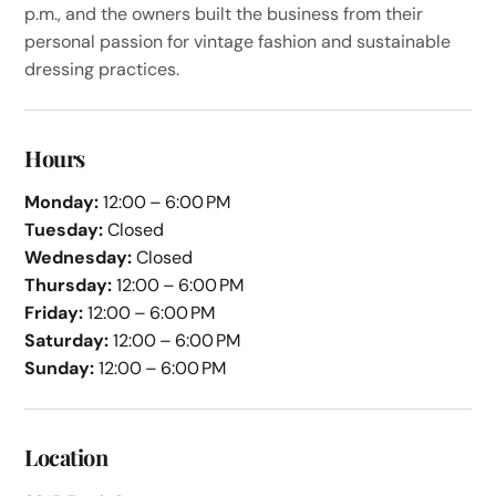
p.m., and the owners built the business from their
personal passion for vintage fashion and sustainable
dressing practices.
Hours
Monday:
12:00 – 6:00 PM
Tuesday:
Closed
Wednesday:
Closed
Thursday:
12:00 – 6:00 PM
Friday:
12:00 – 6:00 PM
Saturday:
12:00 – 6:00 PM
Sunday:
12:00 – 6:00 PM
Location