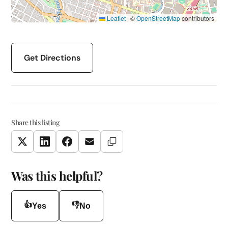
Leaflet
|
©
OpenStreetMap
contributors
Get Directions
Share this listing
Copy Link
Twitter
LinkedIn
Facebook
Email
Was this helpful?
👍
👎
Yes
No