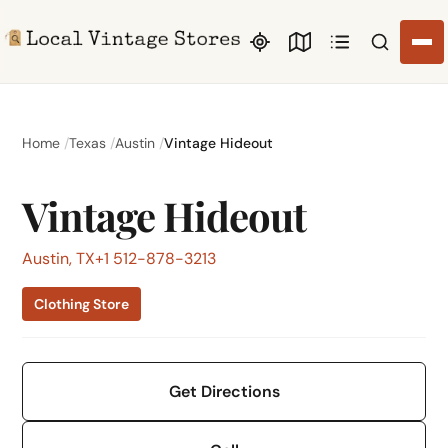
Search li
Home
Texas
Austin
Vintage Hideout
Vintage Hideout
Austin, TX
+1 512-878-3213
Clothing Store
Get Directions