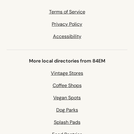
Terms of Service
Privacy Policy
Accessibility
More local directories from 84EM
Vintage Stores
Coffee Shops
Vegan Spots
Dog Parks
Splash Pads