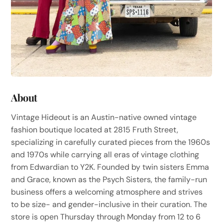
About
Vintage Hideout is an Austin-native owned vintage
fashion boutique located at 2815 Fruth Street,
specializing in carefully curated pieces from the 1960s
and 1970s while carrying all eras of vintage clothing
from Edwardian to Y2K. Founded by twin sisters Emma
and Grace, known as the Psych Sisters, the family-run
business offers a welcoming atmosphere and strives
to be size- and gender-inclusive in their curation. The
store is open Thursday through Monday from 12 to 6