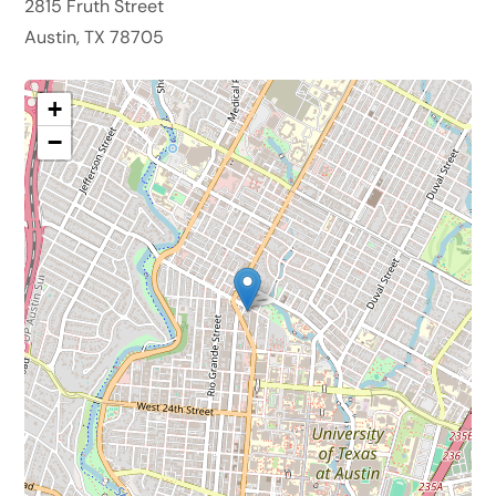
2815 Fruth Street
Austin, TX 78705
+
−