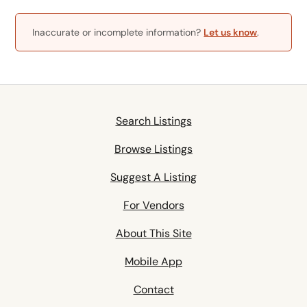
Inaccurate or incomplete information?
Let us know
.
Search Listings
Browse Listings
Suggest A Listing
For Vendors
About This Site
Mobile App
Contact