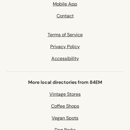
Mobile App
Contact
Terms of Service
Privacy Policy
Accessibility
More local directories from 84EM
Vintage Stores
Coffee Shops
Vegan Spots
Dog Parks