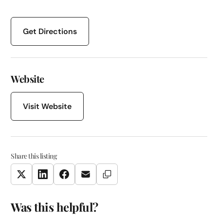
Get Directions
Website
Visit Website
Share this listing
Copy Link
Twitter
LinkedIn
Facebook
Email
Was this helpful?