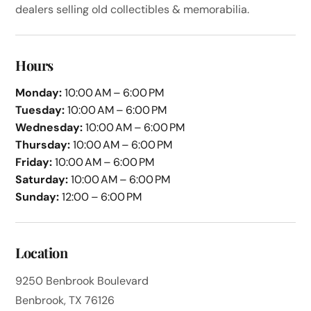
dealers selling old collectibles & memorabilia.
Hours
Monday:
10:00 AM – 6:00 PM
Tuesday:
10:00 AM – 6:00 PM
Wednesday:
10:00 AM – 6:00 PM
Thursday:
10:00 AM – 6:00 PM
Friday:
10:00 AM – 6:00 PM
Saturday:
10:00 AM – 6:00 PM
Sunday:
12:00 – 6:00 PM
Location
9250 Benbrook Boulevard
Benbrook, TX 76126