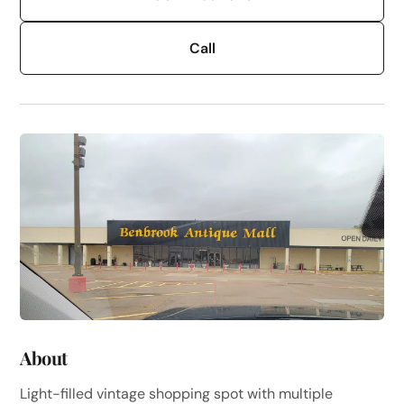
Call
About
Light-filled vintage shopping spot with multiple