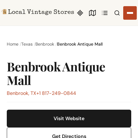
Search li
Home
Texas
Benbrook
Benbrook Antique Mall
Benbrook Antique
Mall
Benbrook, TX
+1 817-249-0844
Visit Website
Get Directions