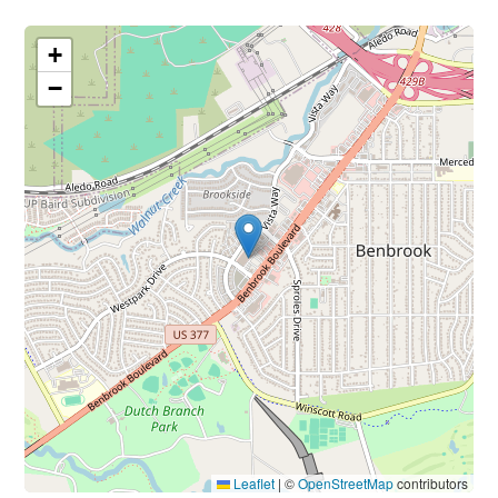
+
−
Leaflet
|
©
OpenStreetMap
contributors