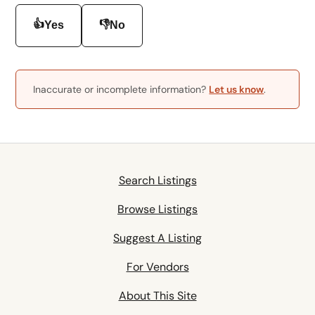
👍
👎
Yes
No
Inaccurate or incomplete information?
Let us know
.
Search Listings
Browse Listings
Suggest A Listing
For Vendors
About This Site