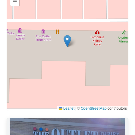
−
Leaflet
|
©
OpenStreetMap
contributors