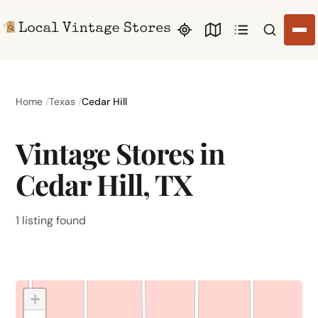
Search li
Home
Texas
Cedar Hill
Vintage Stores in
Cedar Hill, TX
1 listing found
+