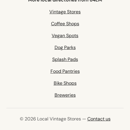
Vintage Stores
Coffee Shops
Vegan Spots
Dog Parks
Splash Pads
Food Pantries
Bike Shops
Breweries
© 2026 Local Vintage Stores —
Contact us