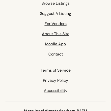
Browse Listings
Suggest A Listing
For Vendors
About This Site
Mobile App
Contact
Terms of Service
Privacy Policy
Accessibility
More local directories from 84EM