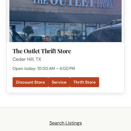
The Outlet Thrift Store
Cedar Hill, TX
Open today: 10:00 AM – 4:00 PM
Discount Store
Service
Thrift Store
Search Listings