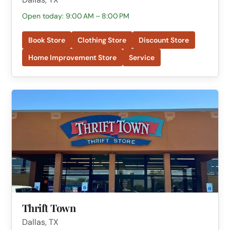
Open today: 9:00 AM – 8:00 PM
Book Store
Clothing Store
Discount Store
Home Improvement Store
Service
Thrift Town
Dallas, TX