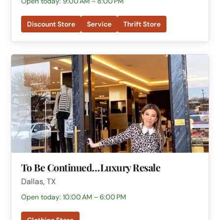
Open today: 9:00 AM – 8:00 PM
Discount Store
Service
Thrift Store
To Be Continued…Luxury Resale
Dallas, TX
Open today: 10:00 AM – 6:00 PM