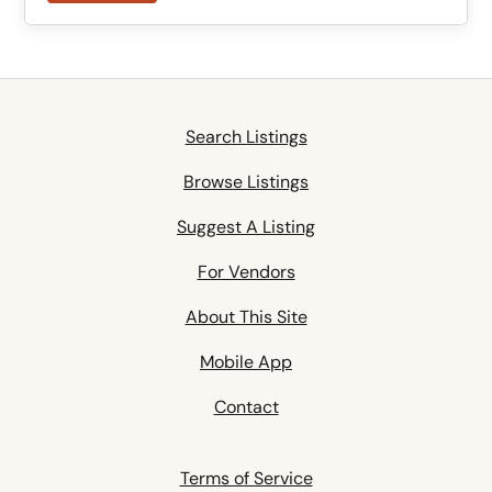
Search Listings
Browse Listings
Suggest A Listing
For Vendors
About This Site
Mobile App
Contact
Terms of Service