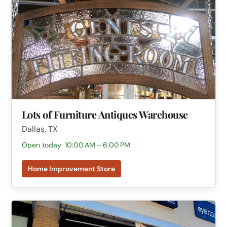
Lots of Furniture Antiques Warehouse
Dallas, TX
Open today: 10:00 AM – 6:00 PM
Home Improvement Store