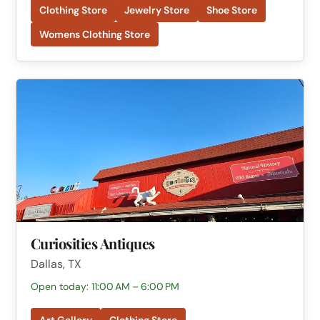
Clothing Store
Jewelry Store
Shoe Store
Womens Clothing Store
Curiosities Antiques
Dallas, TX
Open today: 11:00 AM – 6:00 PM
Art Gallery
Clothing Store