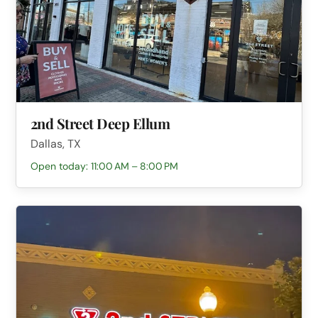
2nd Street Deep Ellum
Dallas, TX
Open today: 11:00 AM – 8:00 PM