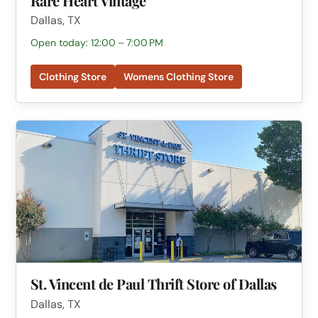
Rare Heart Vintage
Dallas, TX
Open today: 12:00 – 7:00 PM
Clothing Store
Womens Clothing Store
St. Vincent de Paul Thrift Store of Dallas
Dallas, TX