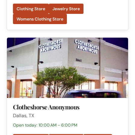
Clothing Store
Jewelry Store
Womens Clothing Store
Clotheshorse Anonymous
Dallas, TX
Open today: 10:00 AM – 6:00 PM