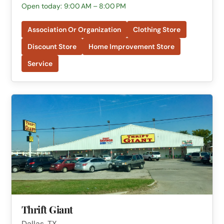
Open today: 9:00 AM – 8:00 PM
Association Or Organization
Clothing Store
Discount Store
Home Improvement Store
Service
Thrift Giant
Dallas, TX