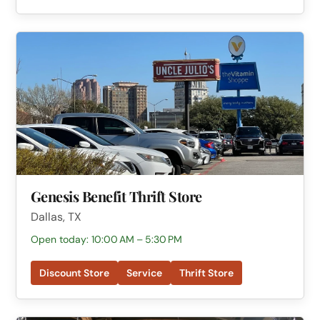
Genesis Benefit Thrift Store
Dallas, TX
Open today: 10:00 AM – 5:30 PM
Discount Store
Service
Thrift Store