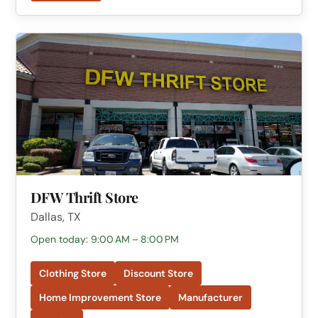
DFW Thrift Store
Dallas, TX
Open today: 9:00 AM – 8:00 PM
Clothing Store
Discount Store
Home Improvement Store
Manufacturer