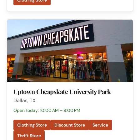
Clothing Store
Uptown Cheapskate University Park
Dallas, TX
Open today: 10:00 AM – 9:00 PM
Clothing Store
Discount Store
Service
Thrift Store