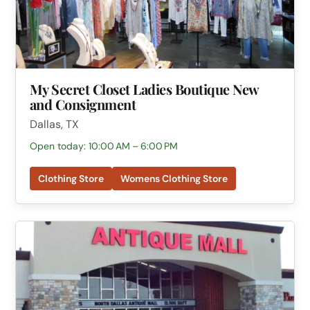
My Secret Closet Ladies Boutique New
and Consignment
Dallas, TX
Open today: 10:00 AM – 6:00 PM
Clothing Store
Womens Clothing Store