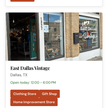
East Dallas Vintage
Dallas, TX
Open today: 12:00 – 6:00 PM
Clothing Store
Gift Shop
Home Improvement Store