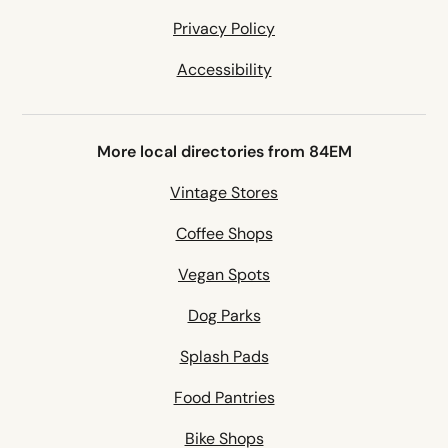
Privacy Policy
Accessibility
More local directories from 84EM
Vintage Stores
Coffee Shops
Vegan Spots
Dog Parks
Splash Pads
Food Pantries
Bike Shops