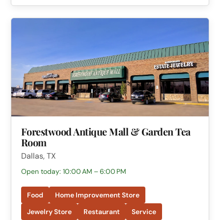
Forestwood Antique Mall & Garden Tea
Room
Dallas, TX
Open today: 10:00 AM – 6:00 PM
Food
Home Improvement Store
Jewelry Store
Restaurant
Service