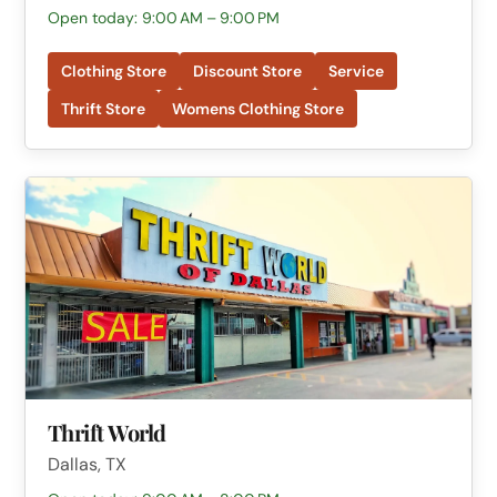
Open today: 9:00 AM – 9:00 PM
Clothing Store
Discount Store
Service
Thrift Store
Womens Clothing Store
Thrift World
Dallas, TX