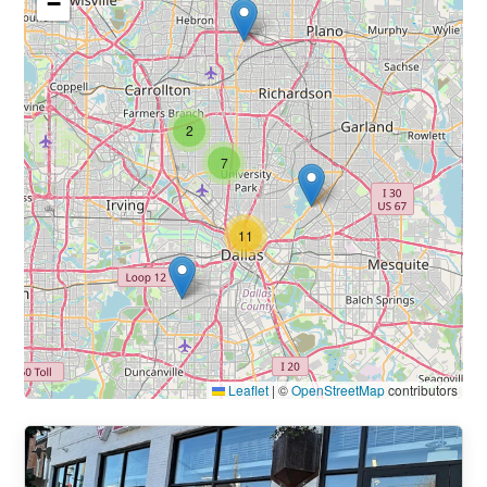
−
2
7
11
Leaflet
|
©
OpenStreetMap
contributors