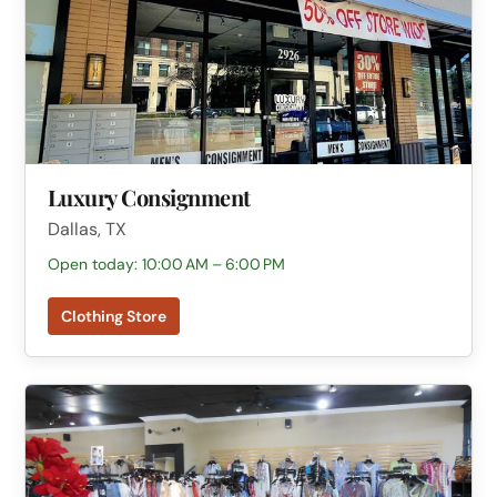
Luxury Consignment
Dallas, TX
Open today: 10:00 AM – 6:00 PM
Clothing Store