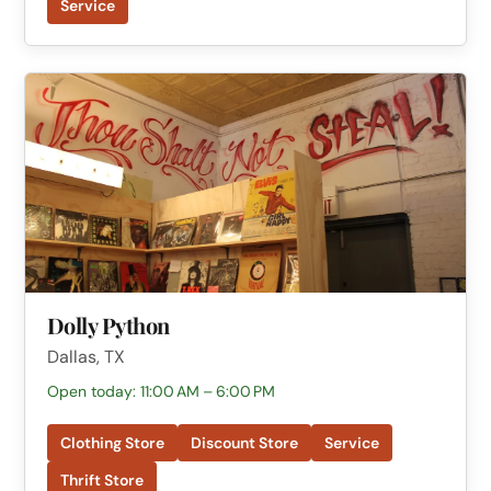
Service
Dolly Python
Dallas, TX
Open today: 11:00 AM – 6:00 PM
Clothing Store
Discount Store
Service
Thrift Store