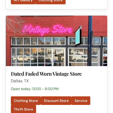
Dated Faded Worn Vintage Store
Dallas, TX
Open today: 12:00 – 8:00 PM
Clothing Store
Discount Store
Service
Thrift Store