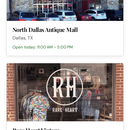
North Dallas Antique Mall
Dallas, TX
Open today: 11:00 AM – 5:00 PM