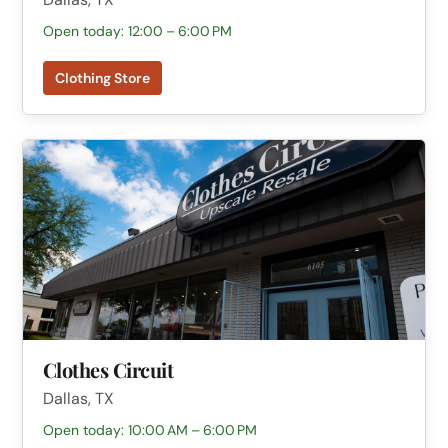
Open today: 12:00 – 6:00 PM
Clothing Store
Clothes Circuit
Dallas, TX
Open today: 10:00 AM – 6:00 PM