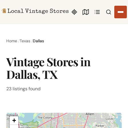
Search li
Home
Texas
Dallas
Vintage Stores in
Dallas, TX
23 listings found
+