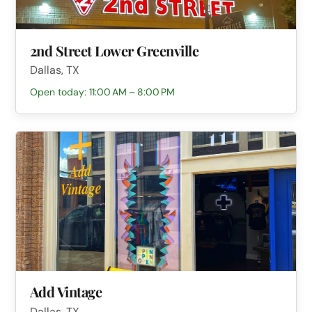
2nd Street Lower Greenville
Dallas, TX
Open today: 11:00 AM – 8:00 PM
Add Vintage
Dallas, TX