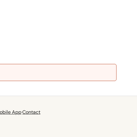
obile App
·
Contact