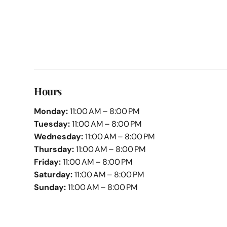
Hours
Monday:
11:00 AM – 8:00 PM
Tuesday:
11:00 AM – 8:00 PM
Wednesday:
11:00 AM – 8:00 PM
Thursday:
11:00 AM – 8:00 PM
Friday:
11:00 AM – 8:00 PM
Saturday:
11:00 AM – 8:00 PM
Sunday:
11:00 AM – 8:00 PM