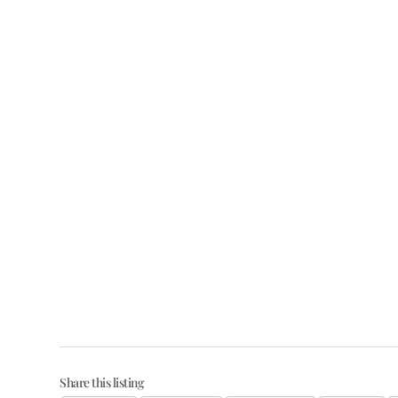
Share this listing