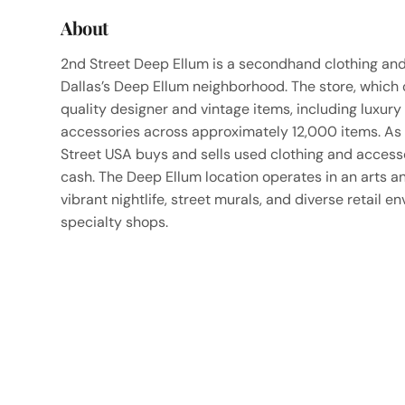
About
2nd Street Deep Ellum is a secondhand clothing and 
Dallas’s Deep Ellum neighborhood. The store, which
quality designer and vintage items, including luxur
accessories across approximately 12,000 items. As
Street USA buys and sells used clothing and accessor
cash. The Deep Ellum location operates in an arts an
vibrant nightlife, street murals, and diverse retail 
specialty shops.