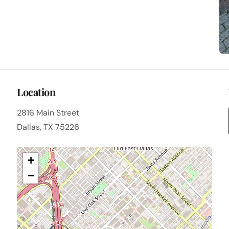
Location
2816 Main Street
Dallas, TX 75226
+
−