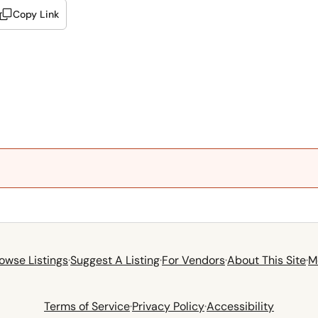
Copy Link
owse Listings
·
Suggest A Listing
·
For Vendors
·
About This Site
·
M
Terms of Service
·
Privacy Policy
·
Accessibility