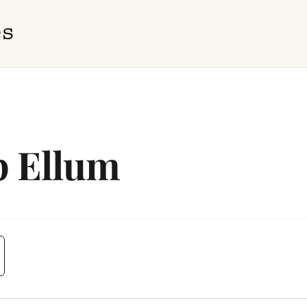
p Ellum