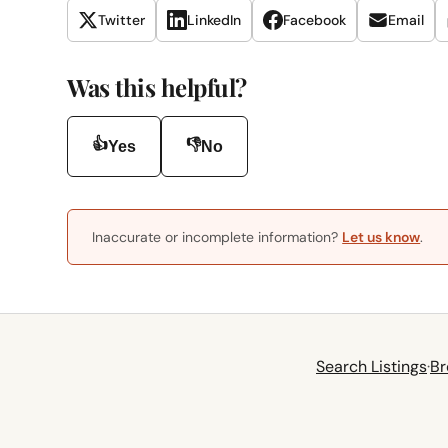
Twitter
LinkedIn
Facebook
Email
Was this helpful?
👍
👎
Yes
No
Inaccurate or incomplete information?
Let us know
.
Search Listings
·
Br