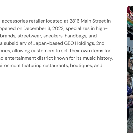
accessories retailer located at 2816 Main Street in
 opened on December 3, 2022, specializes in high-
y brands, streetwear, sneakers, handbags, and
 a subsidiary of Japan-based GEO Holdings, 2nd
ies, allowing customers to sell their own items for
d entertainment district known for its music history,
environment featuring restaurants, boutiques, and