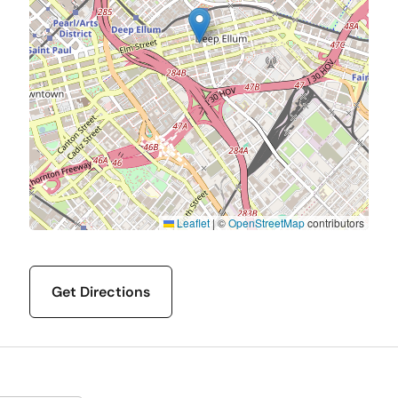
Leaflet
|
©
OpenStreetMap
contributors
Get Directions