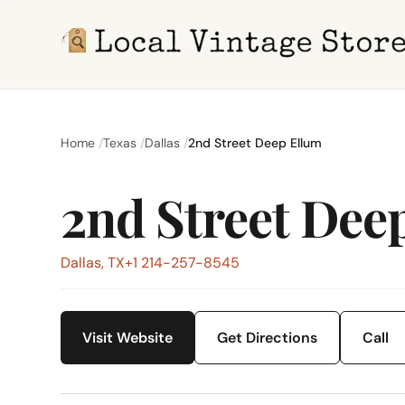
Home
Texas
Dallas
2nd Street Deep Ellum
2nd Street Dee
Dallas, TX
+1 214-257-8545
Visit Website
Get Directions
Call