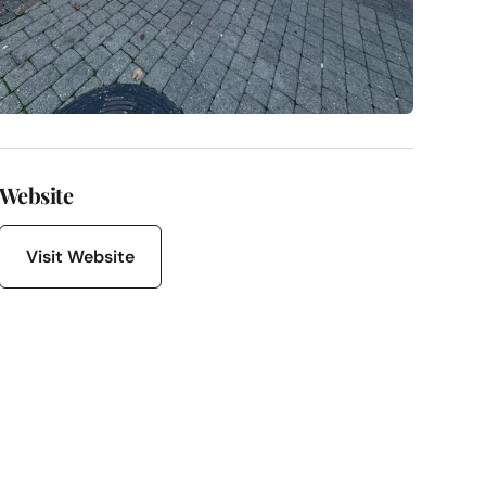
Website
Visit Website