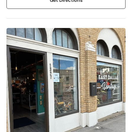
Get Directions