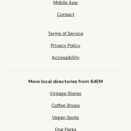
Mobile App
Contact
Terms of Service
Privacy Policy
Accessibility
More local directories from 84EM
Vintage Stores
Coffee Shops
Vegan Spots
Dog Parks