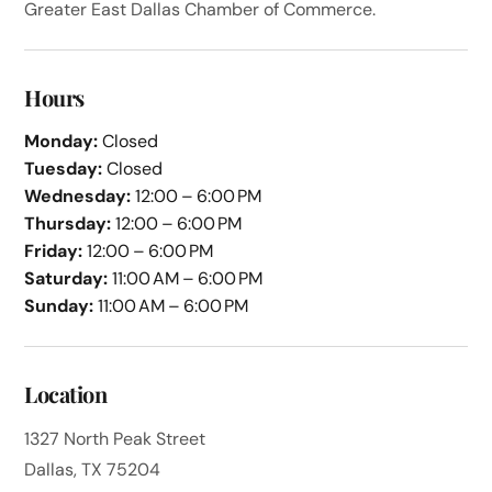
Greater East Dallas Chamber of Commerce.
Hours
Monday:
Closed
Tuesday:
Closed
Wednesday:
12:00 – 6:00 PM
Thursday:
12:00 – 6:00 PM
Friday:
12:00 – 6:00 PM
Saturday:
11:00 AM – 6:00 PM
Sunday:
11:00 AM – 6:00 PM
Location
1327 North Peak Street
Dallas, TX 75204