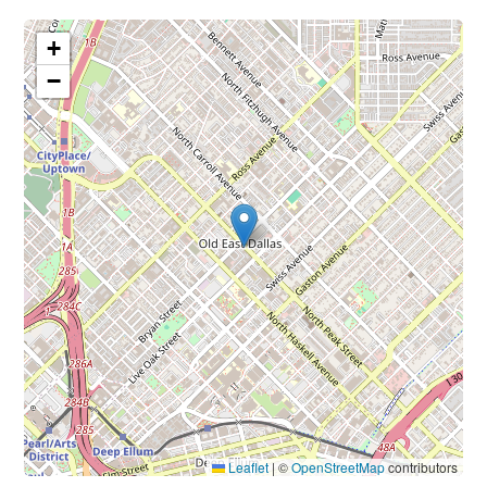
+
−
Leaflet
|
©
OpenStreetMap
contributors