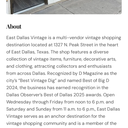
About
East Dallas Vintage is a multi-vendor vintage shopping
destination located at 1327 N. Peak Street in the heart
of East Dallas, Texas. The shop features a diverse
collection of vintage items, furniture, decorative arts,
and clothing, attracting collectors and enthusiasts
from across Dallas. Recognized by D Magazine as the
city’s “Best Vintage Dig” and named Best of Big D
2024, the business has earned recognition in the
Dallas Observer’s Best of Dallas 2025 awards. Open
Wednesday through Friday from noon to 6 p.m. and
Saturday and Sunday from 11 a.m. to 6 p.m., East Dallas
Vintage serves as an anchor destination for the
vintage shopping community and is a member of the