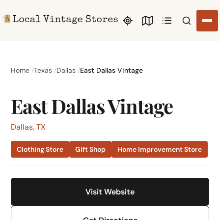
Search li
Home
Texas
Dallas
East Dallas Vintage
East Dallas Vintage
Dallas, TX
Clothing Store
Gift Shop
Home Improvement Store
Visit Website