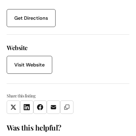
Get Directions
Website
Visit Website
Share this listing
Copy Link
Twitter
LinkedIn
Facebook
Email
Was this helpful?