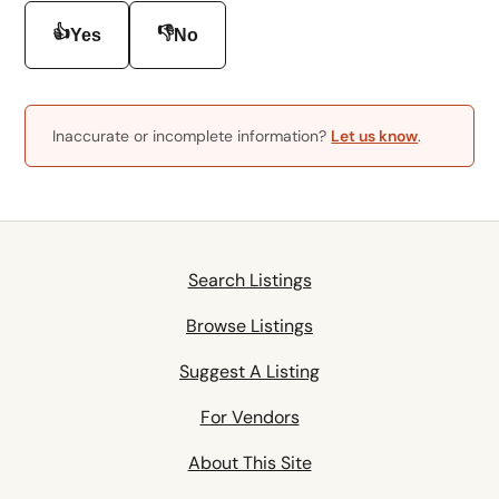
👍
👎
Yes
No
Inaccurate or incomplete information?
Let us know
.
Search Listings
Browse Listings
Suggest A Listing
For Vendors
About This Site