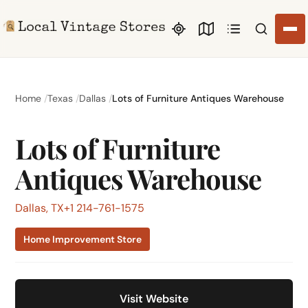
Search li
Home
Texas
Dallas
Lots of Furniture Antiques Warehouse
Lots of Furniture
Antiques Warehouse
Dallas, TX
+1 214-761-1575
Home Improvement Store
Visit Website