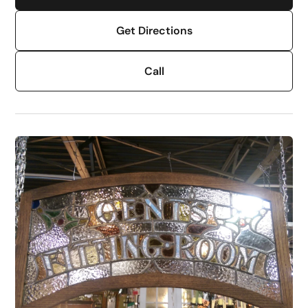
Get Directions
Call