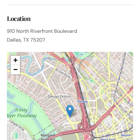
Location
910 North Riverfront Boulevard
Dallas, TX 75207
+
−