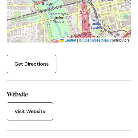
Leaflet
|
©
OpenStreetMap
contributors
Get Directions
Website
Visit Website