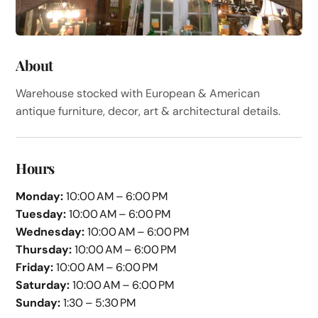
About
Warehouse stocked with European & American
antique furniture, decor, art & architectural details.
Hours
Monday:
10:00 AM – 6:00 PM
Tuesday:
10:00 AM – 6:00 PM
Wednesday:
10:00 AM – 6:00 PM
Thursday:
10:00 AM – 6:00 PM
Friday:
10:00 AM – 6:00 PM
Saturday:
10:00 AM – 6:00 PM
Sunday:
1:30 – 5:30 PM