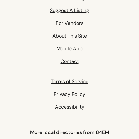
Suggest A Listing
For Vendors
About This Site
Mobile App
Contact
Terms of Service
Privacy Policy
Accessibility
More local directories from 84EM