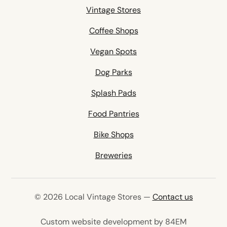
Vintage Stores
Coffee Shops
Vegan Spots
Dog Parks
Splash Pads
Food Pantries
Bike Shops
Breweries
© 2026 Local Vintage Stores —
Contact us
(opens in 
Custom website development by 84EM