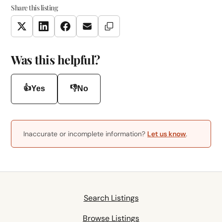
Share this listing
Copy Link
Twitter
LinkedIn
Facebook
Email
Was this helpful?
👍
👎
Yes
No
Inaccurate or incomplete information?
Let us know
.
Search Listings
Browse Listings