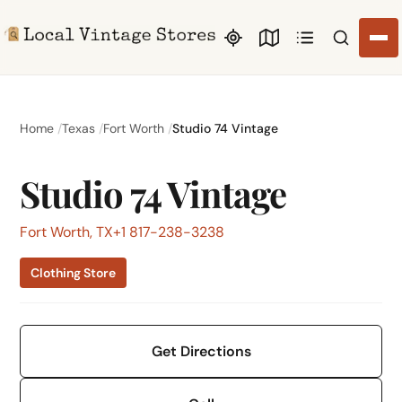
Search li
Home
Texas
Fort Worth
Studio 74 Vintage
Studio 74 Vintage
Fort Worth, TX
+1 817-238-3238
Clothing Store
Get Directions