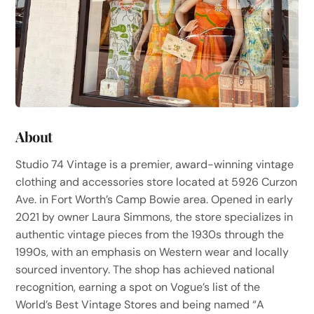
About
Studio 74 Vintage is a premier, award-winning vintage
clothing and accessories store located at 5926 Curzon
Ave. in Fort Worth’s Camp Bowie area. Opened in early
2021 by owner Laura Simmons, the store specializes in
authentic vintage pieces from the 1930s through the
1990s, with an emphasis on Western wear and locally
sourced inventory. The shop has achieved national
recognition, earning a spot on Vogue’s list of the
World’s Best Vintage Stores and being named “A