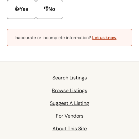
👍
👎
Yes
No
Inaccurate or incomplete information?
Let us know
.
Search Listings
Browse Listings
Suggest A Listing
For Vendors
About This Site