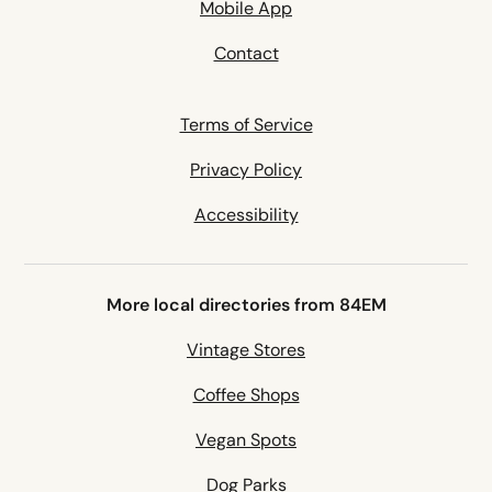
Mobile App
Contact
Terms of Service
Privacy Policy
Accessibility
More local directories from 84EM
Vintage Stores
Coffee Shops
Vegan Spots
Dog Parks