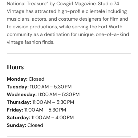
National Treasure” by Cowgirl Magazine. Studio 74
Vintage has attracted high-profile clientele including
musicians, actors, and costume designers for film and
television productions, while serving the Fort Worth
community as a destination for unique, one-of-a-kind
vintage fashion finds.
Hours
Monday:
Closed
Tuesday:
11:00 AM – 5:30 PM
Wednesday:
11:00 AM – 5:30 PM
Thursday:
11:00 AM – 5:30 PM
Friday:
11:00 AM – 5:30 PM
Saturday:
11:00 AM – 4:00 PM
Sunday:
Closed