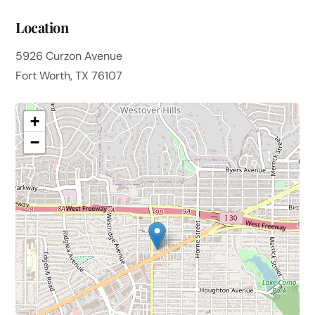
Location
5926 Curzon Avenue
Fort Worth, TX 76107
+
−