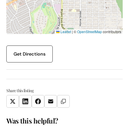
Leaflet
|
©
OpenStreetMap
contributors
Get Directions
Share this listing
Copy Link
Twitter
LinkedIn
Facebook
Email
Was this helpful?