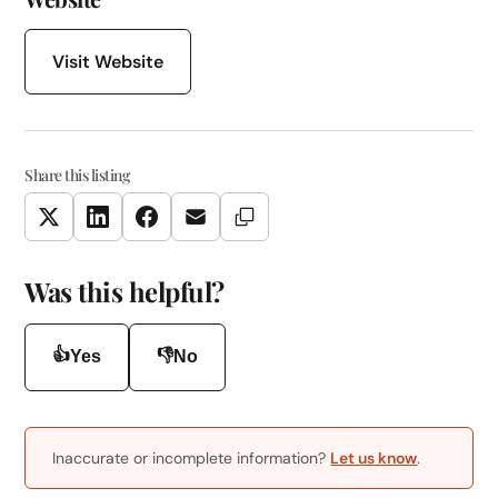
Visit Website
Share this listing
Copy Link
Twitter
LinkedIn
Facebook
Email
Was this helpful?
👍
👎
Yes
No
Inaccurate or incomplete information?
Let us know
.