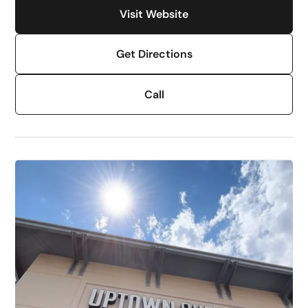
Visit Website
Get Directions
Call