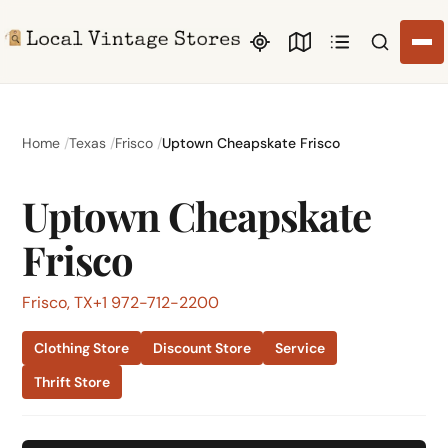
Search li
Home
Texas
Frisco
Uptown Cheapskate Frisco
Uptown Cheapskate
Frisco
Frisco, TX
+1 972-712-2200
Clothing Store
Discount Store
Service
Thrift Store