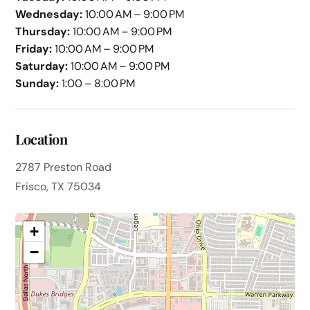
Wednesday:
10:00 AM – 9:00 PM
Thursday:
10:00 AM – 9:00 PM
Friday:
10:00 AM – 9:00 PM
Saturday:
10:00 AM – 9:00 PM
Sunday:
1:00 – 8:00 PM
Location
2787 Preston Road
Frisco, TX 75034
+
−