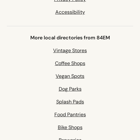
Accessibility
More local directories from 84EM
Vintage Stores
Coffee Shops
Vegan Spots
Dog Parks
Splash Pads
Food Pantries
Bike Shops