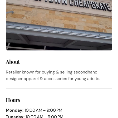
About
Retailer known for buying & selling secondhand
designer apparel & accessories for young adults.
Hours
Monday:
10:00 AM – 9:00 PM
Tuesday:
10:00 AM – 9:00 PM