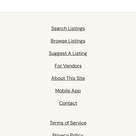
Search Listings
Browse Listings
Suggest A Listing
For Vendors
About This Site
Mobile App
Contact
Terms of Service
Privacy Policy