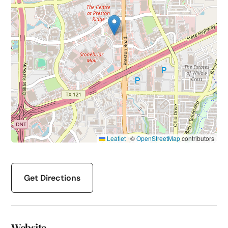
Leaflet
|
©
OpenStreetMap
contributors
Get Directions
Website