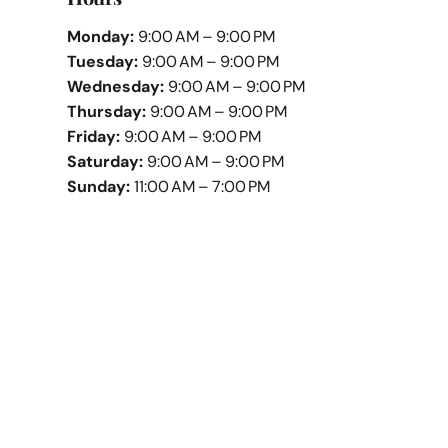
Monday:
9:00 AM – 9:00 PM
Tuesday:
9:00 AM – 9:00 PM
Wednesday:
9:00 AM – 9:00 PM
Thursday:
9:00 AM – 9:00 PM
Friday:
9:00 AM – 9:00 PM
Saturday:
9:00 AM – 9:00 PM
Sunday:
11:00 AM – 7:00 PM