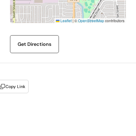
Leaflet
|
©
OpenStreetMap
contributors
Get Directions
Copy Link