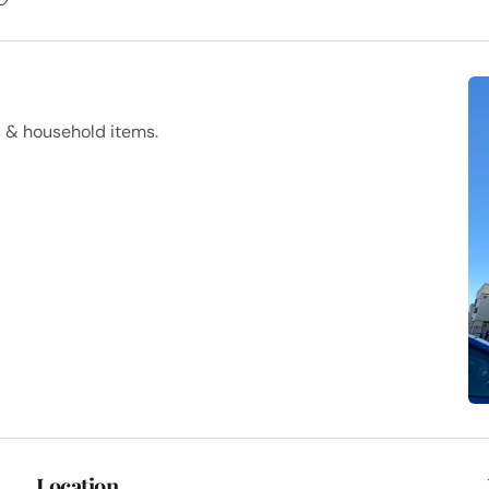
s & household items.
Location