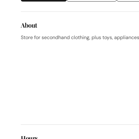
About
Store for secondhand clothing, plus toys, appliance
Hours