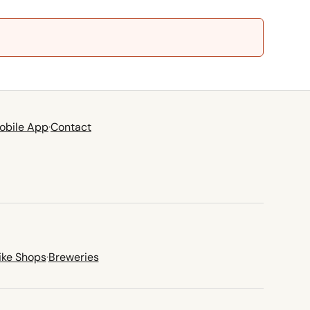
obile App
·
Contact
ike Shops
·
Breweries