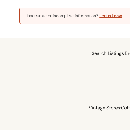
Inaccurate or incomplete information?
Let us know
.
Search Listings
·
Br
Vintage Stores
·
Cof