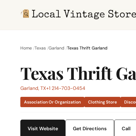
Home
Texas
Garland
Texas Thrift Garland
Texas Thrift G
Garland, TX
+1 214-703-0454
Association Or Organization
Clothing Store
Disco
Visit Website
Get Directions
Call