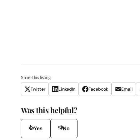
Share this listing
Twitter
LinkedIn
Facebook
Email
Was this helpful?
👍
👎
Yes
No