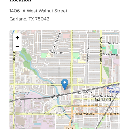
1406-A West Walnut Street
Garland, TX 75042
+
−