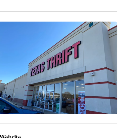
Website