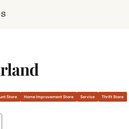
arland
unt Store
Home Improvement Store
Service
Thrift Store