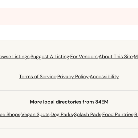
owse Listings
·
Suggest A Listing
·
For Vendors
·
About This Site
·
M
Terms of Service
·
Privacy Policy
·
Accessibility
More local directories from 84EM
fee Shops
·
Vegan Spots
·
Dog Parks
·
Splash Pads
·
Food Pantries
·
B