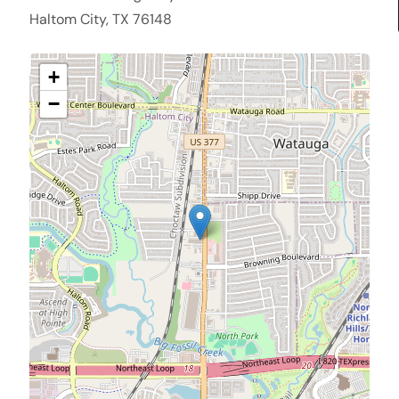
Haltom City, TX 76148
+
−