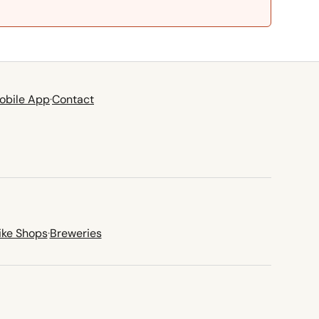
obile App
·
Contact
ike Shops
·
Breweries