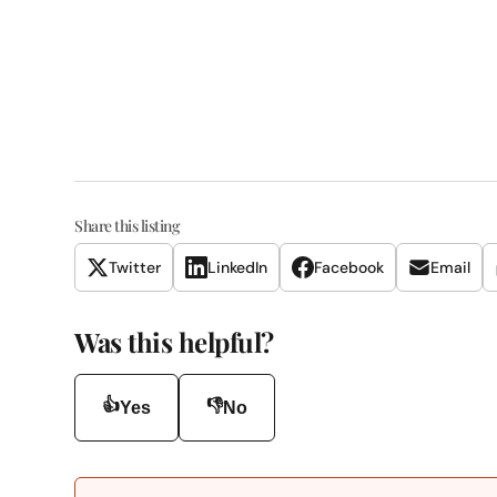
Share this listing
Twitter
LinkedIn
Facebook
Email
Was this helpful?
👍
👎
Yes
No