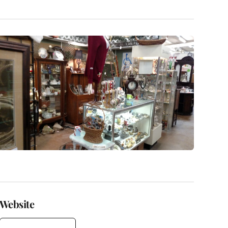
Website