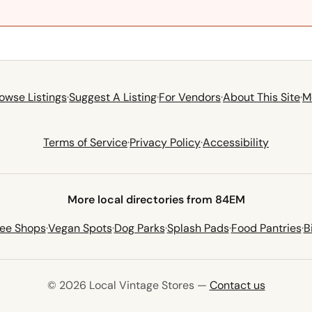
owse Listings
·
Suggest A Listing
·
For Vendors
·
About This Site
·
M
Terms of Service
·
Privacy Policy
·
Accessibility
More local directories from 84EM
fee Shops
·
Vegan Spots
·
Dog Parks
·
Splash Pads
·
Food Pantries
·
B
© 2026 Local Vintage Stores —
Contact us