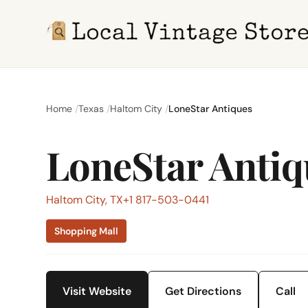
Home
Texas
Haltom City
LoneStar Antiques
LoneStar Antiq
Haltom City, TX
+1 817-503-0441
Shopping Mall
Visit Website
Get Directions
Call