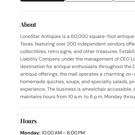
About
LoneStar Antiques is a 60,000 square-foot antique
Texas, featuring over 200 independent vendors offerin
collectibles, retro signs, and other treasures. Estab
Liability Company under the management of CEO Lor
destination for antique enthusiasts throughout the D
antique offerings, the mall operates a charming on-
homemade quiches, soups, and specialty salads, pro
experience. The business is wheelchair accessible, a
maintains hours from 10 a.m. to 6 p.m. Monday thro
Hours
Monday:
10:00 AM – 6:00 PM