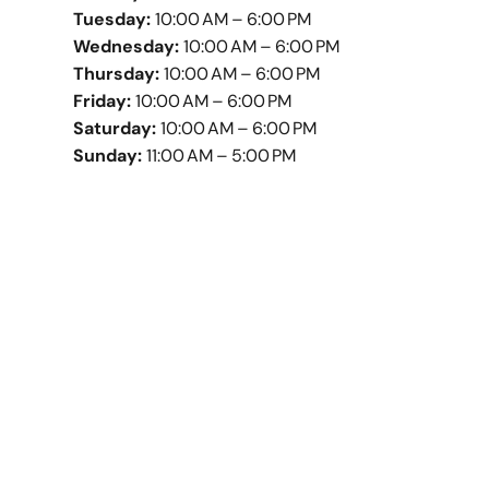
Tuesday:
10:00 AM – 6:00 PM
Wednesday:
10:00 AM – 6:00 PM
Thursday:
10:00 AM – 6:00 PM
Friday:
10:00 AM – 6:00 PM
Saturday:
10:00 AM – 6:00 PM
Sunday:
11:00 AM – 5:00 PM