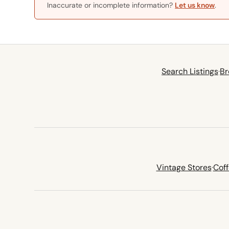
Inaccurate or incomplete information?
Let us know
.
Search Listings
·
Br
Vintage Stores
·
Cof