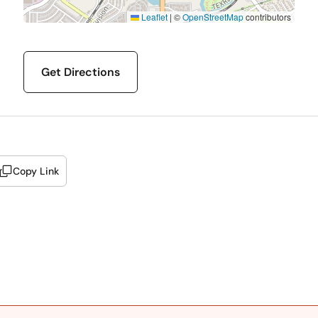
Leaflet
|
©
OpenStreetMap
contributors
Get Directions
Copy Link