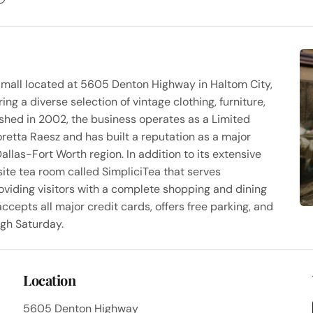
 mall located at 5605 Denton Highway in Haltom City,
g a diverse selection of vintage clothing, furniture,
lished in 2002, the business operates as a Limited
etta Raesz and has built a reputation as a major
allas-Fort Worth region. In addition to its extensive
site tea room called SimpliciTea that serves
viding visitors with a complete shopping and dining
ccepts all major credit cards, offers free parking, and
ugh Saturday.
Location
5605 Denton Highway