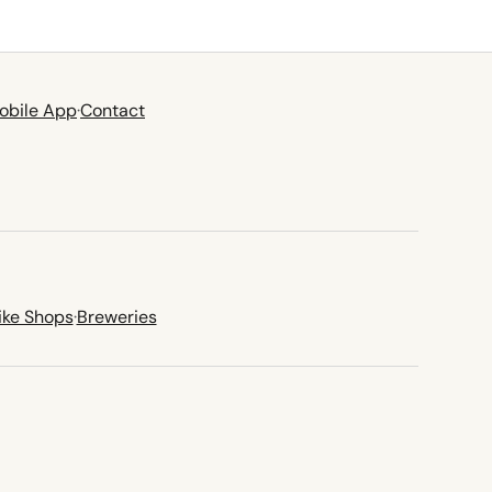
obile App
·
Contact
ike Shops
·
Breweries
new tab)