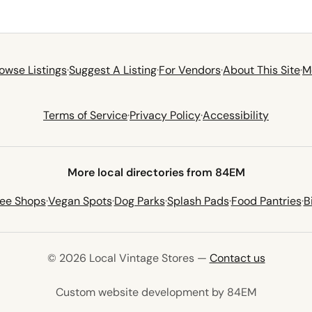
owse Listings
·
Suggest A Listing
·
For Vendors
·
About This Site
·
M
Terms of Service
·
Privacy Policy
·
Accessibility
More local directories from 84EM
fee Shops
·
Vegan Spots
·
Dog Parks
·
Splash Pads
·
Food Pantries
·
B
© 2026 Local Vintage Stores —
Contact us
(opens in 
Custom website development by 84EM