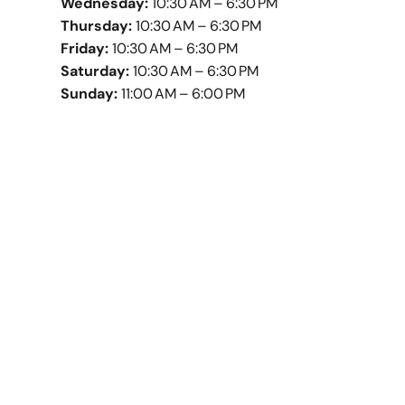
Wednesday:
10:30 AM – 6:30 PM
Thursday:
10:30 AM – 6:30 PM
Friday:
10:30 AM – 6:30 PM
Saturday:
10:30 AM – 6:30 PM
Sunday:
11:00 AM – 6:00 PM