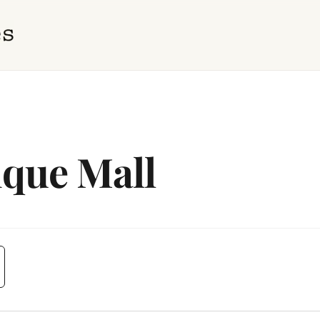
ique Mall