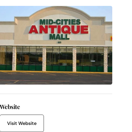
Website
Visit Website