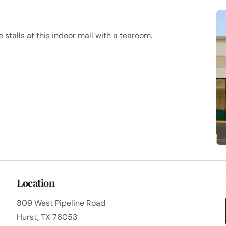
stalls at this indoor mall with a tearoom.
Location
809 West Pipeline Road
Hurst, TX 76053