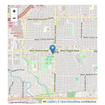
+
−
Leaflet
|
©
OpenStreetMap
contributors