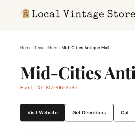
Home
Texas
Hurst
Mid-Cities Antique Mall
Mid-Cities Ant
Hurst, TX
+1 817-616-3595
Visit Website
Get Directions
Call