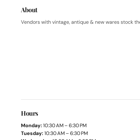
About
Vendors with vintage, antique & new wares stock the 
Hours
Monday:
10:30 AM – 6:30 PM
Tuesday:
10:30 AM – 6:30 PM