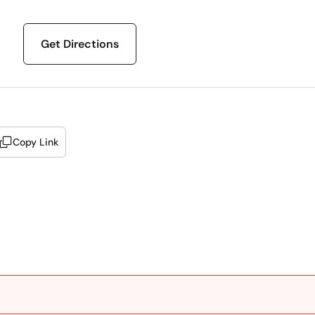
Get Directions
Copy Link