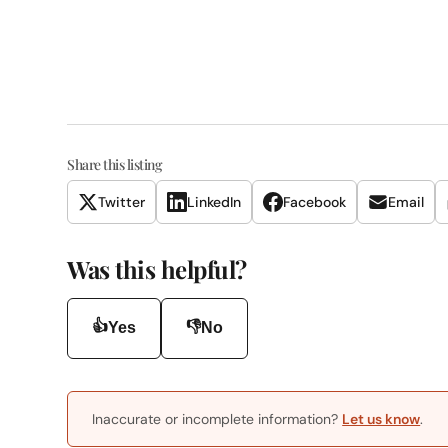
Share this listing
Twitter
LinkedIn
Facebook
Email
Was this helpful?
👍
👎
Yes
No
Inaccurate or incomplete information?
Let us know
.