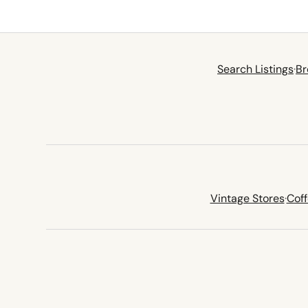
Search Listings
·
Br
Vintage Stores
·
Cof