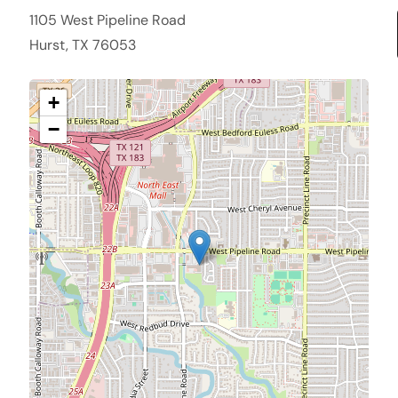
1105 West Pipeline Road
Hurst, TX 76053
+
−