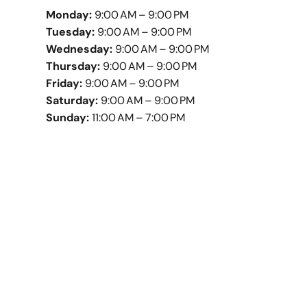
Monday:
9:00 AM – 9:00 PM
Tuesday:
9:00 AM – 9:00 PM
Wednesday:
9:00 AM – 9:00 PM
Thursday:
9:00 AM – 9:00 PM
Friday:
9:00 AM – 9:00 PM
Saturday:
9:00 AM – 9:00 PM
Sunday:
11:00 AM – 7:00 PM