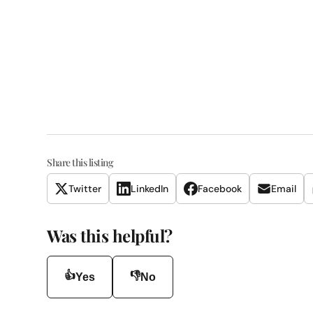
Share this listing
Twitter
LinkedIn
Facebook
Email
Was this helpful?
👍
👎
Yes
No