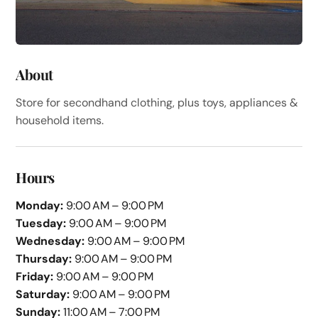
About
Store for secondhand clothing, plus toys, appliances &
household items.
Hours
Monday:
9:00 AM – 9:00 PM
Tuesday:
9:00 AM – 9:00 PM
Wednesday:
9:00 AM – 9:00 PM
Thursday:
9:00 AM – 9:00 PM
Friday:
9:00 AM – 9:00 PM
Saturday:
9:00 AM – 9:00 PM
Sunday:
11:00 AM – 7:00 PM