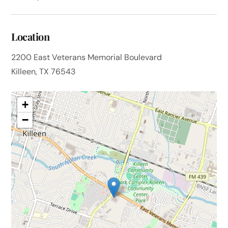
Location
2200 East Veterans Memorial Boulevard
Killeen, TX 76543
+
−