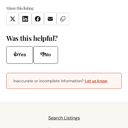
Share this listing
Copy Link
Twitter
LinkedIn
Facebook
Email
Was this helpful?
👍
👎
Yes
No
Inaccurate or incomplete information?
Let us know
.
Search Listings