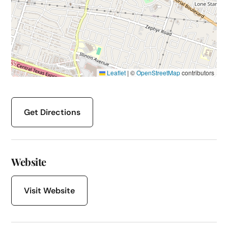
Leaflet
|
©
OpenStreetMap
contributors
Get Directions
Website
Visit Website