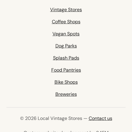
Vintage Stores
Coffee Shops
Vegan Spots
Dog Parks
Splash Pads
Food Pantries
Bike Shops
Breweries
© 2026 Local Vintage Stores —
Contact us