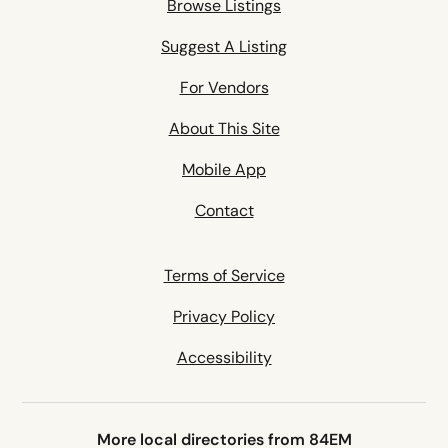
Browse Listings
Suggest A Listing
For Vendors
About This Site
Mobile App
Contact
Terms of Service
Privacy Policy
Accessibility
More local directories from 84EM