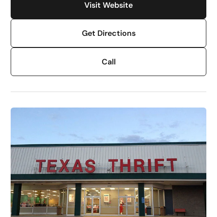
Visit Website
Get Directions
Call