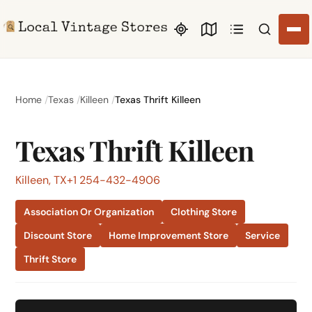
Search li
Home
Texas
Killeen
Texas Thrift Killeen
Texas Thrift Killeen
Killeen, TX
+1 254-432-4906
Association Or Organization
Clothing Store
Discount Store
Home Improvement Store
Service
Thrift Store