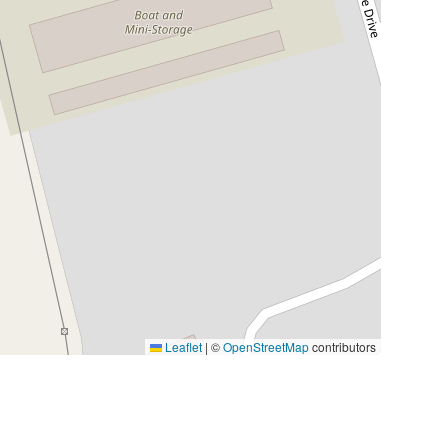
Leaflet
|
©
OpenStreetMap
contributors