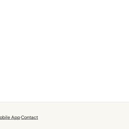
obile App
·
Contact