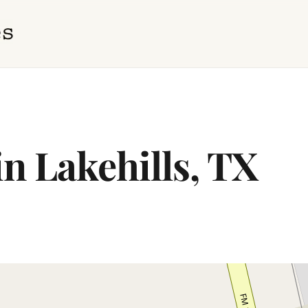
in Lakehills, TX