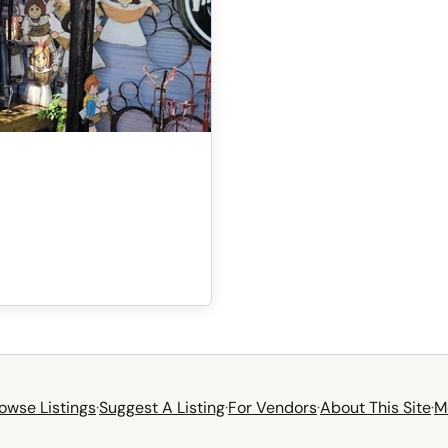
owse Listings
·
Suggest A Listing
·
For Vendors
·
About This Site
·
M