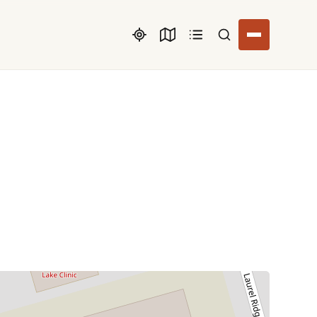
Search listings