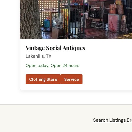
Vintage Social Antiques
Lakehills, TX
Open today: Open 24 hours
Clothing Store
Service
Search Listings
·
Br