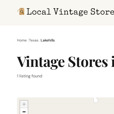
Home
Texas
Lakehills
Vintage Stores 
1 listing found
+
−