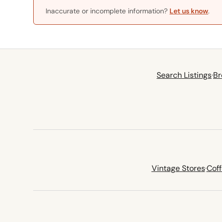
Inaccurate or incomplete information?
Let us know
.
Search Listings
·
Br
Vintage Stores
·
Cof