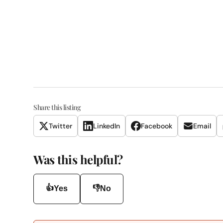
Share this listing
Twitter
LinkedIn
Facebook
Email
Was this helpful?
👍
👎
Yes
No