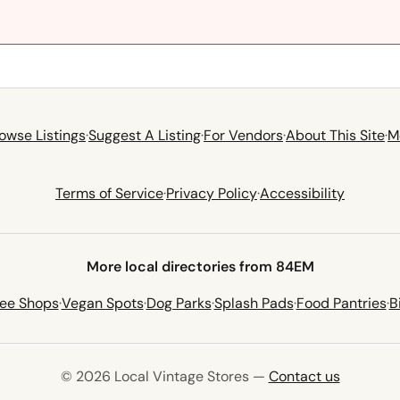
owse Listings
·
Suggest A Listing
·
For Vendors
·
About This Site
·
M
Terms of Service
·
Privacy Policy
·
Accessibility
More local directories from 84EM
fee Shops
·
Vegan Spots
·
Dog Parks
·
Splash Pads
·
Food Pantries
·
B
© 2026 Local Vintage Stores —
Contact us