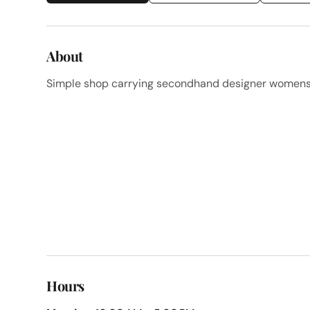
About
Simple shop carrying secondhand designer womenswe
Hours