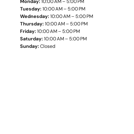
Monday:
10:00 AM – 5:00 PM
Tuesday:
10:00 AM – 5:00 PM
Wednesday:
10:00 AM – 5:00 PM
Thursday:
10:00 AM – 5:00 PM
Friday:
10:00 AM – 5:00 PM
Saturday:
10:00 AM – 5:00 PM
Sunday:
Closed