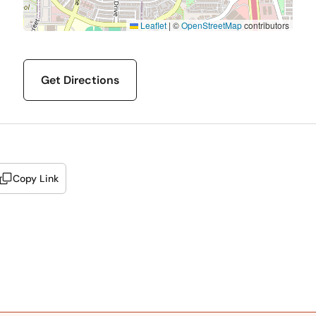
Leaflet
|
©
OpenStreetMap
contributors
Get Directions
Copy Link