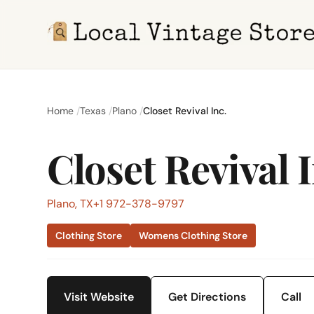
Home
Texas
Plano
Closet Revival Inc.
Closet Revival I
Plano, TX
+1 972-378-9797
Clothing Store
Womens Clothing Store
Visit Website
Get Directions
Call