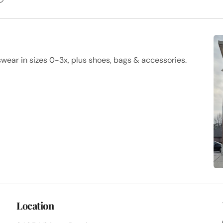
ar in sizes 0-3x, plus shoes, bags & accessories.
Location