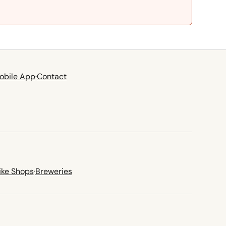
obile App
·
Contact
ike Shops
·
Breweries