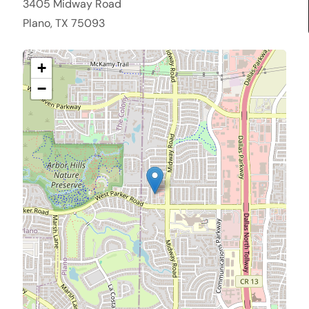
3405 Midway Road
Plano, TX 75093
+
−