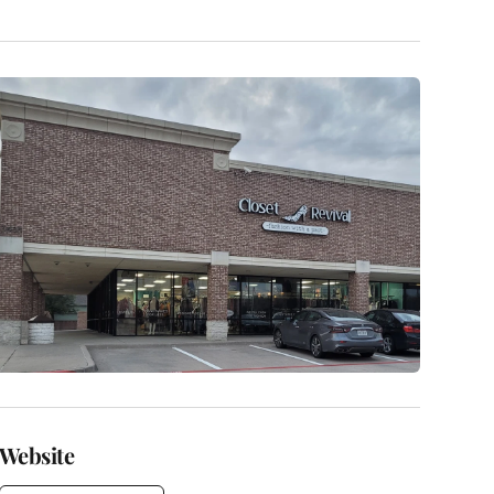
Website