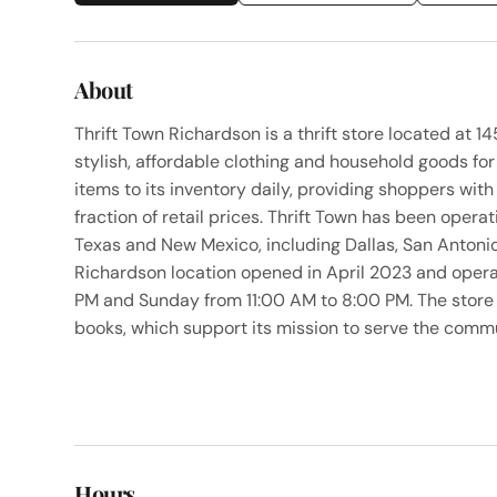
About
Thrift Town Richardson is a thrift store located at 
stylish, affordable clothing and household goods for
items to its inventory daily, providing shoppers wit
fraction of retail prices. Thrift Town has been opera
Texas and New Mexico, including Dallas, San Antoni
Richardson location opened in April 2023 and ope
PM and Sunday from 11:00 AM to 8:00 PM. The store 
books, which support its mission to serve the com
Hours