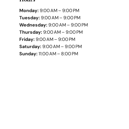
Monday:
9:00 AM – 9:00 PM
Tuesday:
9:00 AM – 9:00 PM
Wednesday:
9:00 AM – 9:00 PM
Thursday:
9:00 AM – 9:00 PM
Friday:
9:00 AM – 9:00 PM
Saturday:
9:00 AM – 9:00 PM
Sunday:
11:00 AM – 8:00 PM