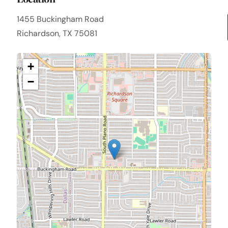
1455 Buckingham Road
Richardson, TX 75081
+
−