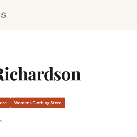
Richardson
tore
Womens Clothing Store