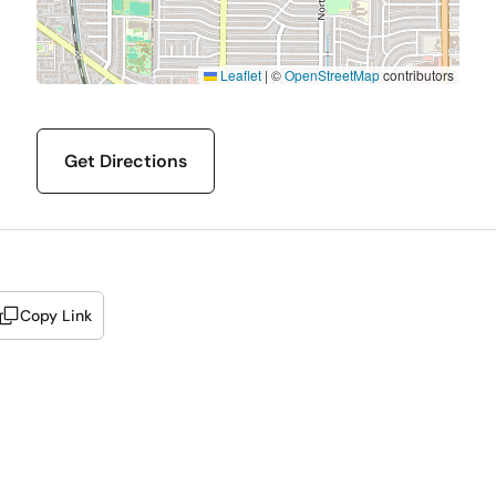
Leaflet
|
©
OpenStreetMap
contributors
Get Directions
Copy Link