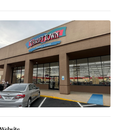
Website