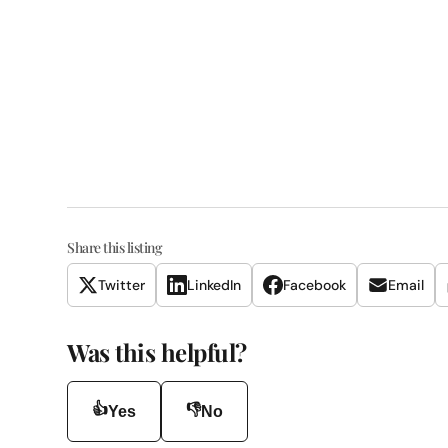
Share this listing
Twitter
LinkedIn
Facebook
Email
Was this helpful?
👍
👎
Yes
No