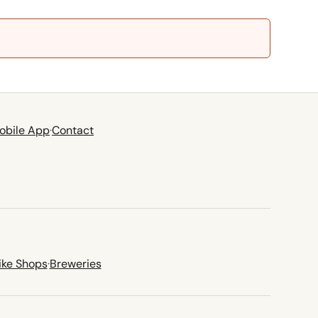
obile App
·
Contact
ike Shops
·
Breweries