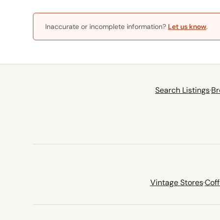
Inaccurate or incomplete information?
Let us know
.
Search Listings
·
Br
Vintage Stores
·
Cof