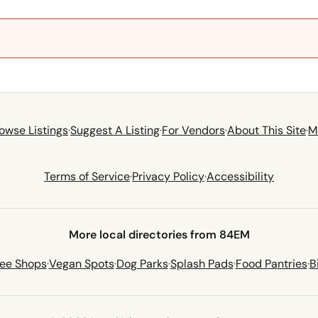
owse Listings
·
Suggest A Listing
·
For Vendors
·
About This Site
·
M
Terms of Service
·
Privacy Policy
·
Accessibility
More local directories from 84EM
fee Shops
·
Vegan Spots
·
Dog Parks
·
Splash Pads
·
Food Pantries
·
B