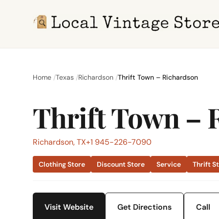
Home
Texas
Richardson
Thrift Town – Richardson
Thrift Town – 
Richardson, TX
+1 945-226-7090
Clothing Store
Discount Store
Service
Thrift S
Visit Website
Get Directions
Call