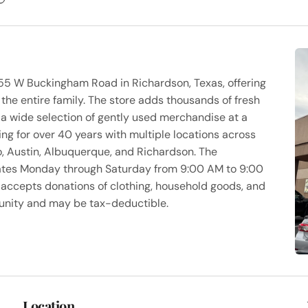
1455 W Buckingham Road in Richardson, Texas, offering
 the entire family. The store adds thousands of fresh
h a wide selection of gently used merchandise at a
ting for over 40 years with multiple locations across
o, Austin, Albuquerque, and Richardson. The
rates Monday through Saturday from 9:00 AM to 9:00
accepts donations of clothing, household goods, and
munity and may be tax-deductible.
Location