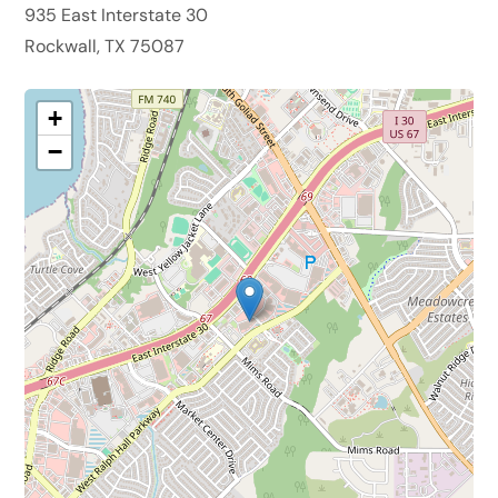
935 East Interstate 30
Rockwall, TX 75087
+
−