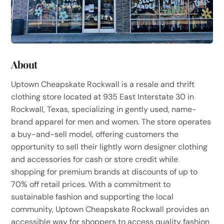
About
Uptown Cheapskate Rockwall is a resale and thrift
clothing store located at 935 East Interstate 30 in
Rockwall, Texas, specializing in gently used, name-
brand apparel for men and women. The store operates
a buy-and-sell model, offering customers the
opportunity to sell their lightly worn designer clothing
and accessories for cash or store credit while
shopping for premium brands at discounts of up to
70% off retail prices. With a commitment to
sustainable fashion and supporting the local
community, Uptown Cheapskate Rockwall provides an
accessible way for shoppers to access quality fashion