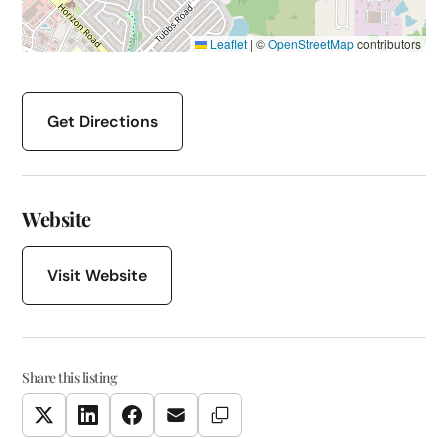
Leaflet
|
©
OpenStreetMap
contributors
Get Directions
Website
Visit Website
Share this listing
Copy Link
Twitter
LinkedIn
Facebook
Email