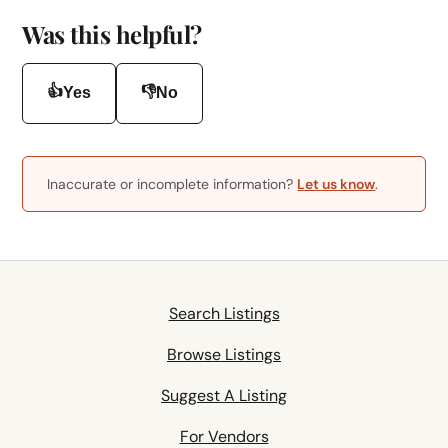
Was this helpful?
👍
👎
Yes
No
Inaccurate or incomplete information?
Let us know
.
Search Listings
Browse Listings
Suggest A Listing
For Vendors