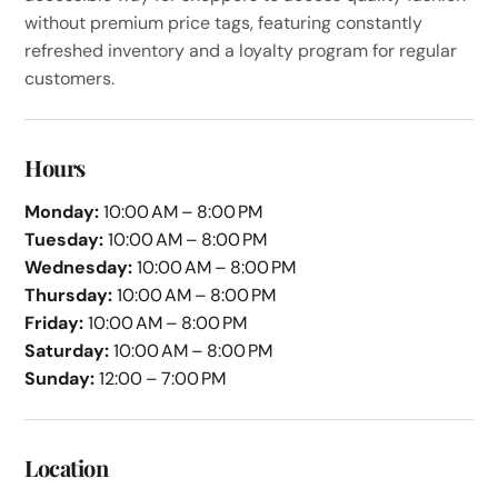
without premium price tags, featuring constantly
refreshed inventory and a loyalty program for regular
customers.
Hours
Monday:
10:00 AM – 8:00 PM
Tuesday:
10:00 AM – 8:00 PM
Wednesday:
10:00 AM – 8:00 PM
Thursday:
10:00 AM – 8:00 PM
Friday:
10:00 AM – 8:00 PM
Saturday:
10:00 AM – 8:00 PM
Sunday:
12:00 – 7:00 PM
Location