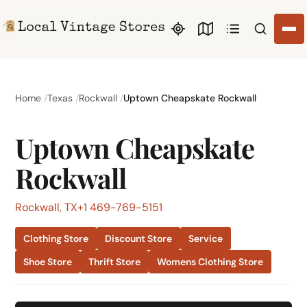
Search li
Home
Texas
Rockwall
Uptown Cheapskate Rockwall
Uptown Cheapskate
Rockwall
Rockwall, TX
+1 469-769-5151
Clothing Store
Discount Store
Service
Shoe Store
Thrift Store
Womens Clothing Store