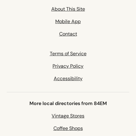
About This Site
Mobile App
Contact
Terms of Service
Privacy Policy
Accessibility
More local directories from 84EM
Vintage Stores
Coffee Shops