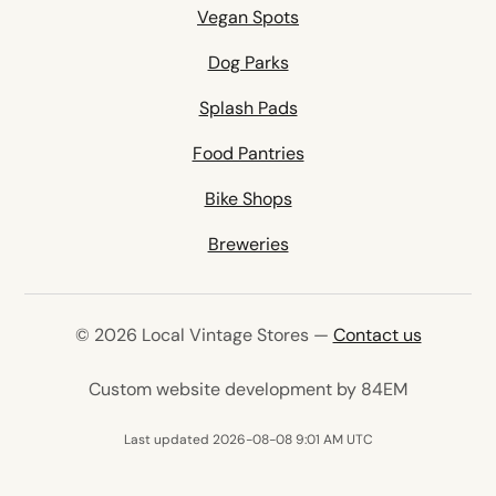
Vegan Spots
Dog Parks
Splash Pads
Food Pantries
Bike Shops
Breweries
© 2026 Local Vintage Stores —
Contact us
(opens in 
Custom website development by 84EM
Last updated 2026-08-08 9:01 AM UTC