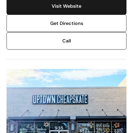
Visit Website
Get Directions
Call