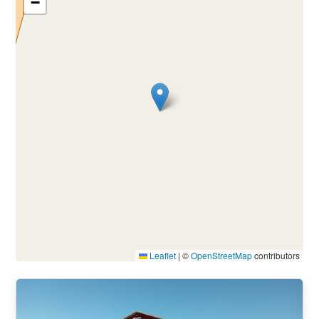
−
Leaflet
|
©
OpenStreetMap
contributors