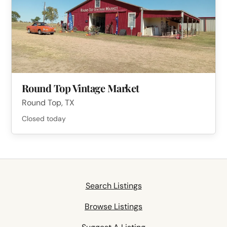
Round Top Vintage Market
Round Top, TX
Closed today
Search Listings
Browse Listings