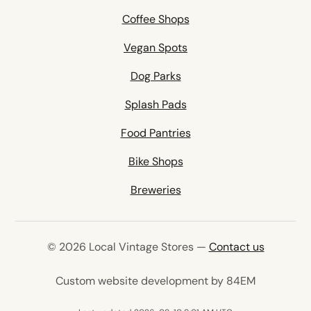
Coffee Shops
Vegan Spots
Dog Parks
Splash Pads
Food Pantries
Bike Shops
Breweries
© 2026 Local Vintage Stores —
Contact us
(opens in 
Custom website development by 84EM