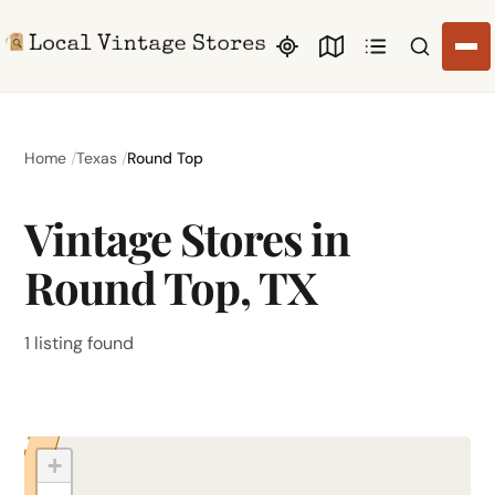
Search li
Home
Texas
Round Top
Vintage Stores in
Round Top, TX
1 listing found
+