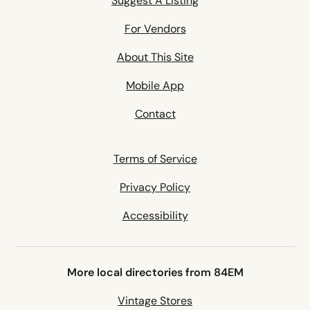
Suggest A Listing
For Vendors
About This Site
Mobile App
Contact
Terms of Service
Privacy Policy
Accessibility
More local directories from 84EM
Vintage Stores