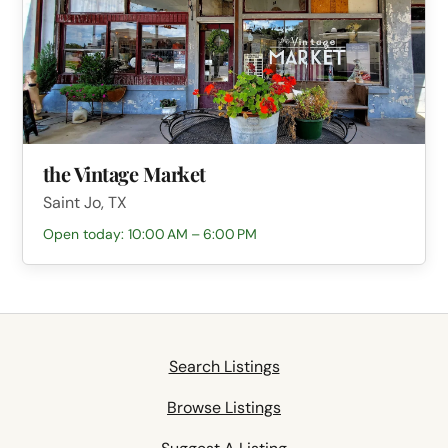
the Vintage Market
Saint Jo, TX
Open today: 10:00 AM – 6:00 PM
Search Listings
Browse Listings