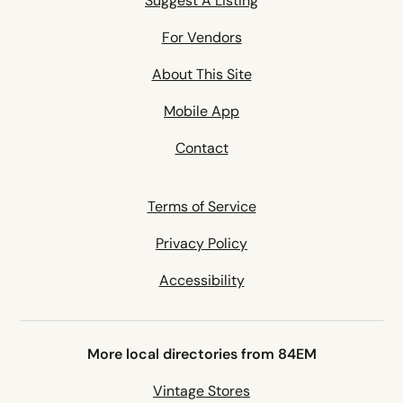
Suggest A Listing
For Vendors
About This Site
Mobile App
Contact
Terms of Service
Privacy Policy
Accessibility
More local directories from 84EM
Vintage Stores