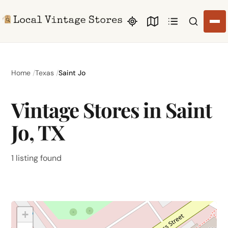
Search li
Home
Texas
Saint Jo
Vintage Stores in Saint
Jo, TX
1 listing found
+