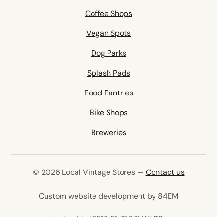
Coffee Shops
Vegan Spots
Dog Parks
Splash Pads
Food Pantries
Bike Shops
Breweries
© 2026 Local Vintage Stores —
Contact us
(opens in 
Custom website development by 84EM