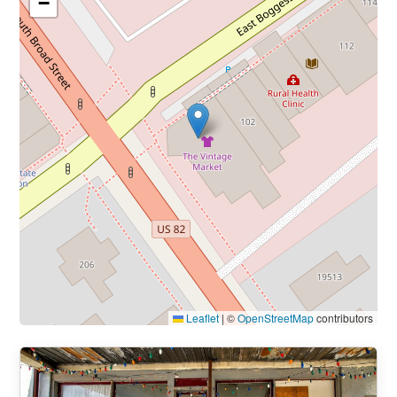
−
Leaflet
|
©
OpenStreetMap
contributors