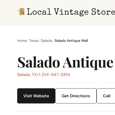
Home
Texas
Salado
Salado Antique Mall
Salado Antique
Salado, TX
+1 254-947-3355
Visit Website
Get Directions
Call