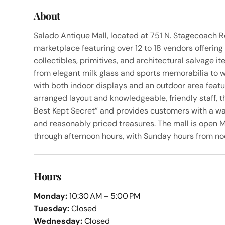
About
Salado Antique Mall, located at 751 N. Stagecoach Rd
marketplace featuring over 12 to 18 vendors offering 
collectibles, primitives, and architectural salvage i
from elegant milk glass and sports memorabilia to 
with both indoor displays and an outdoor area featur
arranged layout and knowledgeable, friendly staff, 
Best Kept Secret” and provides customers with a w
and reasonably priced treasures. The mall is open 
through afternoon hours, with Sunday hours from no
Hours
Monday:
10:30 AM – 5:00 PM
Tuesday:
Closed
Wednesday:
Closed