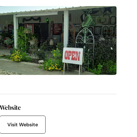
Website
Visit Website