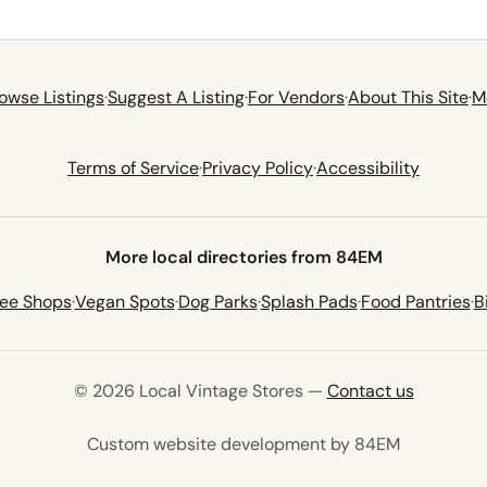
owse Listings
·
Suggest A Listing
·
For Vendors
·
About This Site
·
M
Terms of Service
·
Privacy Policy
·
Accessibility
More local directories from 84EM
fee Shops
·
Vegan Spots
·
Dog Parks
·
Splash Pads
·
Food Pantries
·
B
© 2026 Local Vintage Stores —
Contact us
(opens in 
Custom website development by 84EM