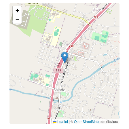
+
−
Leaflet
|
©
OpenStreetMap
contributors