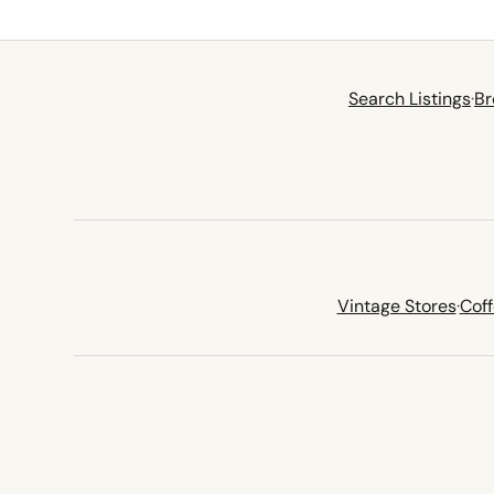
Search Listings
·
Br
Vintage Stores
·
Cof