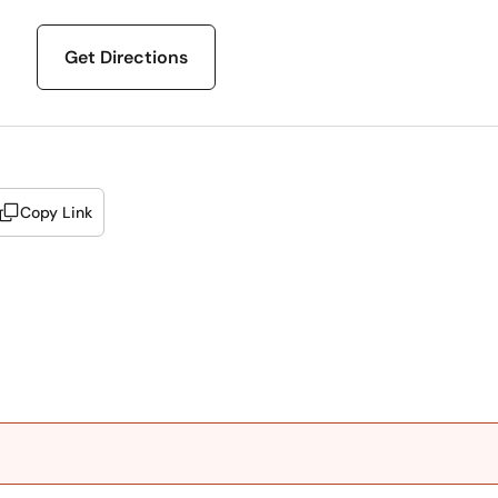
Get Directions
Copy Link