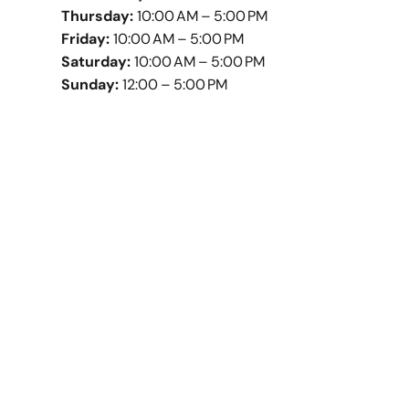
Thursday:
10:00 AM – 5:00 PM
Friday:
10:00 AM – 5:00 PM
Saturday:
10:00 AM – 5:00 PM
Sunday:
12:00 – 5:00 PM