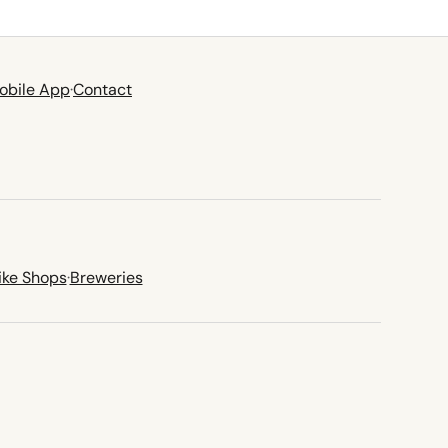
obile App
·
Contact
ike Shops
·
Breweries
new tab)