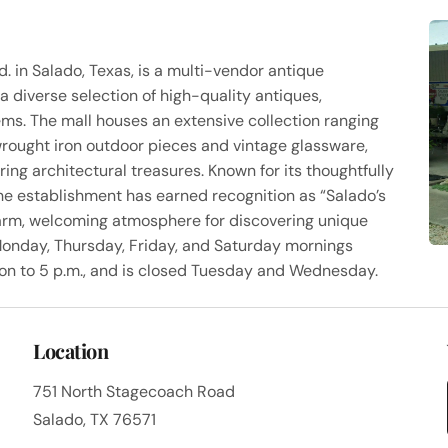
. in Salado, Texas, is a multi-vendor antique
a diverse selection of high-quality antiques,
tems. The mall houses an extensive collection ranging
wrought iron outdoor pieces and vintage glassware,
ing architectural treasures. Known for its thoughtfully
the establishment has earned recognition as “Salado’s
arm, welcoming atmosphere for discovering unique
Monday, Thursday, Friday, and Saturday mornings
on to 5 p.m., and is closed Tuesday and Wednesday.
Location
751 North Stagecoach Road
Salado, TX 76571