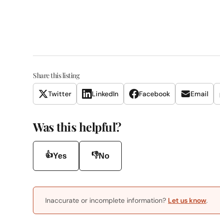
Share this listing
Twitter
LinkedIn
Facebook
Email
Was this helpful?
👍
👎
Yes
No
Inaccurate or incomplete information?
Let us know
.