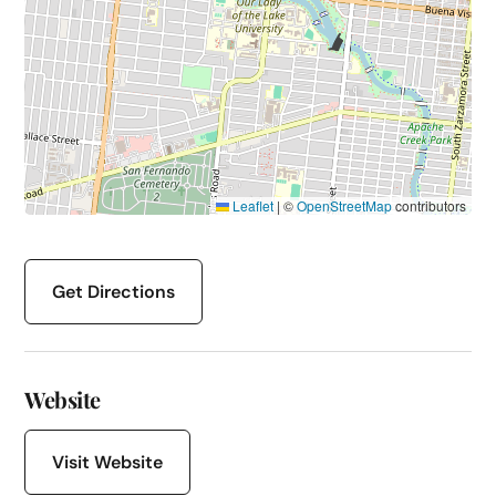
Leaflet
|
©
OpenStreetMap
contributors
Get Directions
Website
Visit Website