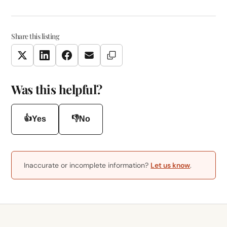
Share this listing
Copy Link
Twitter
LinkedIn
Facebook
Email
Was this helpful?
👍
👎
Yes
No
Inaccurate or incomplete information?
Let us know
.