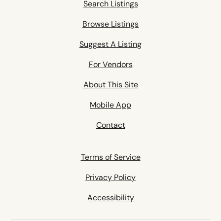
Search Listings
Browse Listings
Suggest A Listing
For Vendors
About This Site
Mobile App
Contact
Terms of Service
Privacy Policy
Accessibility