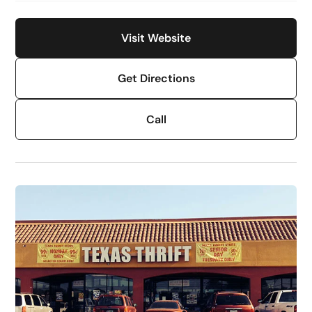
Visit Website
Get Directions
Call