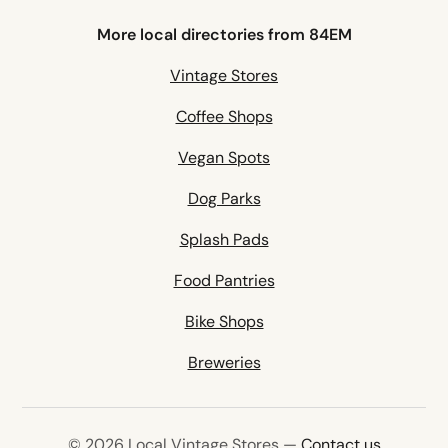
More local directories from 84EM
Vintage Stores
Coffee Shops
Vegan Spots
Dog Parks
Splash Pads
Food Pantries
Bike Shops
Breweries
© 2026 Local Vintage Stores —
Contact us