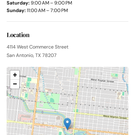
Saturday:
9:00 AM – 9:00 PM
Sunday:
11:00 AM – 7:00 PM
Location
4114 West Commerce Street
San Antonio, TX 78207
+
−