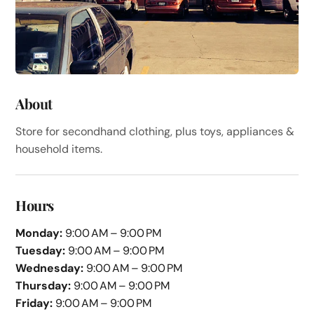
About
Store for secondhand clothing, plus toys, appliances &
household items.
Hours
Monday:
9:00 AM – 9:00 PM
Tuesday:
9:00 AM – 9:00 PM
Wednesday:
9:00 AM – 9:00 PM
Thursday:
9:00 AM – 9:00 PM
Friday:
9:00 AM – 9:00 PM