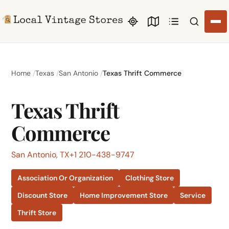
Search li
Home
Texas
San Antonio
Texas Thrift Commerce
Texas Thrift
Commerce
San Antonio, TX
+1 210-438-9747
Association Or Organization
Clothing Store
Discount Store
Home Improvement Store
Service
Thrift Store