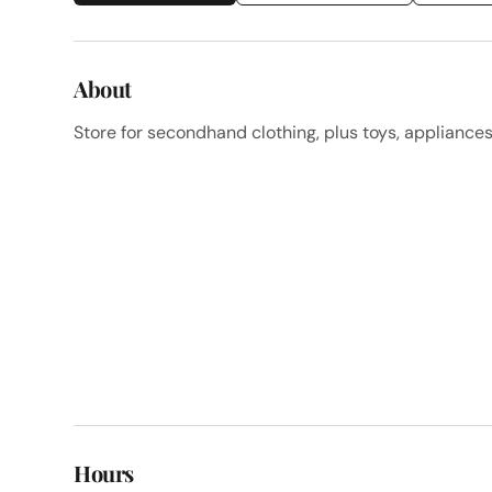
About
Store for secondhand clothing, plus toys, appliance
Hours