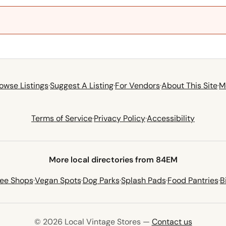
owse Listings
·
Suggest A Listing
·
For Vendors
·
About This Site
·
M
Terms of Service
·
Privacy Policy
·
Accessibility
More local directories from 84EM
fee Shops
·
Vegan Spots
·
Dog Parks
·
Splash Pads
·
Food Pantries
·
B
© 2026 Local Vintage Stores —
Contact us