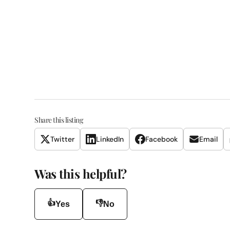
Share this listing
Twitter
LinkedIn
Facebook
Email
Was this helpful?
👍
👎
Yes
No