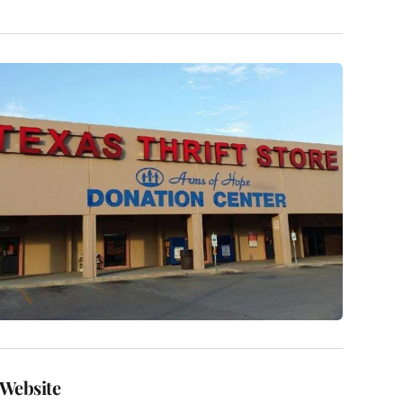
Website