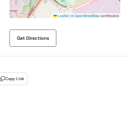
Leaflet
|
©
OpenStreetMap
contributors
Get Directions
Copy Link