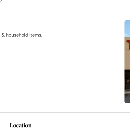
s & household items.
Location