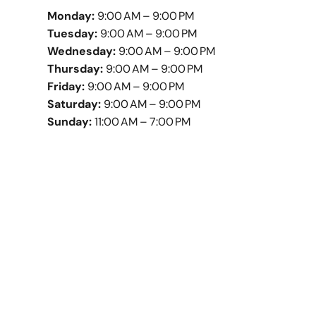
Monday:
9:00 AM – 9:00 PM
Tuesday:
9:00 AM – 9:00 PM
Wednesday:
9:00 AM – 9:00 PM
Thursday:
9:00 AM – 9:00 PM
Friday:
9:00 AM – 9:00 PM
Saturday:
9:00 AM – 9:00 PM
Sunday:
11:00 AM – 7:00 PM