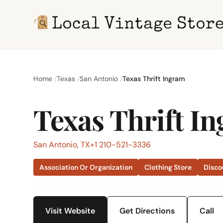
Home
Texas
San Antonio
Texas Thrift Ingram
Texas Thrift I
San Antonio, TX
+1 210-521-3336
Association Or Organization
Clothing Store
Disco
Visit Website
Get Directions
Call