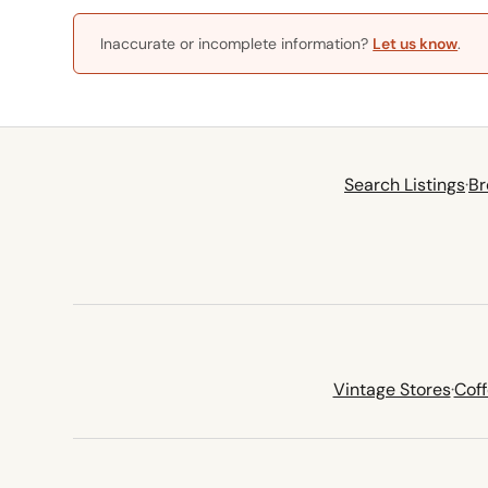
Inaccurate or incomplete information?
Let us know
.
Search Listings
·
Br
Vintage Stores
·
Cof