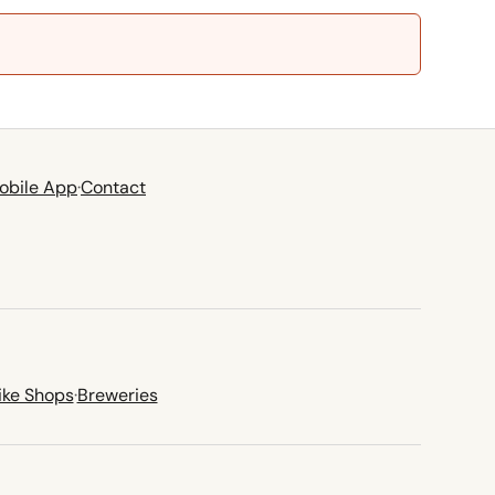
obile App
·
Contact
ike Shops
·
Breweries