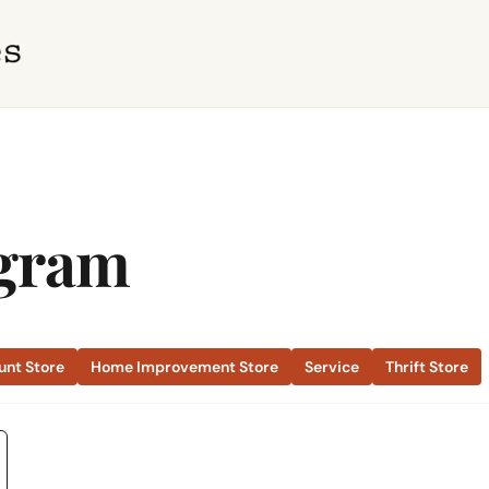
ngram
unt Store
Home Improvement Store
Service
Thrift Store