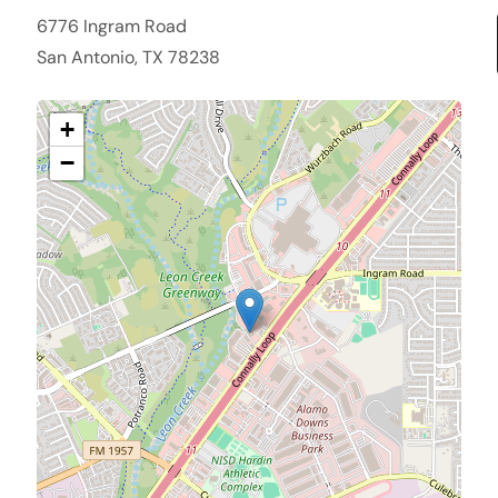
6776 Ingram Road
San Antonio, TX 78238
+
−