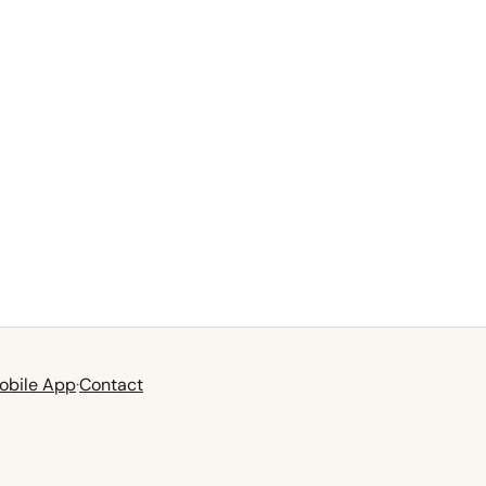
obile App
·
Contact