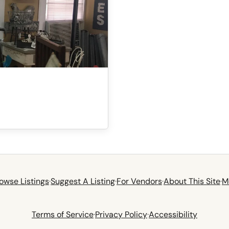
owse Listings
·
Suggest A Listing
·
For Vendors
·
About This Site
·
M
Terms of Service
·
Privacy Policy
·
Accessibility