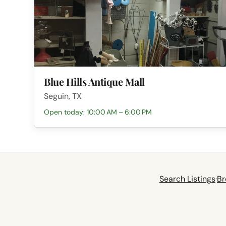
Blue Hills Antique Mall
Seguin, TX
Open today: 10:00 AM – 6:00 PM
Search Listings
·
Br