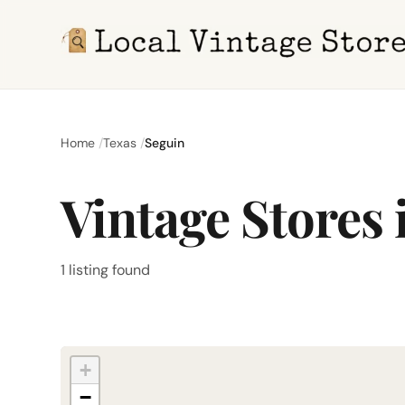
Home
Texas
Seguin
Vintage Stores 
1 listing found
+
−