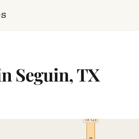
in Seguin, TX