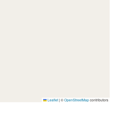
Leaflet
|
©
OpenStreetMap
contributors