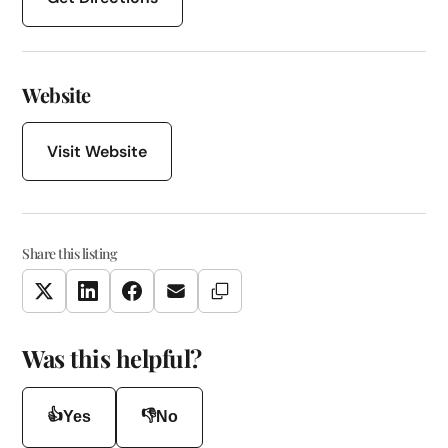
Website
Visit Website
Share this listing
Copy Link
Twitter
LinkedIn
Facebook
Email
Was this helpful?
👍
👎
Yes
No