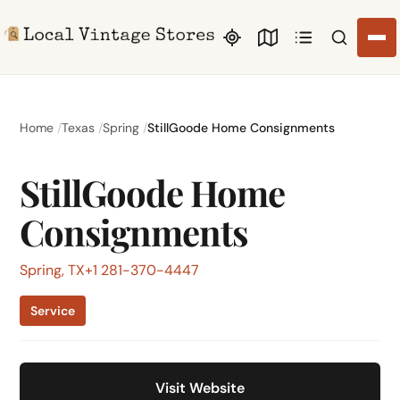
Search li
Home
Texas
Spring
StillGoode Home Consignments
StillGoode Home
Consignments
Spring, TX
+1 281-370-4447
Service
Visit Website