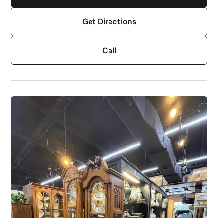
Get Directions
Call