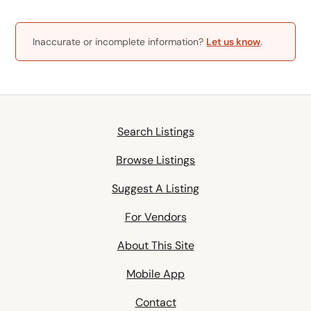
Inaccurate or incomplete information?
Let us know
.
Search Listings
Browse Listings
Suggest A Listing
For Vendors
About This Site
Mobile App
Contact