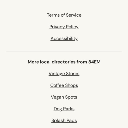
Terms of Service
Privacy Policy
Accessibility
More local directories from 84EM
Vintage Stores
Coffee Shops
Vegan Spots
Dog Parks
Splash Pads