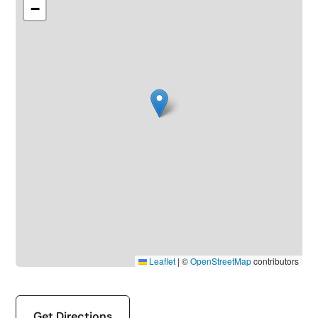
−
Leaflet
|
©
OpenStreetMap
contributors
Get Directions