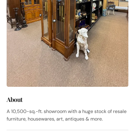
About
A 10,500-sq.-ft. showroom with a huge stock of resale
furniture, housewares, art, antiques & more.