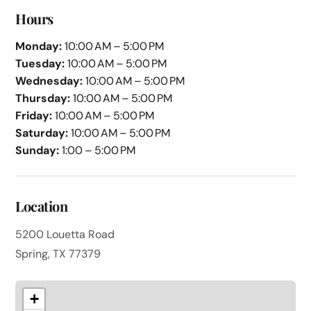
Hours
Monday:
10:00 AM – 5:00 PM
Tuesday:
10:00 AM – 5:00 PM
Wednesday:
10:00 AM – 5:00 PM
Thursday:
10:00 AM – 5:00 PM
Friday:
10:00 AM – 5:00 PM
Saturday:
10:00 AM – 5:00 PM
Sunday:
1:00 – 5:00 PM
Location
5200 Louetta Road
Spring, TX 77379
+