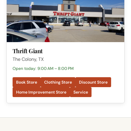
Thrift Giant
The Colony, TX
Open today: 9:00 AM – 8:00 PM
Book Store
Clothing Store
Discount Store
Home Improvement Store
Service