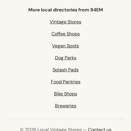
More local directories from 84EM
Vintage Stores
Coffee Shops
Vegan Spots
Dog Parks
Splash Pads
Food Pantries
Bike Shops
Breweries
© 2026 Local Vintage Stores —
Contact us