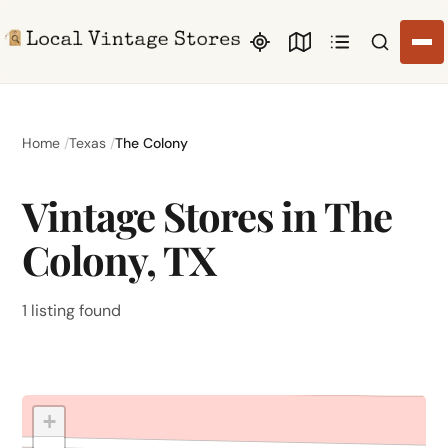
Search li
Home
Texas
The Colony
Vintage Stores in The
Colony, TX
1 listing found
+