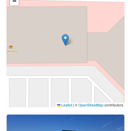
−
Leaflet
|
©
OpenStreetMap
contributors