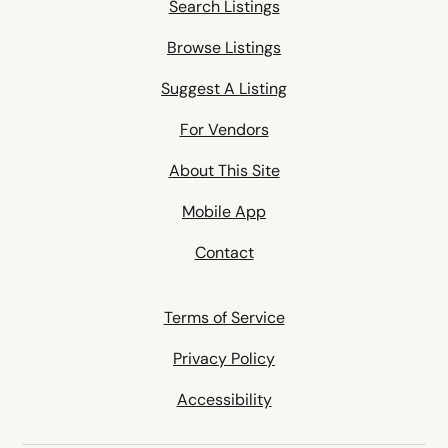
Search Listings
Browse Listings
Suggest A Listing
For Vendors
About This Site
Mobile App
Contact
Terms of Service
Privacy Policy
Accessibility