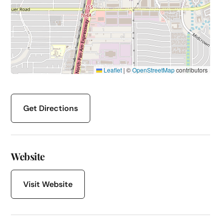
Leaflet
|
©
OpenStreetMap
contributors
Get Directions
Website
Visit Website