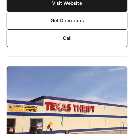
Visit Website
Get Directions
Call