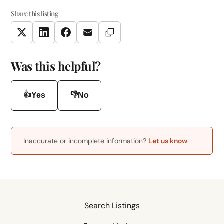
Share this listing
Copy Link
Twitter
LinkedIn
Facebook
Email
Was this helpful?
👍
👎
Yes
No
Inaccurate or incomplete information?
Let us know
.
Search Listings