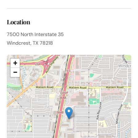
Location
7500 North Interstate 35
Windcrest, TX 78218
+
−