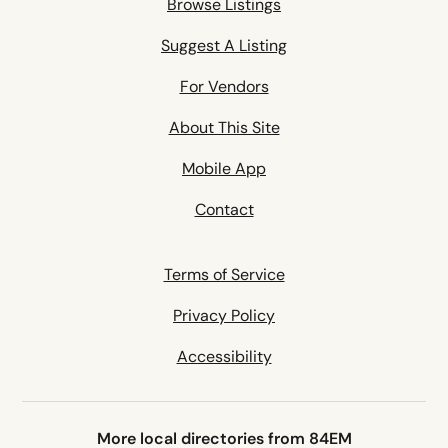
Browse Listings
Suggest A Listing
For Vendors
About This Site
Mobile App
Contact
Terms of Service
Privacy Policy
Accessibility
More local directories from 84EM