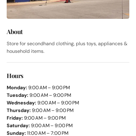
About
Store for secondhand clothing, plus toys, appliances &
household items.
Hours
Monday:
9:00 AM – 9:00 PM
Tuesday:
9:00 AM – 9:00 PM
Wednesday:
9:00 AM – 9:00 PM
Thursday:
9:00 AM – 9:00 PM
Friday:
9:00 AM – 9:00 PM
Saturday:
9:00 AM – 9:00 PM
Sunday:
11:00 AM – 7:00 PM