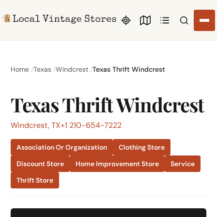
Search li
Home
Texas
Windcrest
Texas Thrift Windcrest
Texas Thrift Windcrest
Windcrest, TX
+1 210-654-7222
Association Or Organization
Clothing Store
Discount Store
Home Improvement Store
Service
Thrift Store