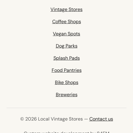
Vintage Stores
Coffee Shops
Vegan Spots
Dog Parks
Splash Pads
Food Pantries
Bike Shops
Breweries
© 2026 Local Vintage Stores —
Contact us