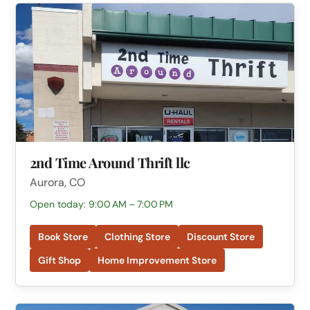
2nd Time Around Thrift llc
Aurora, CO
Open today: 9:00 AM – 7:00 PM
Book Store
Clothing Store
Discount Store
Gift Shop
Home Improvement Store