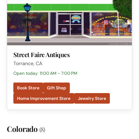
Street Faire Antiques
Torrance, CA
Open today: 11:00 AM – 7:00 PM
Book Store
Gift Shop
Home Improvement Store
Jewelry Store
Colorado
(8)