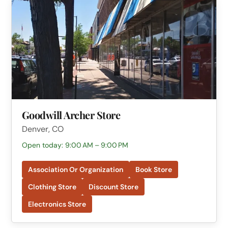
Goodwill Archer Store
Denver, CO
Open today: 9:00 AM – 9:00 PM
Association Or Organization
Book Store
Clothing Store
Discount Store
Electronics Store