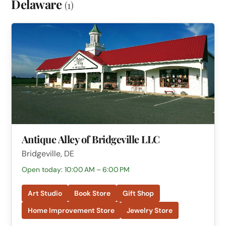
Delaware
(1)
Antique Alley of Bridgeville LLC
Bridgeville, DE
Open today: 10:00 AM – 6:00 PM
Art Studio
Book Store
Gift Shop
Home Improvement Store
Jewelry Store