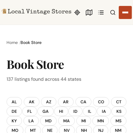
Search li
Home
Book Store
Book Store
137 listings found across 44 states
AL
AK
AZ
AR
CA
CO
CT
DE
FL
GA
HI
ID
IL
IA
KS
KY
LA
MD
MA
MI
MN
MS
MO
MT
NE
NV
NH
NJ
NM