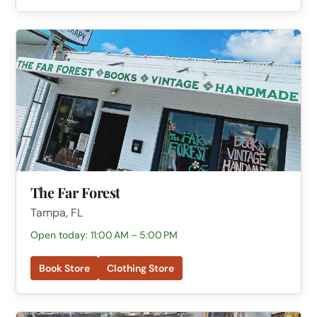
The Far Forest
Tampa, FL
Open today: 11:00 AM – 5:00 PM
Book Store
Clothing Store