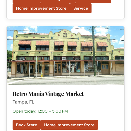
Home Improvement Store
Service
Retro Mania Vintage Market
Tampa, FL
Open today: 12:00 – 5:00 PM
Book Store
Home Improvement Store