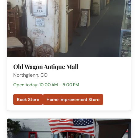
Old Wagon Antique Mall
Northglenn, CO
Open today: 10:00 AM – 5:00 PM
Book Store
Home Improvement Store