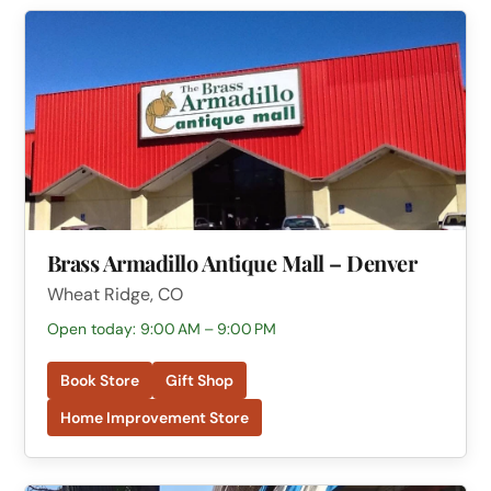
Brass Armadillo Antique Mall – Denver
Wheat Ridge, CO
Open today: 9:00 AM – 9:00 PM
Book Store
Gift Shop
Home Improvement Store