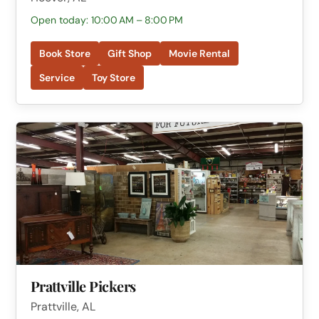
Open today: 10:00 AM – 8:00 PM
Book Store
Gift Shop
Movie Rental
Service
Toy Store
Prattville Pickers
Prattville, AL