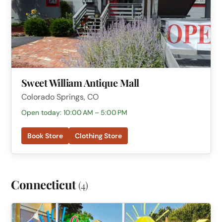
Sweet William Antique Mall
Colorado Springs, CO
Open today: 10:00 AM – 5:00 PM
Book Store
Clothing Store
Connecticut
(4)