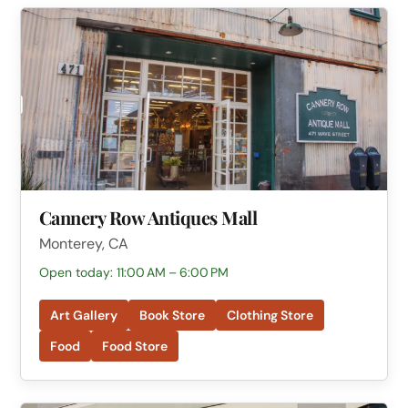
Cannery Row Antiques Mall
Monterey, CA
Open today: 11:00 AM – 6:00 PM
Art Gallery
Book Store
Clothing Store
Food
Food Store