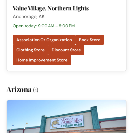
Value Village, Northern Lights
Anchorage, AK
Open today: 9:00 AM – 8:00 PM
Association Or Organization
Book Store
Clothing Store
Discount Store
Home Improvement Store
Arizona
(1)