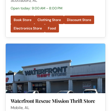
Scottsboro, AL
Open today: 9:00 AM – 8:00 PM
Book Store
Clothing Store
Discount Store
Electronics Store
Food
Waterfront Rescue Mission Thrift Store
Mobile, AL