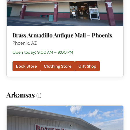
Brass Armadillo Antique Mall – Phoenix
Phoenix, AZ
Open today: 9:00 AM – 9:00 PM
Book Store
Clothing Store
Gift Shop
Arkansas
(1)