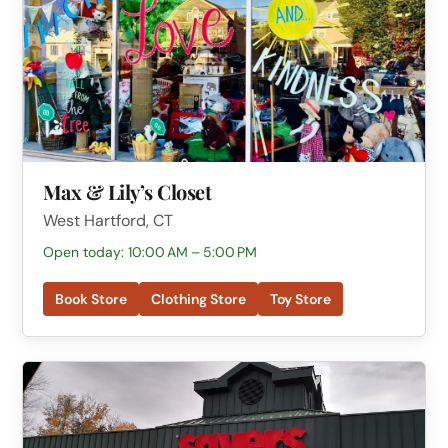
Max & Lily’s Closet
West Hartford, CT
Open today: 10:00 AM – 5:00 PM
Book Store
Clothing Store
Toy Store