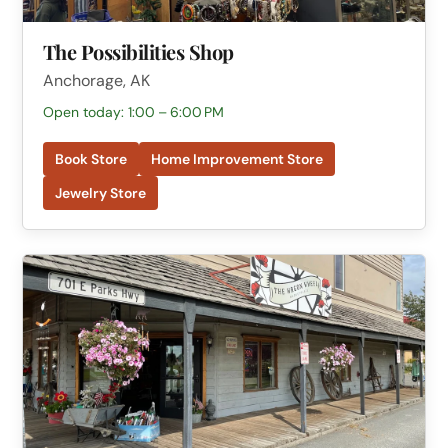
The Possibilities Shop
Anchorage, AK
Open today: 1:00 – 6:00 PM
Book Store
Home Improvement Store
Jewelry Store