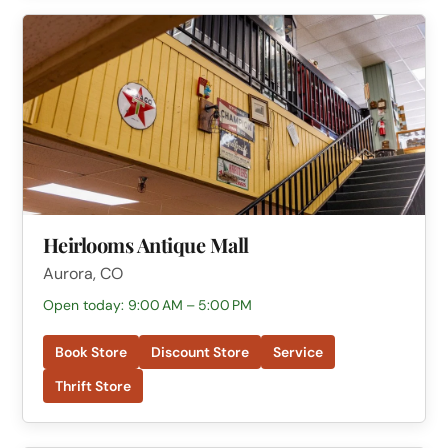
Heirlooms Antique Mall
Aurora, CO
Open today: 9:00 AM – 5:00 PM
Book Store
Discount Store
Service
Thrift Store