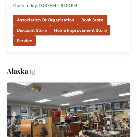
Open today: 9:00 AM – 6:00 PM
Association Or Organization
Book Store
Discount Store
Home Improvement Store
Service
Alaska
(5)