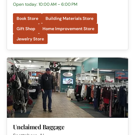
Open today: 10:00 AM – 6:00 PM
Book Store
Building Materials Store
Gift Shop
Home Improvement Store
Jewelry Store
Unclaimed Baggage