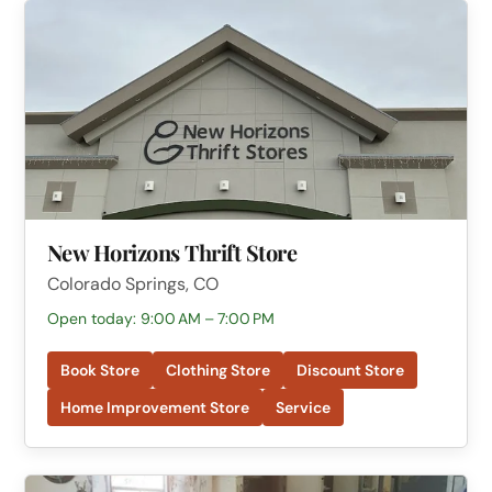
New Horizons Thrift Store
Colorado Springs, CO
Open today: 9:00 AM – 7:00 PM
Book Store
Clothing Store
Discount Store
Home Improvement Store
Service