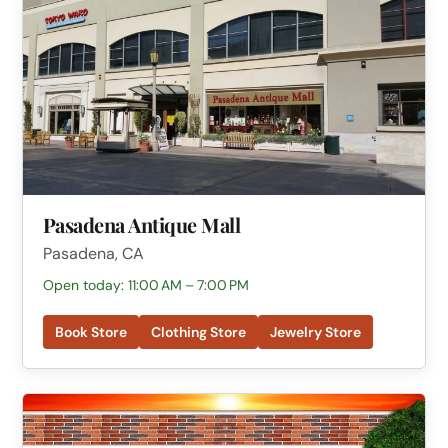
Pasadena Antique Mall
Pasadena, CA
Open today: 11:00 AM – 7:00 PM
Book Store
Clothing Store
Jewelry Store