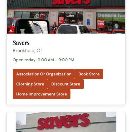
Savers
Brookfield, CT
Open today: 9:00 AM – 9:00 PM
Association Or Organization
Book Store
Clothing Store
Discount Store
Home Improvement Store