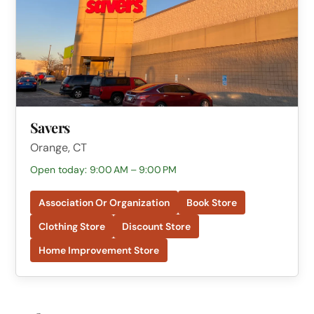
Savers
Orange, CT
Open today: 9:00 AM – 9:00 PM
Association Or Organization
Book Store
Clothing Store
Discount Store
Home Improvement Store