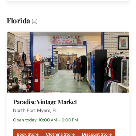
Florida
(4)
Paradise Vintage Market
North Fort Myers, FL
Open today: 10:00 AM – 6:00 PM
Book Store
Clothing Store
Discount Store