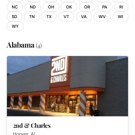
NC
ND
OH
OK
OR
PA
RI
SD
TN
TX
VT
VA
WV
WI
WY
Alabama
(4)
2nd & Charles
Hoover, AL