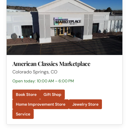
American Classics Marketplace
Colorado Springs, CO
Open today: 10:00 AM – 6:00 PM
Book Store
Gift Shop
Home Improvement Store
Jewelry Store
Service