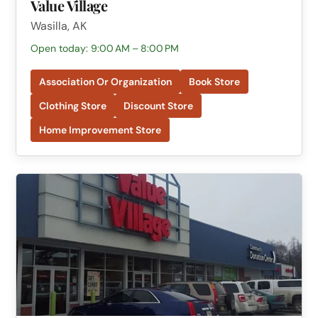
Value Village
Wasilla, AK
Open today: 9:00 AM – 8:00 PM
Association Or Organization
Book Store
Clothing Store
Discount Store
Home Improvement Store