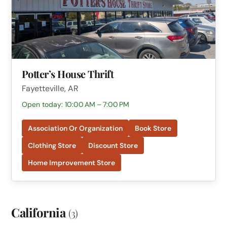
Potter’s House Thrift
Fayetteville, AR
Open today: 10:00 AM – 7:00 PM
Association Or Organization
Book Store
Clothing Store
Discount Store
Home Improvement Store
California
(3)