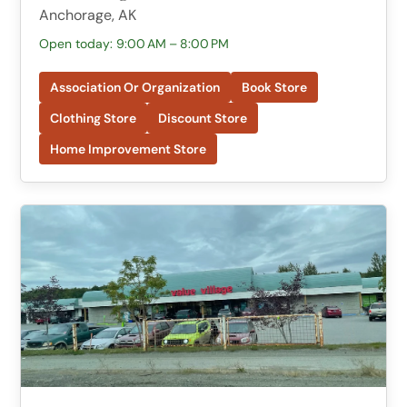
Anchorage, AK
Open today: 9:00 AM – 8:00 PM
Association Or Organization
Book Store
Clothing Store
Discount Store
Home Improvement Store