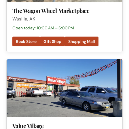
The Wagon Wheel Marketplace
Wasilla, AK
Open today: 10:00 AM – 6:00 PM
Book Store
Gift Shop
Shopping Mall
Value Village