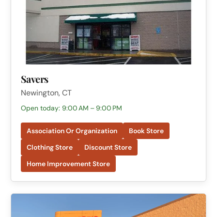
Savers
Newington, CT
Open today: 9:00 AM – 9:00 PM
Association Or Organization
Book Store
Clothing Store
Discount Store
Home Improvement Store